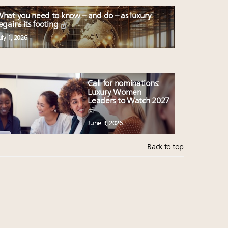
hat you need to know – and do – as luxury
egains its footing
uly 1, 2026
Call for nominations:
Luxury Women
Leaders to Watch 2027
June 3, 2026
Back to top