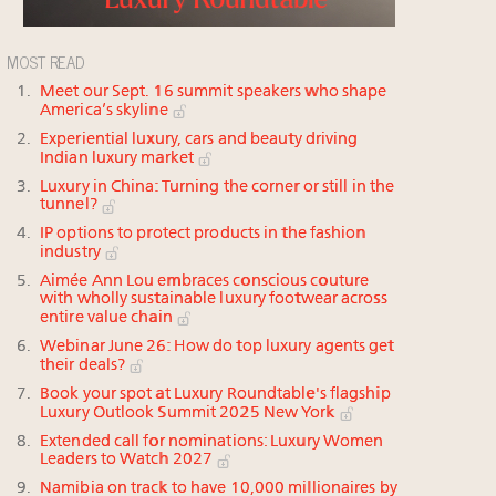
MOST READ
Meet our Sept. 16 summit speakers who shape
America’s skyline
Experiential luxury, cars and beauty driving
Indian luxury market
Luxury in China: Turning the corner or still in the
tunnel?
IP options to protect products in the fashion
industry
Aimée Ann Lou embraces conscious couture
with wholly sustainable luxury footwear across
entire value chain
Webinar June 26: How do top luxury agents get
their deals?
Book your spot at Luxury Roundtable's flagship
Luxury Outlook Summit 2025 New York
Extended call for nominations: Luxury Women
Leaders to Watch 2027
Namibia on track to have 10,000 millionaires by