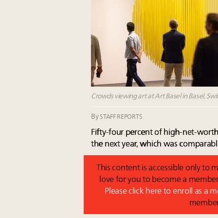
Crowds viewing art at Art Basel in Basel, Swi
By
STAFF REPORTS
Fifty-four percent of high-net-worth
the next year, which was comparabl
This content is accessible only t
love for you to become a member 
Please click here to enroll as a
membe