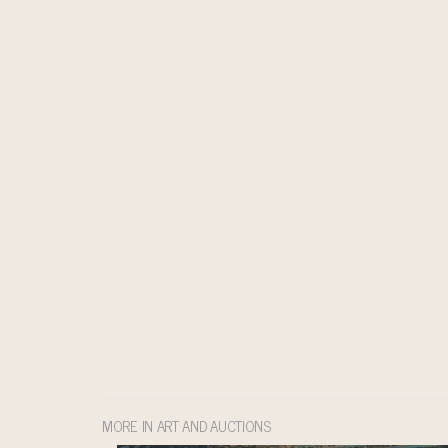
MORE IN ART AND AUCTIONS