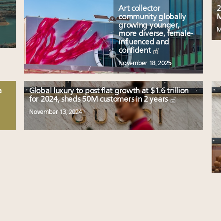
Art collector
2
community globally
M
growing younger,
M
more diverse, female-
influenced and
confident
November 18, 2025
a
Global luxury to post flat growth at $1.6 trillion
for 2024, sheds 50M customers in 2 years
November 13, 2024