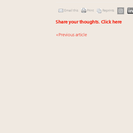
Email this
Print
Reprints
Share your thoughts.
Click here
« Previous article