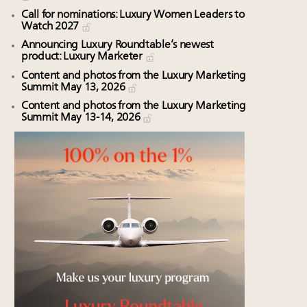
Call for nominations: Luxury Women Leaders to
Watch 2027
Announcing Luxury Roundtable’s newest
product: Luxury Marketer
Content and photos from the Luxury Marketing
Summit May 13, 2026
Content and photos from the Luxury Marketing
Summit May 13-14, 2026