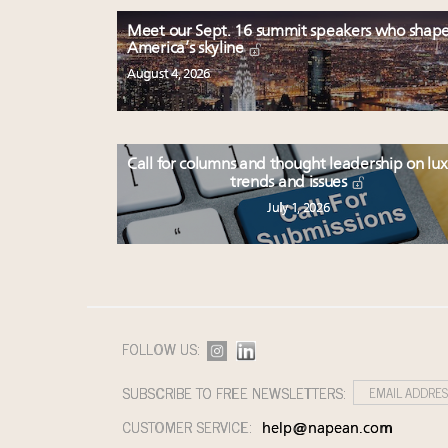
Meet our Sept. 16 summit speakers who shap
America’s skyline
August 4, 2026
Call for columns and thought leadership on lu
trends and issues
July 1, 2026
FOLLOW US:
SUBSCRIBE TO FREE NEWSLETTERS:
CUSTOMER SERVICE:
help@napean.com