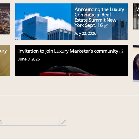
e
Announcing the Luxury
W
Commercial Real
r
Estate Summit New
J
York Sept. 16
July 22, 2026
xury
Invitation to join Luxury Marketer’s community
June 3, 2026