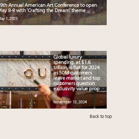
9th Annual American Art Conference to open
ay 8-9 with ‘Crafting the Dream’ theme
ay 1, 2025
Global luxury
spending, at $1.6
trillion, is flat for 2024
as 50M customers
leave market and top
customers question
exclusivity value prop
November 13, 2024
Back to top