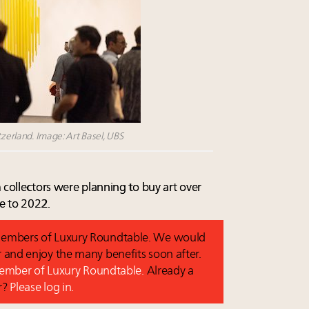
tzerland. Image: Art Basel, UBS
 collectors were planning to buy art over
e to 2022.
o members of Luxury Roundtable. We would
and enjoy the many benefits soon after.
 member of Luxury Roundtable.
Already a
r?
Please log in.