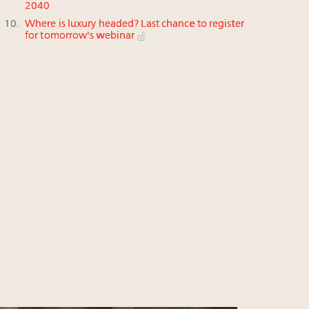
2040
Where is luxury headed? Last chance to register
for tomorrow's webinar