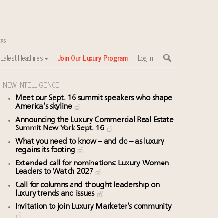
Latest Headlines
Join Our Luxury Program
Log In
NEW INTELLIGENCE
Meet our Sept. 16 summit speakers who shape
America’s skyline
Announcing the Luxury Commercial Real Estate
Summit New York Sept. 16
What you need to know – and do – as luxury
regains its footing
Extended call for nominations: Luxury Women
Leaders to Watch 2027
Call for columns and thought leadership on
luxury trends and issues
Invitation to join Luxury Marketer’s community