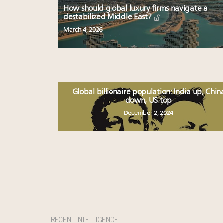
How should global luxury firms navigate a
destabilized Middle East?
March 4, 2026
Global billionaire population: India up, Chin
down, US top
December 2, 2024
RECENT INTELLIGENCE