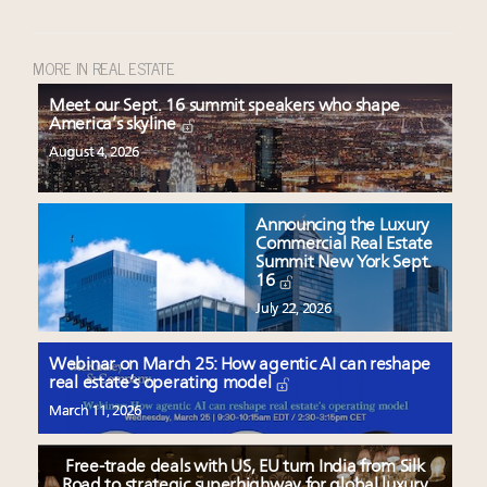
MORE IN REAL ESTATE
Meet our Sept. 16 summit speakers who shape
America’s skyline
August 4, 2026
Announcing the Luxury
Commercial Real Estate
Summit New York Sept.
16
July 22, 2026
Webinar on March 25: How agentic AI can reshape
real estate’s operating model
March 11, 2026
Free-trade deals with US, EU turn India from Silk
Road to strategic superhighway for global luxury