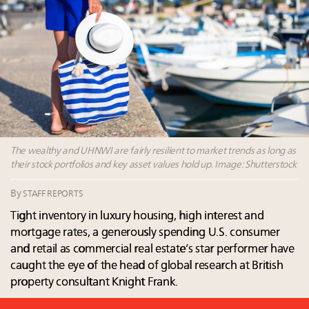
their deals?
Book your spot at Luxury Roundtable's flagship
Luxury Outlook Summit 2025 New York
Extended call for nominations: Luxury Women
Leaders to Watch 2027
Where is luxury headed? Last chance to register for
tomorrow's webinar
The wealthy and UHNWI are fairly resilient to market trends as long as
their stock portfolios and key asset values hold up. Image: Shutterstock
By
STAFF REPORTS
Tight inventory in luxury housing, high interest and
mortgage rates, a generously spending U.S. consumer
and retail as commercial real estate’s star performer have
caught the eye of the head of global research at British
property consultant Knight Frank.