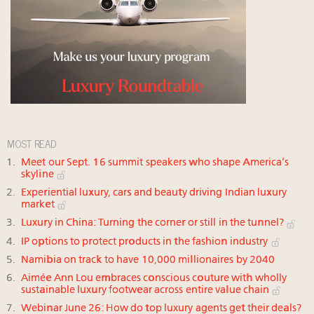
MOST READ
Meet our Sept. 16 summit speakers who shape America’s
skyline
Experiential luxury, cars and beauty driving Indian luxury
market
Luxury in China: Turning the corner or still in the tunnel?
IP options to protect products in the fashion industry
Namibia on track to have 10,000 millionaires by 2040
Aimée Ann Lou embraces conscious couture with wholly
sustainable luxury footwear across entire value chain
Webinar June 26: How do top luxury agents get their deals?