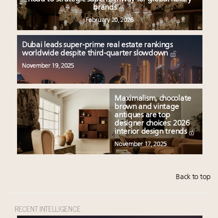
brands
February 20, 2026
Dubai leads super-prime real estate rankings
worldwide despite third-quarter slowdown
November 19, 2025
Maximalism, chocolate
brown and vintage
antiques are top
designer choices: 2026
interior design trends
November 17, 2025
Back to top
RECENT INTELLIGENCE