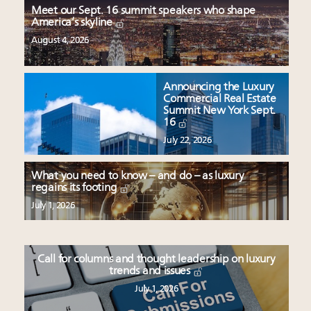
Meet our Sept. 16 summit speakers who shape
America’s skyline
August 4, 2026
Announcing the Luxury
Commercial Real Estate
Summit New York Sept.
16
July 22, 2026
What you need to know – and do – as luxury
regains its footing
July 1, 2026
Call for columns and thought leadership on luxury
trends and issues
July 1, 2026