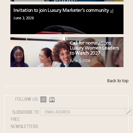
Invitation to join Luxury Marketer’s community
June 3, 2026
Call for nominations:
Luxury Women Leaders
to Watch 2027
June 3, 2026
Back to top
FOLLOW US:
SUBSCRIBE TO
FREE
NEWSLETTERS: