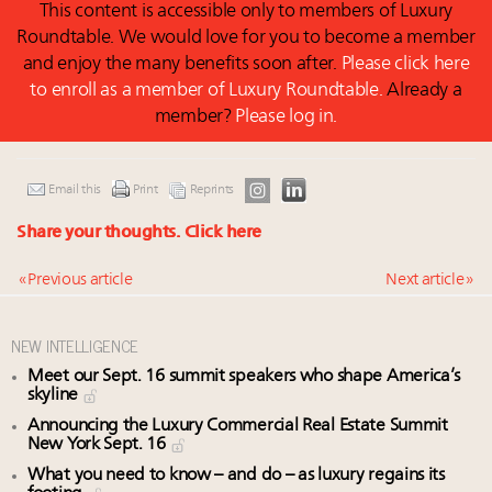
This content is accessible only to members of Luxury
Roundtable. We would love for you to become a member
and enjoy the many benefits soon after.
Please click here
to enroll as a member of Luxury Roundtable.
Already a
member?
Please log in.
Email this
Print
Reprints
Share your thoughts.
Click here
« Previous article
Next article »
NEW INTELLIGENCE
Meet our Sept. 16 summit speakers who shape America’s
skyline
Announcing the Luxury Commercial Real Estate Summit
New York Sept. 16
What you need to know – and do – as luxury regains its