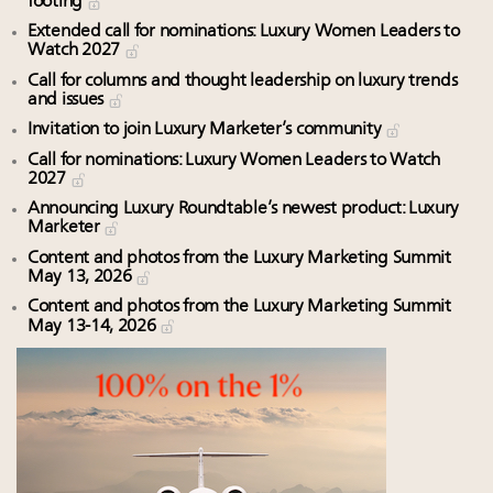
footing
Extended call for nominations: Luxury Women Leaders to
Watch 2027
Call for columns and thought leadership on luxury trends
and issues
Invitation to join Luxury Marketer’s community
Call for nominations: Luxury Women Leaders to Watch
2027
Announcing Luxury Roundtable’s newest product: Luxury
Marketer
Content and photos from the Luxury Marketing Summit
May 13, 2026
Content and photos from the Luxury Marketing Summit
May 13-14, 2026