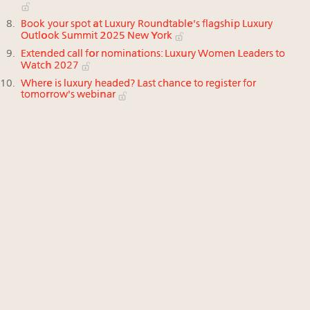
Book your spot at Luxury Roundtable's flagship Luxury
Outlook Summit 2025 New York
Extended call for nominations: Luxury Women Leaders to
Watch 2027
Where is luxury headed? Last chance to register for
tomorrow's webinar