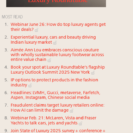
MOST READ
Webinar June 26: How do top luxury agents get
their deals?
Experiential luxury, cars and beauty driving
Indian luxury market
Aimée Ann Lou embraces conscious couture
with wholly sustainable luxury footwear across
entire value chain
Book your spot at Luxury Roundtable's flagship
Luxury Outlook Summit 2025 New York
IP options to protect products in the fashion
industry
Headlines: LVMH, Gucci, metaverse, Farfetch,
Aspen, Instagram, Chinese social media
Fraudulent claims target luxury retailers online:
How AI can limit the damage
Webinar Feb. 21: McLaren, Vista and Fraser
Yachts to talk cars, jets and yachts
Join State of Luxury 2025 survey + conference +