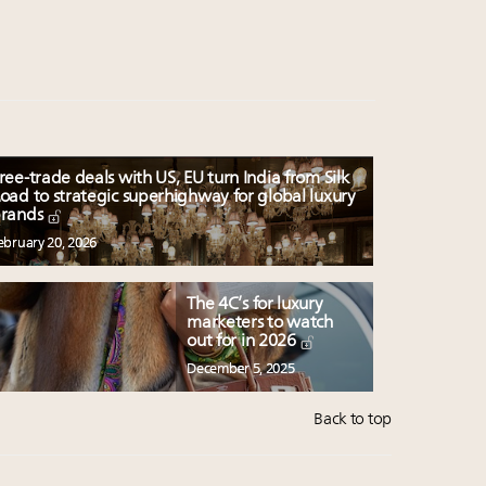
ree-trade deals with US, EU turn India from Silk
oad to strategic superhighway for global luxury
rands
ebruary 20, 2026
The 4C’s for luxury
marketers to watch
out for in 2026
December 5, 2025
Back to top