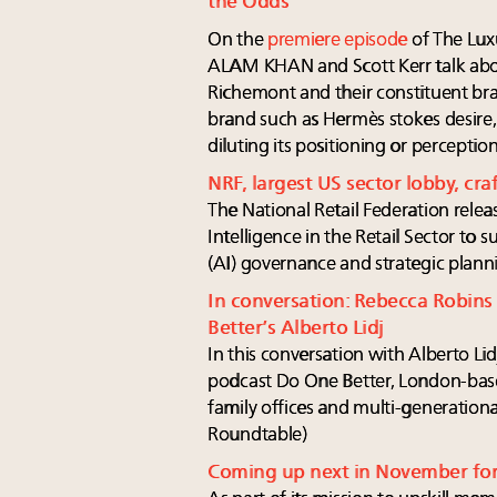
the Odds
On the
premiere episode
of The Lux
ALAM KHAN and Scott Kerr talk ab
Richemont and their constituent br
brand such as Hermès stokes desire
diluting its positioning or percepti
NRF, largest US sector lobby, craft
The National Retail Federation release
Intelligence in the Retail Sector to su
(AI) governance and strategic plann
In conversation: Rebecca Robins
Better’s Alberto Lidj
In this conversation with Alberto Li
podcast Do One Better, London-ba
family offices and multi-generationa
Roundtable)
Coming up next in November fo