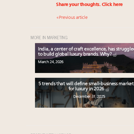
Share your thoughts.
Click here
« Previous article
MORE IN MARKETING
India, a center of craft excellence, has struggl
to build global luxury brands. Why?
March 24, 2026
5 trends that will define small-business marke
for luxury in 2026
December 31, 2025