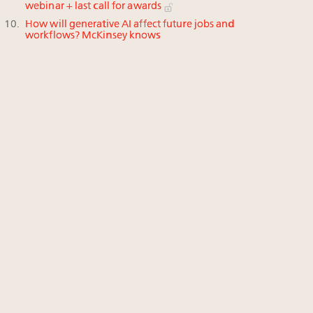
webinar + last call for awards
How will generative AI affect future jobs and
workflows? McKinsey knows