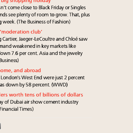
t big shopping holiday
esn’t come close to Black Friday or Singles
ands see plenty of room to grow. That, plus
g week. (The Business of Fashion)
 ‘moderation club’
 Cartier, Jaeger-LeCoultre and Chloé saw
emand weakened in key markets like
down 7.6 per cent. Asia and the jewelry
Business)
 home, and abroad
o London's West End were just 2 percent
 was down by 58 percent. (WWD)
ers worth tens of billions of dollars
 day of Dubai air show cement industry
Financial Times)