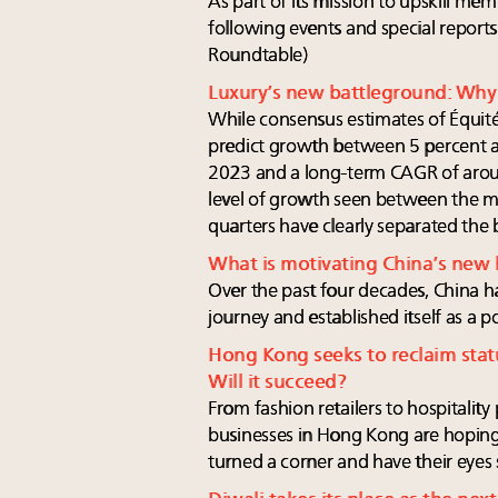
As part of its mission to upskill me
following events and special reports
Roundtable)
Luxury’s new battleground: Why 
While consensus estimates of Équité,
predict growth between 5 percent an
2023 and a long-term CAGR of aroun
level of growth seen between the 
quarters have clearly separated the 
What is motivating China’s new
Over the past four decades, China 
journey and established itself as a 
Hong Kong seeks to reclaim statu
Will it succeed?
From fashion retailers to hospitality
businesses in Hong Kong are hoping 
turned a corner and have their eyes s