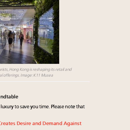
ists, Hong Kong is reshaping its retail and
tial offerings. Image: K11 Musea
undtable
 luxury to save you time. Please note that
Creates Desire and Demand Against