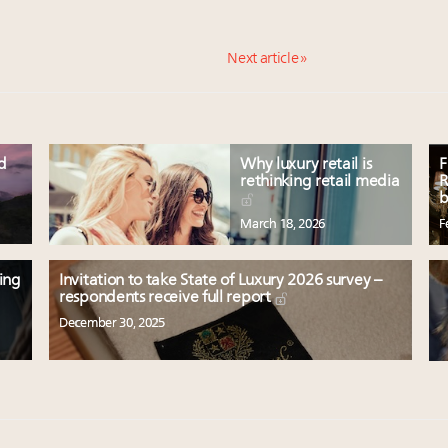
Next article »
ed
Why luxury retail is
F
rethinking retail media
R
b
March 18, 2026
F
ting
Invitation to take State of Luxury 2026 survey –
respondents receive full report
December 30, 2025