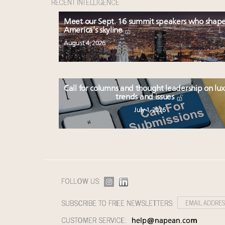
RECENT INTELLIGENCE
Meet our Sept. 16 summit speakers who shap
America’s skyline
August 4, 2026
Call for columns and thought leadership on lu
trends and issues
July 1, 2026
FOLLOW US:
SUBSCRIBE TO FREE NEWSLETTERS:
CUSTOMER SERVICE:
help@napean.com