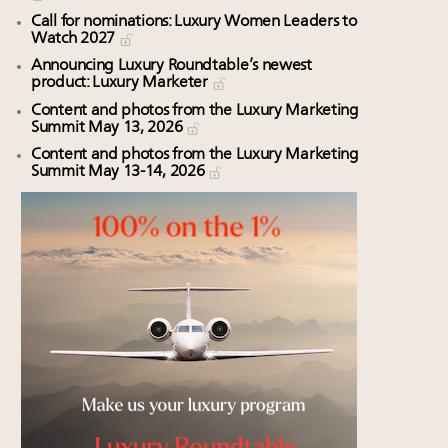
Call for nominations: Luxury Women Leaders to
Watch 2027
Announcing Luxury Roundtable’s newest
product: Luxury Marketer
Content and photos from the Luxury Marketing
Summit May 13, 2026
Content and photos from the Luxury Marketing
Summit May 13-14, 2026