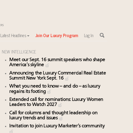
Latest Headlines
Join Our Luxury Program
Log In
NEW INTELLIGENCE
Meet our Sept. 16 summit speakers who shape
America’s skyline
Announcing the Luxury Commercial Real Estate
Summit New York Sept. 16
What you need to know – and do – as luxury
regains its footing
Extended call for nominations: Luxury Women
Leaders to Watch 2027
Call for columns and thought leadership on
luxury trends and issues
Invitation to join Luxury Marketer’s community