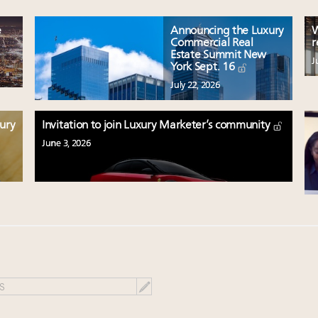
e
Announcing the Luxury
W
Commercial Real
r
Estate Summit New
J
York Sept. 16
July 22, 2026
xury
Invitation to join Luxury Marketer’s community
June 3, 2026