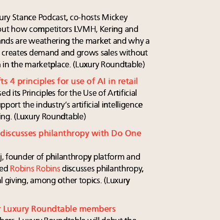
ury Stance Podcast, co-hosts Mickey
out how competitors LVMH, Kering and
ands are weathering the market and why a
, creates demand and grows sales without
on in the marketplace. (Luxury Roundtable)
s 4 principles for use of AI in retail
d its Principles for the Use of Artificial
pport the industry’s artificial intelligence
ing. (Luxury Roundtable)
 discusses philanthropy with Do One
dj, founder of philanthropy platform and
sed
Robins Robins
discusses philanthropy,
l giving, among other topics. (Luxury
r Luxury Roundtable members