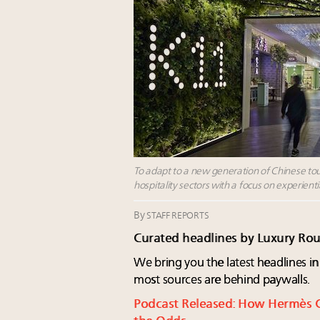
To adapt to a new generation of Chinese tour
hospitality sectors with a focus on experien
By
STAFF REPORTS
Curated headlines by Luxury Ro
We bring you the latest headlines in
most sources are behind paywalls.
Podcast Released: How Hermès 