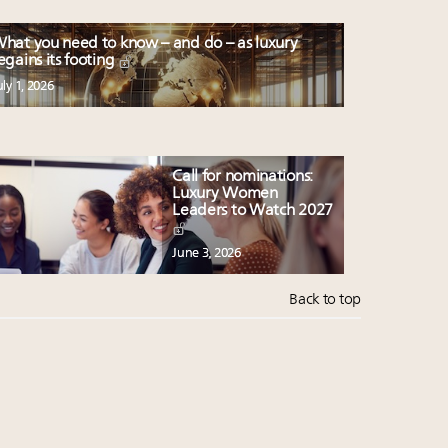
hat you need to know – and do – as luxury
egains its footing
uly 1, 2026
Call for nominations:
Luxury Women
Leaders to Watch 2027
June 3, 2026
Back to top