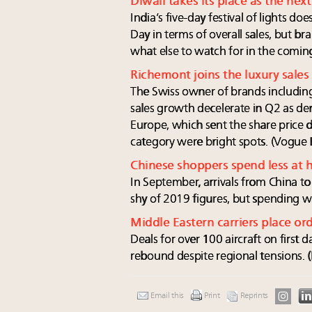
Diwali takes its place as the nex
India’s five-day festival of lights do
Day in terms of overall sales, but br
what else to watch for in the comin
Richemont joins the luxury sales
The Swiss owner of brands including
sales growth decelerate in Q2 as d
Europe, which sent the share price 
category were bright spots. (Vogue 
Chinese shoppers spend less at
In September, arrivals from China t
shy of 2019 figures, but spending
Middle Eastern carriers place ord
Deals for over 100 aircraft on first
rebound despite regional tensions. (
Email this
Print
Reprints