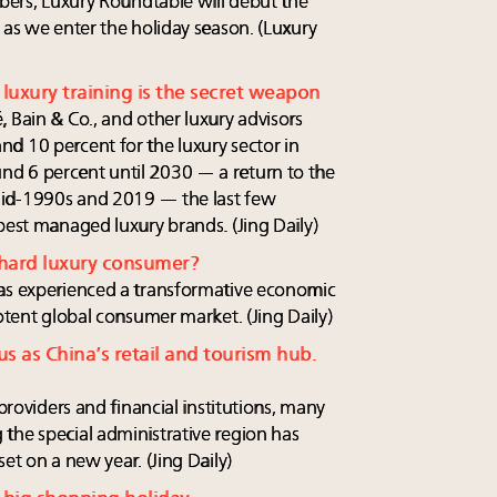
mbers, Luxury Roundtable will debut the
 as we enter the holiday season. (Luxury
luxury training is the secret weapon
 Bain & Co., and other luxury advisors
d 10 percent for the luxury sector in
d 6 percent until 2030 — a return to the
mid-1990s and 2019 — the last few
best managed luxury brands. (Jing Daily)
 hard luxury consumer?
has experienced a transformative economic
potent global consumer market. (Jing Daily)
s as China’s retail and tourism hub.
 providers and financial institutions, many
the special administrative region has
et on a new year. (Jing Daily)