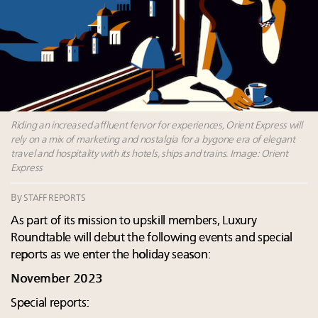
their deals?
Namibia on track to have 10,000 millionaires by 2040
How luxury brands should retain the attention of
Very Important Clients and One-Percenters in China
and elsewhere
Out-of-home advertising’s allure for luxury brands
Riding an increased affluent fervor for experiences, Orient Express will
rely on a mix of marketing and nostalgia for a bygone era of elegant
travel and hospitality with its hotels, ships and trains. Image: Orient
Express
By
STAFF REPORTS
As part of its mission to upskill members, Luxury
Roundtable will debut the following events and special
reports as we enter the holiday season:
November 2023
Special reports: