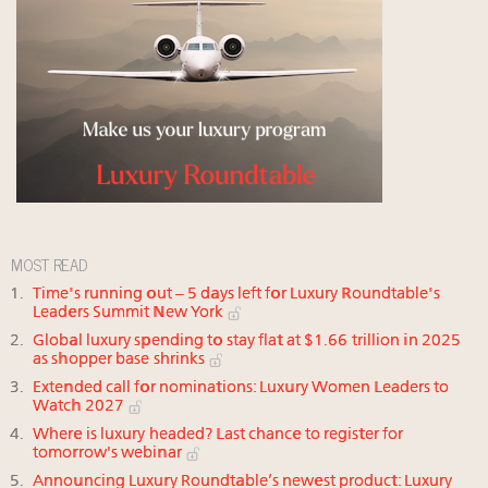
MOST READ
Time's running out – 5 days left for Luxury Roundtable's
Leaders Summit New York
Global luxury spending to stay flat at $1.66 trillion in 2025
as shopper base shrinks
Extended call for nominations: Luxury Women Leaders to
Watch 2027
Where is luxury headed? Last chance to register for
tomorrow's webinar
Announcing Luxury Roundtable’s newest product: Luxury