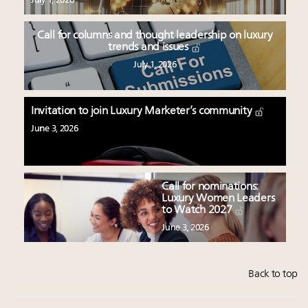
July 1, 2026
Call for columns and thought leadership on luxury
trends and issues
July 1, 2026
Invitation to join Luxury Marketer’s community
June 3, 2026
Call for nominations:
Luxury Women Leaders
to Watch 2027
June 3, 2026
Back to top