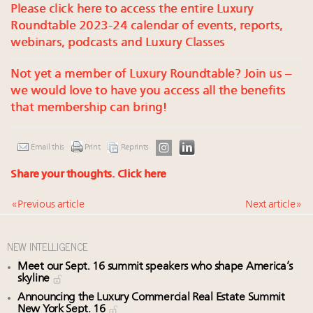
Please click here to access the entire Luxury
Roundtable 2023-24 calendar of events, reports,
webinars, podcasts and Luxury Classes
Not yet a member of Luxury Roundtable? Join us –
we would love to have you access all the benefits
that membership can bring!
Email this
Print
Reprints
Share your thoughts.
Click here
« Previous article
Next article »
NEW INTELLIGENCE
Meet our Sept. 16 summit speakers who shape America’s
skyline
Announcing the Luxury Commercial Real Estate Summit
New York Sept. 16