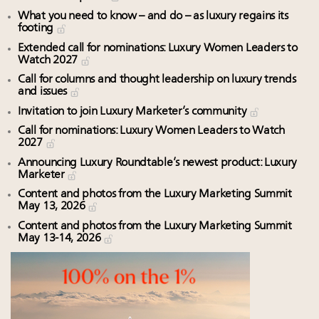
What you need to know – and do – as luxury regains its
footing
Extended call for nominations: Luxury Women Leaders to
Watch 2027
Call for columns and thought leadership on luxury trends
and issues
Invitation to join Luxury Marketer’s community
Call for nominations: Luxury Women Leaders to Watch
2027
Announcing Luxury Roundtable’s newest product: Luxury
Marketer
Content and photos from the Luxury Marketing Summit
May 13, 2026
Content and photos from the Luxury Marketing Summit
May 13-14, 2026