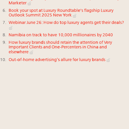
Marketer
Book your spot at Luxury Roundtable's flagship Luxury
Outlook Summit 2025 New York
Webinar June 26: How do top luxury agents get their deals?
Namibia on track to have 10,000 millionaires by 2040
How luxury brands should retain the attention of Very
Important Clients and One-Percenters in China and
elsewhere
Out-of-home advertising’s allure for luxury brands