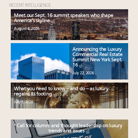
RECENT INTELLIGENCE
Meet our Sept. 16 summit speakers who shape
America’s skyline
August 4, 2026
Announcing the Luxury
Commercial Real Estate
Summit New York Sept.
16
July 22, 2026
What you need to know – and do – as luxury
regains its footing
July 1, 2026
Call for columns and thought leadership on luxury
trends and issues