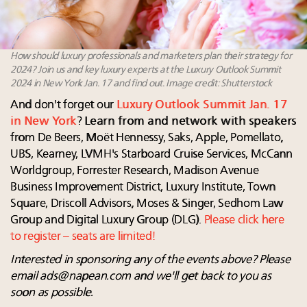
How should luxury professionals and marketers plan their strategy for
2024? Join us and key luxury experts at the Luxury Outlook Summit
2024 in New York Jan. 17 and find out. Image credit: Shutterstock
And don't forget our
Luxury
Outlook Summit Jan. 17
in New York
?
Learn from and network with speakers
from De Beers, Moët Hennessy, Saks, Apple, Pomellato,
UBS, Kearney, LVMH's Starboard Cruise Services, McCann
Worldgroup, Forrester Research, Madison Avenue
Business Improvement District, Luxury Institute, Town
Square, Driscoll Advisors, Moses & Singer, Sedhom Law
Group and Digital Luxury Group (DLG).
Please click here
to register – seats are limited!
Interested in sponsoring any of the events above? Please
email
ads@napean.com
and we'll get back to you as
soon as possible.