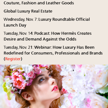
Couture, Fashion and Leather Goods
Global Luxury Real Estate
Wednesday, Nov. 7:
Luxury Roundtable Official
Launch Day
Tuesday, Nov. 14:
Podcast: How Hermès Creates
Desire and Demand Against the Odds
Tuesday, Nov. 21:
Webinar: How Luxury Has Been
Redefined for Consumers, Professionals and Brands
(
Register
)