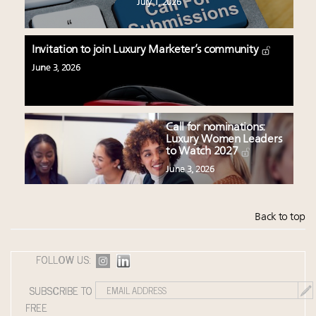
July 1, 2026
Invitation to join Luxury Marketer’s community
June 3, 2026
Call for nominations:
Luxury Women Leaders
to Watch 2027
June 3, 2026
Back to top
FOLLOW US:
SUBSCRIBE TO
FREE