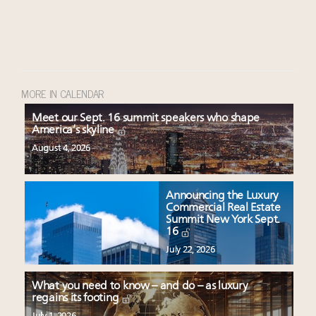
MORE IN CALENDAR
Meet our Sept. 16 summit speakers who shape
America’s skyline
August 4, 2026
Announcing the Luxury
Commercial Real Estate
Summit New York Sept.
16
July 22, 2026
What you need to know – and do – as luxury
regains its footing