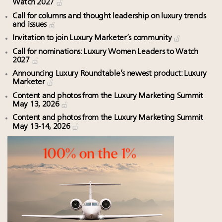
Watch 2027
Call for columns and thought leadership on luxury trends
and issues
Invitation to join Luxury Marketer’s community
Call for nominations: Luxury Women Leaders to Watch
2027
Announcing Luxury Roundtable’s newest product: Luxury
Marketer
Content and photos from the Luxury Marketing Summit
May 13, 2026
Content and photos from the Luxury Marketing Summit
May 13-14, 2026