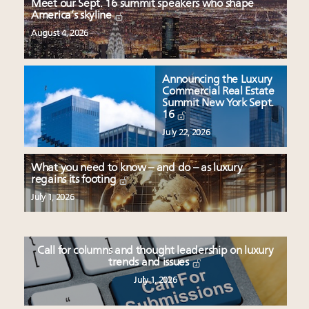
Meet our Sept. 16 summit speakers who shape
America’s skyline
August 4, 2026
Announcing the Luxury
Commercial Real Estate
Summit New York Sept.
16
July 22, 2026
What you need to know – and do – as luxury
regains its footing
July 1, 2026
Call for columns and thought leadership on luxury
trends and issues
July 1, 2026