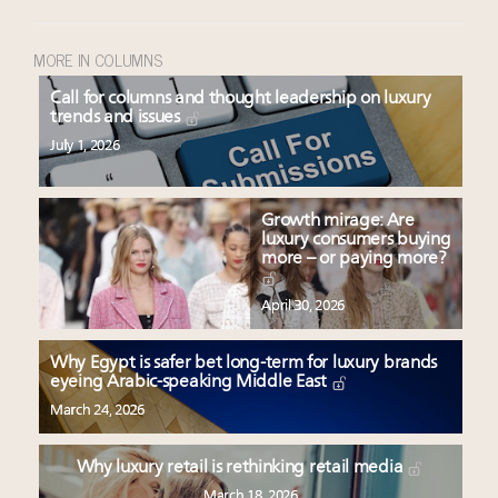
MORE IN COLUMNS
Call for columns and thought leadership on luxury
trends and issues
July 1, 2026
Growth mirage: Are
luxury consumers buying
more – or paying more?
April 30, 2026
Why Egypt is safer bet long-term for luxury brands
eyeing Arabic-speaking Middle East
March 24, 2026
Why luxury retail is rethinking retail media
March 18, 2026