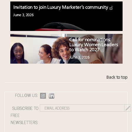
Invitation to join Luxury Marketer’s community
June 3, 2026
Call for nominations:
Luxury Women Leaders
to Watch 2027
June 3, 2026
Back to top
FOLLOW US:
SUBSCRIBE TO
FREE
NEWSLETTERS: