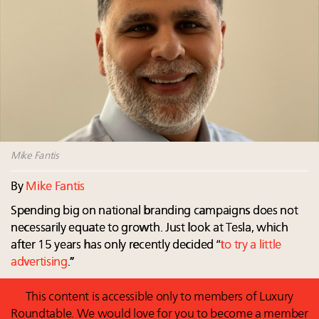
Webinar Feb. 21: McLaren, Vista and Fraser Yachts to
talk cars, jets and yachts
Announcing Luxury Roundtable’s newest product:
Luxury Marketer
Luxury Institute debuts new Relationship Mastery
Index to address weakening brand-client ties
Mike Fantis
By
Mike Fantis
Spending big on national branding campaigns does not
necessarily equate to growth. Just look at Tesla, which
after 15 years has only recently decided “
to try a little
advertising
.”
This content is accessible only to members of Luxury
Roundtable. We would love for you to become a member