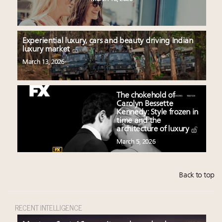
Experiential luxury, cars and beauty driving Indian
luxury market
March 13, 2026
The chokehold of
Carolyn Bessette
Kennedy: Style frozen in
time and the
architecture of luxury
March 5, 2026
Back to top
RECENT INTELLIGENCE