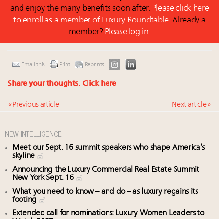
and enjoy the many benefits soon after.
Please click here
to enroll as a member of Luxury Roundtable.
Already a
member?
Please log in.
Email this
Print
Reprints
Share your thoughts.
Click here
« Previous article
Next article »
NEW INTELLIGENCE
Meet our Sept. 16 summit speakers who shape America’s
skyline
Announcing the Luxury Commercial Real Estate Summit
New York Sept. 16
What you need to know – and do – as luxury regains its
footing
Extended call for nominations: Luxury Women Leaders to