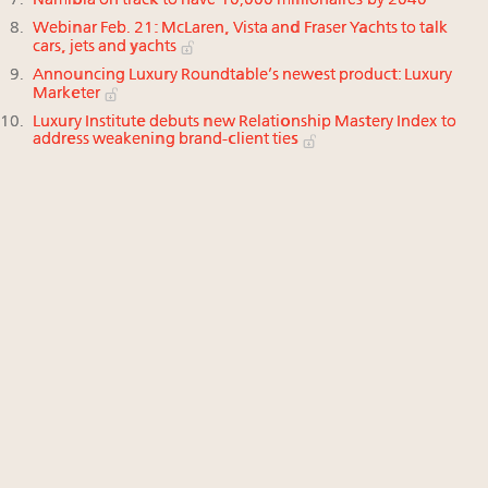
Namibia on track to have 10,000 millionaires by 2040
Webinar Feb. 21: McLaren, Vista and Fraser Yachts to talk
cars, jets and yachts
Announcing Luxury Roundtable’s newest product: Luxury
Marketer
Luxury Institute debuts new Relationship Mastery Index to
address weakening brand-client ties