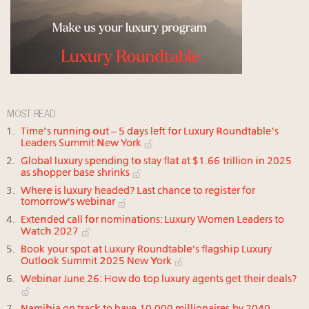
MOST READ
Time's running out – 5 days left for Luxury Roundtable's
Leaders Summit New York
Global luxury spending to stay flat at $1.66 trillion in 2025
as shopper base shrinks
Where is luxury headed? Last chance to register for
tomorrow's webinar
Extended call for nominations: Luxury Women Leaders to
Watch 2027
Book your spot at Luxury Roundtable's flagship Luxury
Outlook Summit 2025 New York
Webinar June 26: How do top luxury agents get their deals?