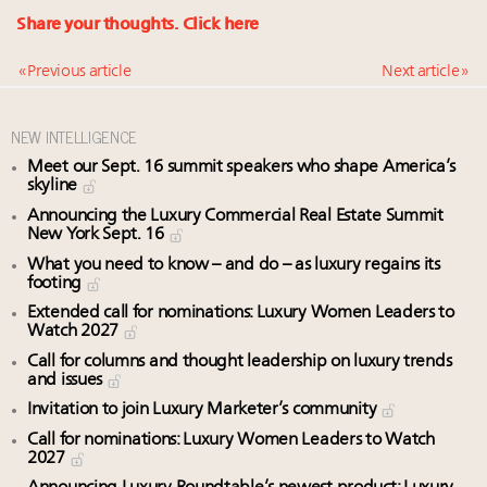
Share your thoughts.
Click here
« Previous article
Next article »
NEW INTELLIGENCE
Meet our Sept. 16 summit speakers who shape America’s
skyline
Announcing the Luxury Commercial Real Estate Summit
New York Sept. 16
What you need to know – and do – as luxury regains its
footing
Extended call for nominations: Luxury Women Leaders to
Watch 2027
Call for columns and thought leadership on luxury trends
and issues
Invitation to join Luxury Marketer’s community
Call for nominations: Luxury Women Leaders to Watch
2027