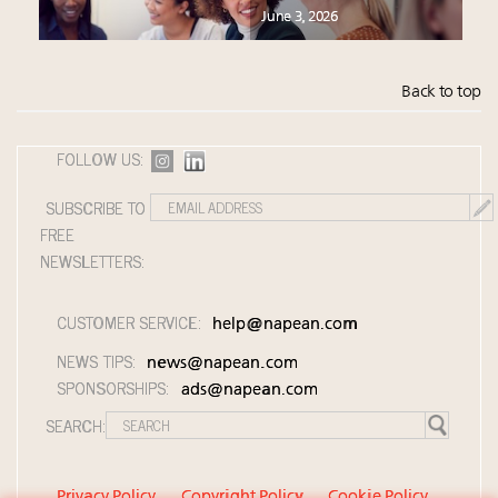
June 3, 2026
Back to top
FOLLOW US:
SUBSCRIBE TO
FREE
NEWSLETTERS:
CUSTOMER SERVICE:
help@napean.com
NEWS TIPS:
news@napean.com
SPONSORSHIPS:
ads@napean.com
SEARCH:
Privacy Policy
Copyright Policy
Cookie Policy