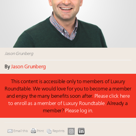
Where is luxury headed? Last chance to register for
tomorrow's webinar
Namibia on track to have 10,000 millionaires by 2040
Webinar June 26: How do top luxury agents get
their deals?
Book your spot at Luxury Roundtable's flagship
Luxury Outlook Summit 2025 New York
Jason Grunberg
By
Jason Grunberg
This content is accessible only to members of Luxury
Roundtable. We would love for you to become a member
and enjoy the many benefits soon after.
Please click here
to enroll as a member of Luxury Roundtable.
Already a
member?
Please log in.
Email this
Print
Reprints