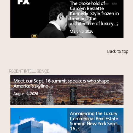
The chokehold of
Carolyn Bessette
Kennedy: Style frozen in
time and the
architecture of luxury
March 5, 2026
Back to top
RECENT INTELLIGENCE
Meet our Sept. 16 summit speakers who shape
America’s skyline
August 4, 2026
Announcing the Luxury
Commercial Real Estate
Summit New York Sept.
16