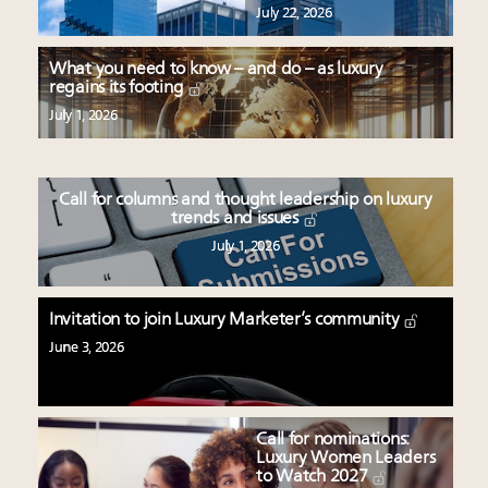
July 22, 2026
What you need to know – and do – as luxury
regains its footing
July 1, 2026
Call for columns and thought leadership on luxury
trends and issues
July 1, 2026
Invitation to join Luxury Marketer’s community
June 3, 2026
Call for nominations:
Luxury Women Leaders
to Watch 2027