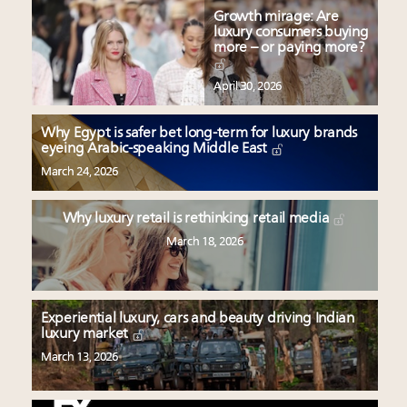
Growth mirage: Are
luxury consumers buying
more – or paying more?
April 30, 2026
Why Egypt is safer bet long-term for luxury brands
eyeing Arabic-speaking Middle East
March 24, 2026
Why luxury retail is rethinking retail media
March 18, 2026
Experiential luxury, cars and beauty driving Indian
luxury market
March 13, 2026