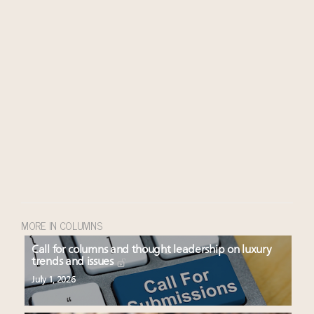
MORE IN COLUMNS
Call for columns and thought leadership on luxury
trends and issues
July 1, 2026