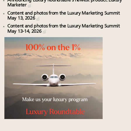
Announcing Luxury Roundtable’s newest product: Luxury
Marketer
Content and photos from the Luxury Marketing Summit
May 13, 2026
Content and photos from the Luxury Marketing Summit
May 13-14, 2026