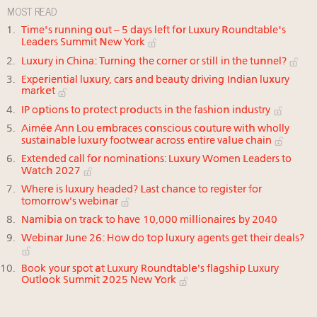
MOST READ
Time's running out – 5 days left for Luxury Roundtable's
Leaders Summit New York
Luxury in China: Turning the corner or still in the tunnel?
Experiential luxury, cars and beauty driving Indian luxury
market
IP options to protect products in the fashion industry
Aimée Ann Lou embraces conscious couture with wholly
sustainable luxury footwear across entire value chain
Extended call for nominations: Luxury Women Leaders to
Watch 2027
Where is luxury headed? Last chance to register for
tomorrow's webinar
Namibia on track to have 10,000 millionaires by 2040
Webinar June 26: How do top luxury agents get their deals?
Book your spot at Luxury Roundtable's flagship Luxury
Outlook Summit 2025 New York