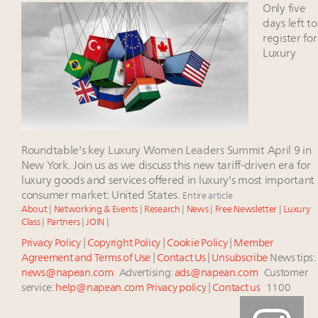
Watch 2027
Only five
Webinar June 26: How do top luxury agents get
days left to
their deals?
register for
Luxury
Fraudulent claims target luxury retailers online: How
AI can limit the damage
Headlines: LVMH, Gucci, metaverse, Farfetch, Aspen,
Instagram, Chinese social media
Luxury brands reallocating marketing spend toward
experiential, digital channels: report
Roundtable's key Luxury Women Leaders Summit April 9 in
New York. Join us as we discuss this new tariff-driven era for
luxury goods and services offered in luxury's most important
consumer market: United States.
Entire article
About
|
Networking & Events
|
Research
|
News
|
Free Newsletter
|
Luxury
Class
|
Partners
|
JOIN
|
Privacy Policy
|
Copyright Policy
|
Cookie Policy
|
Member
Agreement and Terms of Use
|
Contact Us
|
Unsubscribe
News tips:
news@napean.com
Advertising:
ads@napean.com
Customer
service:
help@napean.com
Privacy policy
|
Contact us
1100