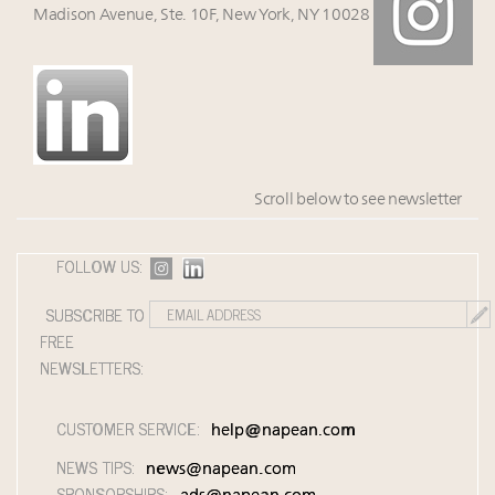
Madison Avenue, Ste. 10F, New York, NY 10028
Scroll below to see newsletter
FOLLOW US:
SUBSCRIBE TO
FREE
NEWSLETTERS:
CUSTOMER SERVICE:
help@napean.com
NEWS TIPS:
news@napean.com
SPONSORSHIPS: