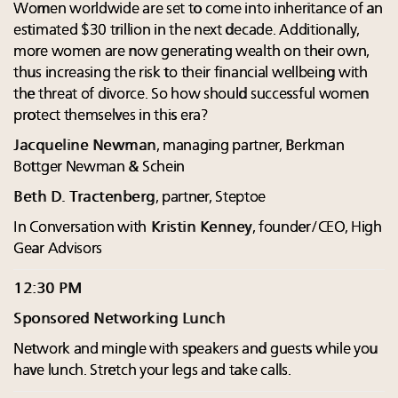
Women worldwide are set to come into inheritance of an
estimated $30 trillion in the next decade. Additionally,
more women are now generating wealth on their own,
thus increasing the risk to their financial wellbeing with
the threat of divorce. So how should successful women
protect themselves in this era?
Jacqueline Newman
, managing partner, Berkman
Bottger Newman & Schein
Beth D. Tractenberg
, partner, Steptoe
In Conversation with
Kristin Kenney
, founder/CEO, High
Gear Advisors
12:30 PM
Sponsored Networking Lunch
Network and mingle with speakers and guests while you
have lunch. Stretch your legs and take calls.