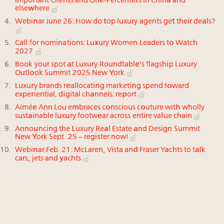
Important Clients and One-Percenters in China and
elsewhere
Webinar June 26: How do top luxury agents get their deals?
Call for nominations: Luxury Women Leaders to Watch
2027
Book your spot at Luxury Roundtable's flagship Luxury
Outlook Summit 2025 New York
Luxury brands reallocating marketing spend toward
experiential, digital channels: report
Aimée Ann Lou embraces conscious couture with wholly
sustainable luxury footwear across entire value chain
Announcing the Luxury Real Estate and Design Summit
New York Sept. 25 – register now!
Webinar Feb. 21: McLaren, Vista and Fraser Yachts to talk
cars, jets and yachts