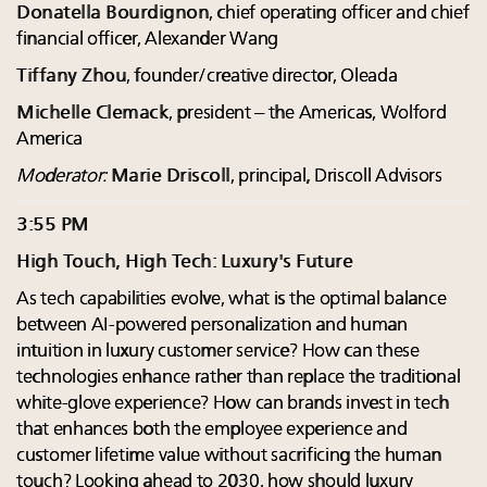
Donatella Bourdignon
, chief operating officer and chief
financial officer, Alexander Wang
Tiffany Zhou
, founder/creative director, Oleada
Michelle Clemack
, president – the Americas, Wolford
America
Moderator:
Marie Driscoll
, principal, Driscoll Advisors
3:55 PM
High Touch, High Tech: Luxury's Future
As tech capabilities evolve, what is the optimal balance
between AI-powered personalization and human
intuition in luxury customer service? How can these
technologies enhance rather than replace the traditional
white-glove experience? How can brands invest in tech
that enhances both the employee experience and
customer lifetime value without sacrificing the human
touch? Looking ahead to 2030, how should luxury