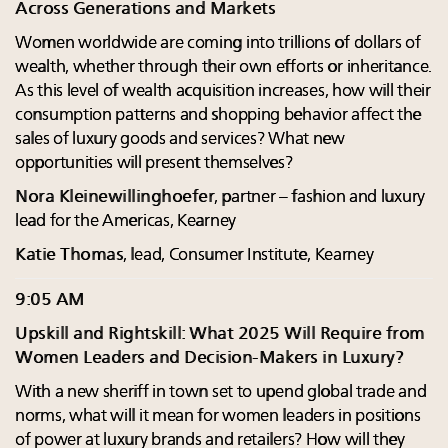
Across Generations and Markets
Women worldwide are coming into trillions of dollars of
wealth, whether through their own efforts or inheritance.
As this level of wealth acquisition increases, how will their
consumption patterns and shopping behavior affect the
sales of luxury goods and services? What new
opportunities will present themselves?
Nora Kleinewillinghoefer
, partner – fashion and luxury
lead for the Americas, Kearney
Katie Thomas
, lead, Consumer Institute, Kearney
9:05 AM
Upskill and Rightskill: What 2025 Will Require from
Women Leaders and Decision-Makers in Luxury?
With a new sheriff in town set to upend global trade and
norms, what will it mean for women leaders in positions
of power at luxury brands and retailers? How will they