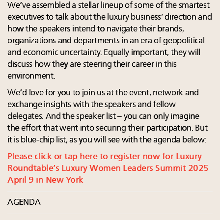
We’ve assembled a stellar lineup of some of the smartest
executives to talk about the luxury business’ direction and
how the speakers intend to navigate their brands,
organizations and departments in an era of geopolitical
and economic uncertainty. Equally important, they will
discuss how they are steering their career in this
environment.
We’d love for you to join us at the event, network and
exchange insights with the speakers and fellow
delegates. And the speaker list – you can only imagine
the effort that went into securing their participation. But
it is blue-chip list, as you will see with the agenda below:
Please click or tap here to register now for Luxury
Roundtable’s Luxury Women Leaders Summit 2025
April 9 in New York
AGENDA