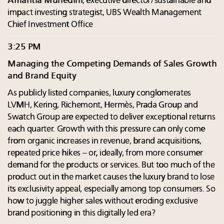
Amantia Muhedini
, executive director/sustainable and
impact investing strategist, UBS Wealth Management
Chief Investment Office
3:25 PM
Managing the Competing Demands of Sales Growth
and Brand Equity
As publicly listed companies, luxury conglomerates
LVMH, Kering, Richemont, Hermès, Prada Group and
Swatch Group are expected to deliver exceptional returns
each quarter. Growth with this pressure can only come
from organic increases in revenue, brand acquisitions,
repeated price hikes – or, ideally, from more consumer
demand for the products or services. But too much of the
product out in the market causes the luxury brand to lose
its exclusivity appeal, especially among top consumers. So
how to juggle higher sales without eroding exclusive
brand positioning in this digitally led era?