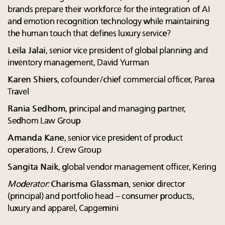
brands prepare their workforce for the integration of AI
and emotion recognition technology while maintaining
the human touch that defines luxury service?
Leila Jalai
, senior vice president of global planning and
inventory management, David Yurman
Karen Shiers
, cofounder/chief commercial officer, Parea
Travel
Rania Sedhom
, principal and managing partner,
Sedhom Law Group
Amanda Kane
, senior vice president of product
operations, J. Crew Group
Sangita Naik
, global vendor management officer, Kering
Moderator:
Charisma Glassman
, senior director
(principal) and portfolio head – consumer products,
luxury and apparel, Capgemini