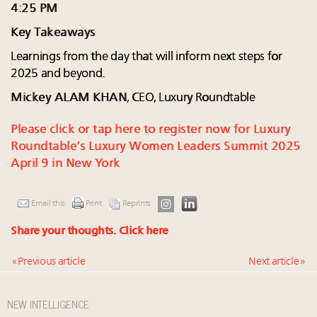
4:25 PM
Key Takeaways
Learnings from the day that will inform next steps for
2025 and beyond.
Mickey ALAM KHAN
, CEO, Luxury Roundtable
Please click or tap here to register now for Luxury
Roundtable’s Luxury Women Leaders Summit 2025
April 9 in New York
Email this
Print
Reprints
Share your thoughts.
Click here
« Previous article
Next article »
NEW INTELLIGENCE