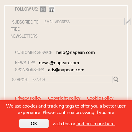
FOLLOW US:
SUBSCRIBE TO
FREE
NEWSLETTERS:
CUSTOMER SERVICE:
help@napean.com
NEWS TIPS:
news@napean.com
SPONSORSHIPS:
ads@napean.com
SEARCH:
Privacy Policy
Copyright Policy
Cookie Policy
We use cookies and tracking tags to offer you a better user
Member Agreement and Terms of Use
experience. Please continue browsing if you are
Contact Us
© 2026 Napean LLC. Luxury Roundtable is a
OK
with this or
find out more here
.
subsidiary of Napean LLC. All rights reserved.