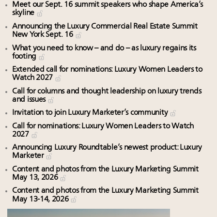
Meet our Sept. 16 summit speakers who shape America’s
skyline
Announcing the Luxury Commercial Real Estate Summit
New York Sept. 16
What you need to know – and do – as luxury regains its
footing
Extended call for nominations: Luxury Women Leaders to
Watch 2027
Call for columns and thought leadership on luxury trends
and issues
Invitation to join Luxury Marketer’s community
Call for nominations: Luxury Women Leaders to Watch
2027
Announcing Luxury Roundtable’s newest product: Luxury
Marketer
Content and photos from the Luxury Marketing Summit
May 13, 2026
Content and photos from the Luxury Marketing Summit
May 13-14, 2026