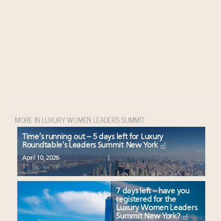
MORE IN LUXURY WOMEN LEADERS SUMMIT
Time’s running out – 5 days left for Luxury
Roundtable’s Leaders Summit New York
April 10, 2026
7 days left – have you
registered for the
Luxury Women Leaders
Summit New York?