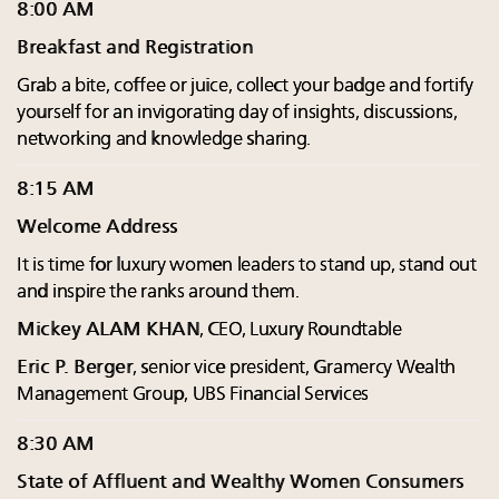
8:00 AM
Breakfast and Registration
Grab a bite, coffee or juice, collect your badge and fortify
yourself for an invigorating day of insights, discussions,
networking and knowledge sharing.
8:15 AM
Welcome Address
It is time for luxury women leaders to stand up, stand out
and inspire the ranks around them.
Mickey ALAM KHAN
, CEO, Luxury Roundtable
Eric P. Berger
, senior vice president, Gramercy Wealth
Management Group, UBS Financial Services
8:30 AM
State of Affluent and Wealthy Women Consumers