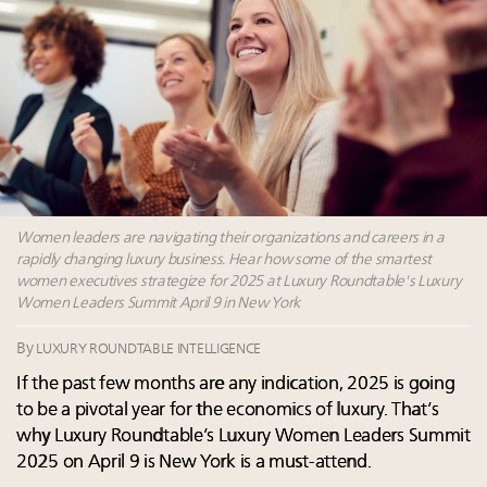
Luxury brands reallocating marketing spend toward
experiential, digital channels: report
Aimée Ann Lou embraces conscious couture with
wholly sustainable luxury footwear across entire
value chain
Announcing the Luxury Real Estate and Design
Summit New York Sept. 25 – register now!
Webinar Feb. 21: McLaren, Vista and Fraser Yachts to
talk cars, jets and yachts
Women leaders are navigating their organizations and careers in a
rapidly changing luxury business. Hear how some of the smartest
women executives strategize for 2025 at Luxury Roundtable's Luxury
Women Leaders Summit April 9 in New York
By
LUXURY ROUNDTABLE INTELLIGENCE
If the past few months are any indication, 2025 is going
to be a pivotal year for the economics of luxury. That’s
why Luxury Roundtable’s Luxury Women Leaders Summit
2025 on April 9 is New York is a must-attend.