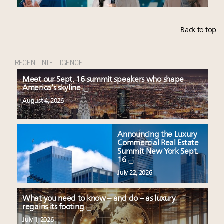
Back to top
RECENT INTELLIGENCE
Meet our Sept. 16 summit speakers who shape
America’s skyline
August 4, 2026
Announcing the Luxury
Commercial Real Estate
Summit New York Sept.
16
July 22, 2026
What you need to know – and do – as luxury
regains its footing
July 1, 2026