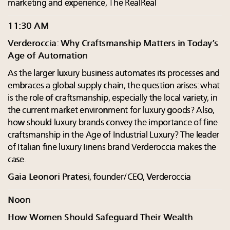
marketing and experience, The RealReal
11:30 AM
Verderoccia: Why Craftsmanship Matters in Today’s
Age of Automation
As the larger luxury business automates its processes and
embraces a global supply chain, the question arises: what
is the role of craftsmanship, especially the local variety, in
the current market environment for luxury goods? Also,
how should luxury brands convey the importance of fine
craftsmanship in the Age of Industrial Luxury? The leader
of Italian fine luxury Iinens brand Verderoccia makes the
case.
Gaia Leonori Pratesi
, founder/CEO, Verderoccia
Noon
How Women Should Safeguard Their Wealth