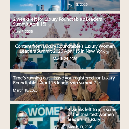
April 8, 2026
2 weeks left for Luxury Roundtable’s Leaders
Summit April 15!
April 2, 2026
Content from Luxury Roundtable’s Luxury Women
Leaders Summit 2026 April 15 in New York
March 24, 2026
Time’s running out – have you registered for Luxury
Roundtable’s April 15 leadership summit?
March 18, 2026
4 weeks left to join some
of the smartest women
leaders in luxury
March 13, 2026