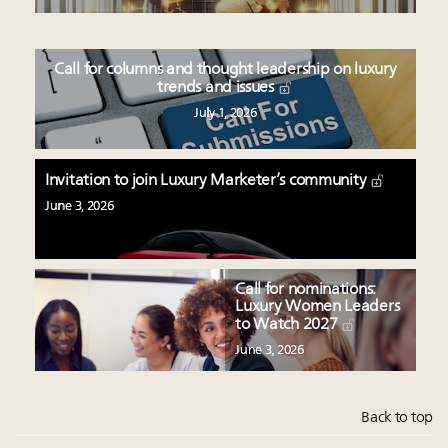
Call for columns and thought leadership on luxury
trends and issues
July 1, 2026
Invitation to join Luxury Marketer’s community
June 3, 2026
Call for nominations:
Luxury Women Leaders
to Watch 2027
June 3, 2026
Back to top