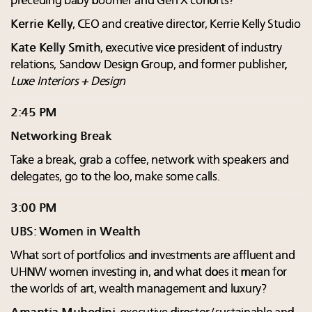
preceding baby boomer and Gen X cohorts?
Kerrie Kelly
, CEO and creative director, Kerrie Kelly Studio
Kate Kelly Smith
, executive vice president of industry
relations, Sandow Design Group, and former publisher,
Luxe Interiors + Design
2:45 PM
Networking Break
Take a break, grab a coffee, network with speakers and
delegates, go to the loo, make some calls.
3:00 PM
UBS: Women in Wealth
What sort of portfolios and investments are affluent and
UHNW women investing in, and what does it mean for
the worlds of art, wealth management and luxury?