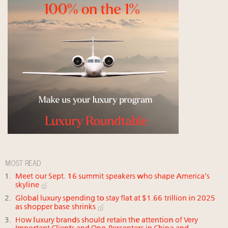
MOST READ
Meet our Sept. 16 summit speakers who shape America’s
skyline
Global luxury spending to stay flat at $1.66 trillion in 2025
as shopper base shrinks
How luxury brands should retain the attention of Very