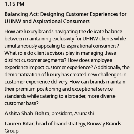
1:15 PM
Balancing Act: Designing Customer Experiences for
UHNW and Aspirational Consumers
How are luxury brands navigating the delicate balance
between maintaining exclusivity for UHNW clients while
simultaneously appealing to aspirational consumers?
What role do client advisors play in managing these
distinct customer segments? How does employee
experience impact customer experience? Additionally, the
democratization of luxury has created new challenges in
customer experience delivery. How can brands maintain
their premium positioning and exceptional service
standards while catering to a broader, more diverse
customer base?
Ashita Shah-Bohra
, president, Arunashi
Lauren Bitar
, head of brand strategy, Runway Brands
Group