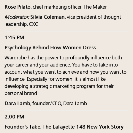
Rose Pilato
, chief marketing officer, The Maker
Moderator:
Silvia Coleman
, vice president of thought
leadership, CXG
1:45 PM
Psychology Behind How Women Dress
Wardrobe has the power to profoundly influence both
your career and your audience. You have to take into
account what you want to achieve and how you want to
influence. Especially for women, it is almost like
developing a strategic marketing program for their
personal brand.
Dara Lamb
, founder/CEO, Dara Lamb
2:00 PM
Founder's Take: The Lafayette 148 New York Story