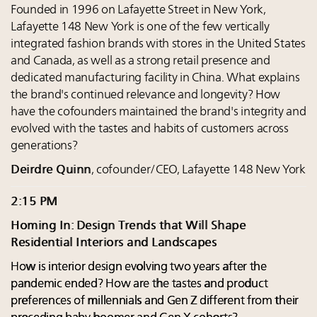
Founded in 1996 on Lafayette Street in New York,
Lafayette 148 New York is one of the few vertically
integrated fashion brands with stores in the United States
and Canada, as well as a strong retail presence and
dedicated manufacturing facility in China. What explains
the brand's continued relevance and longevity? How
have the cofounders maintained the brand's integrity and
evolved with the tastes and habits of customers across
generations?
Deirdre Quinn
, cofounder/CEO, Lafayette 148 New York
2:15 PM
Homing In: Design Trends that Will Shape
Residential Interiors and Landscapes
How is interior design evolving two years after the
pandemic ended? How are the tastes and product
preferences of millennials and Gen Z different from their