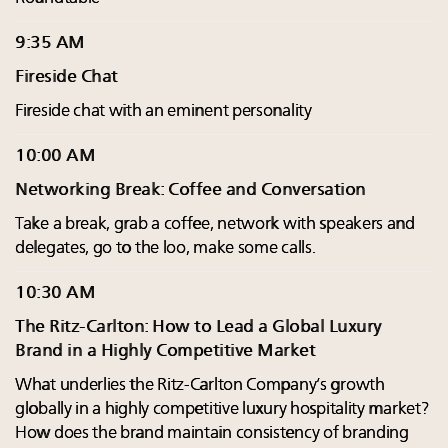
9:35 AM
Fireside Chat
Fireside chat with an eminent personality
10:00 AM
Networking Break: Coffee and Conversation
Take a break, grab a coffee, network with speakers and
delegates, go to the loo, make some calls.
10:30 AM
The Ritz-Carlton: How to Lead a Global Luxury
Brand in a Highly Competitive Market
What underlies the Ritz-Carlton Company’s growth
globally in a highly competitive luxury hospitality market?
How does the brand maintain consistency of branding