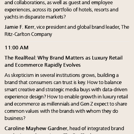
and collaborations, as well as guest and employee
experiences, across its portfolio of hotels, resorts and
yachts in disparate markets?
Jamie F. Kerr
, vice president and global brand leader, The
Ritz-Carlton Company
11:00 AM
The RealReal: Why Brand Matters as Luxury Retail
and Ecommerce Rapidly Evolves
As skepticism in several institutions grows, building a
brand that consumers can trust is key. How to balance
smart creative and strategic media buys with data-driven
experience design? How to enable growth in luxury retail
and ecommerce as millennials and Gen Z expect to share
common values with the brands with whom they do
business?
Caroline Mayhew Gardner
, head of integrated brand