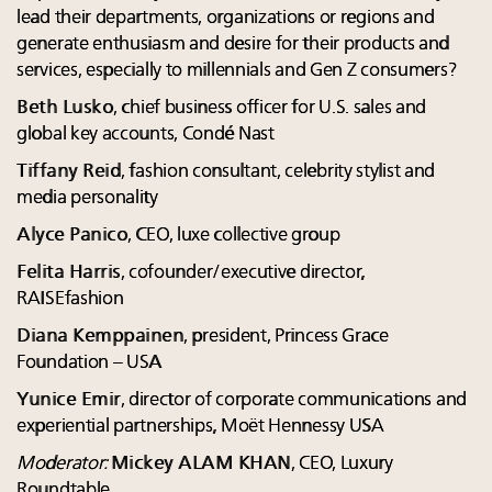
lead their departments, organizations or regions and
generate enthusiasm and desire for their products and
services, especially to millennials and Gen Z consumers?
Beth Lusko
, chief business officer for U.S. sales and
global key accounts, Condé Nast
Tiffany Reid
, fashion consultant, celebrity stylist and
media personality
Alyce Panico
, CEO, luxe collective group
Felita Harris
, cofounder/executive director,
RAISEfashion
Diana Kemppainen
, president, Princess Grace
Foundation – USA
Yunice Emir
, director of corporate communications and
experiential partnerships, Moët Hennessy USA
Moderator:
Mickey ALAM KHAN
, CEO, Luxury
Roundtable