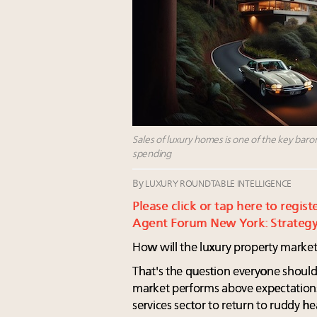
Sales of luxury homes is one of the key bar
spending
By
LUXURY ROUNDTABLE INTELLIGENCE
Please click or tap here to regis
Agent Forum New York: Strategy
How will the luxury property market
That's the question everyone should
market performs above expectations
services sector to return to ruddy h