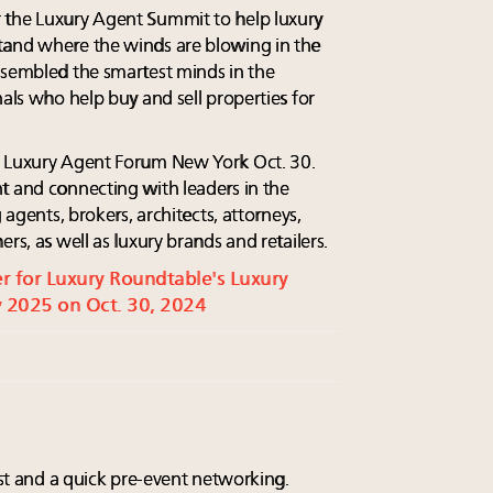
 the Luxury Agent Summit to help luxury
tand where the winds are blowing in the
ssembled the smartest minds in the
nals who help buy and sell properties for
e Luxury Agent Forum New York Oct. 30.
t and connecting with leaders in the
 agents, brokers, architects, attorneys,
rs, as well as luxury brands and retailers.
ter for Luxury Roundtable's Luxury
 2025 on Oct. 30, 2024
fast and a quick pre-event networking.