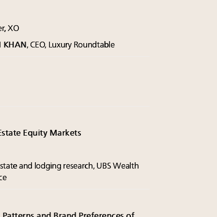
er, XO
M KHAN
, CEO, Luxury Roundtable
.
Estate Equity Markets
 estate and lodging research, UBS Wealth
ce
 Patterns and Brand Preferences of