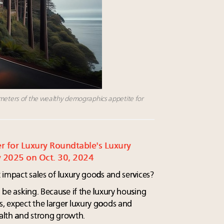
ometers of the wealthy demographics appetite for
ter for Luxury Roundtable's Luxury
 2025 on Oct. 30, 2024
 impact sales of luxury goods and services?
 be asking. Because if the luxury housing
, expect the larger luxury goods and
ealth and strong growth.