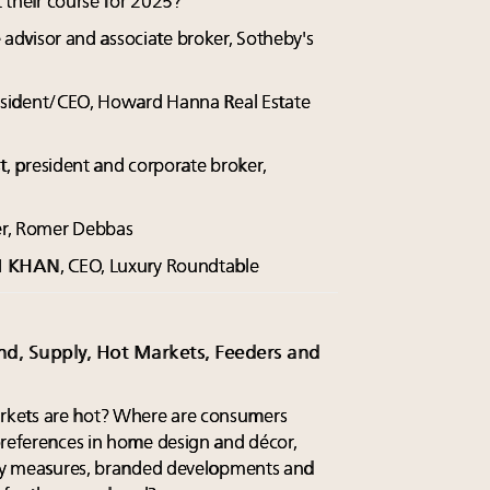
t their course for 2025?
te advisor and associate broker, Sotheby's
esident/CEO, Howard Hanna Real Estate
st, president and corporate broker,
er, Romer Debbas
M KHAN
, CEO, Luxury Roundtable
nd, Supply, Hot Markets, Feeders and
rkets are hot? Where are consumers
preferences in home design and décor,
lity measures, branded developments and