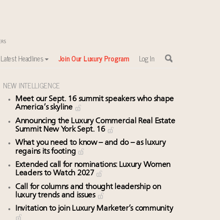
Latest Headlines
Join Our Luxury Program
Log In
NEW INTELLIGENCE
Meet our Sept. 16 summit speakers who shape
sewhere
America’s skyline
Announcing the Luxury Commercial Real Estate
Summit New York Sept. 16
What you need to know – and do – as luxury
regains its footing
Extended call for nominations: Luxury Women
Leaders to Watch 2027
Call for columns and thought leadership on
luxury trends and issues
Invitation to join Luxury Marketer’s community