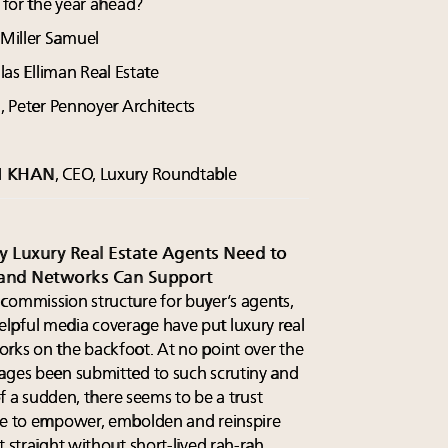
k for the year ahead?
 Miller Samuel
as Elliman Real Estate
l, Peter Pennoyer Architects
M KHAN
, CEO, Luxury Roundtable
hy Luxury Real Estate Agents Need to
and Networks Can Support
commission structure for buyer’s agents,
lpful media coverage have put luxury real
rks on the backfoot. At no point over the
rages been submitted to such scrutiny and
 of a sudden, there seems to be a trust
one to empower, embolden and reinspire
t straight without short-lived rah-rah