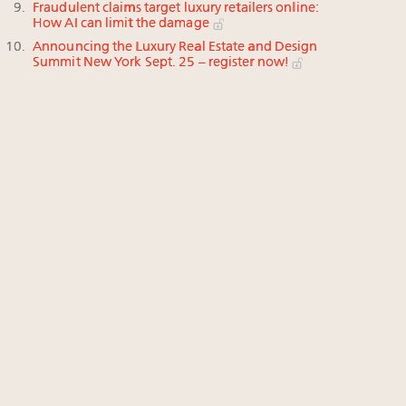
Fraudulent claims target luxury retailers online:
How AI can limit the damage
Announcing the Luxury Real Estate and Design
Summit New York Sept. 25 – register now!