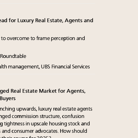
d for Luxury Real Estate, Agents and
s to overcome to frame perception and
y Roundtable
ealth management, UBS Financial Services
ed Real Estate Market for Agents,
 Buyers
 inching upwards, luxury real estate agents
anged commission structure, confusion
g tightness in upscale housing stock and
ors and consumer advocates. How should