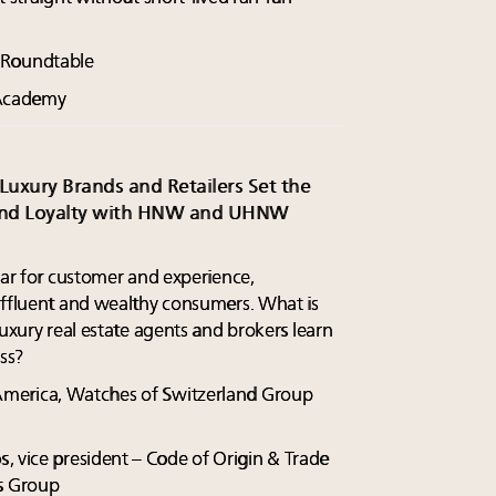
y Roundtable
g Academy
Luxury Brands and Retailers Set the
 and Loyalty with HNW and UHNW
bar for customer and experience,
affluent and wealthy consumers. What is
luxury real estate agents and brokers learn
ss?
 America, Watches of Switzerland Group
s
, vice president – Code of Origin & Trade
rs Group