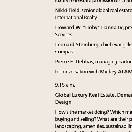
luxury real estate professionals char
Nikki Field
, senior global real esta
International Realty
Howard W. "Hoby" Hanna IV
, pr
Services
Leonard Steinberg
, chief evangeli
Compass
Pierre E. Debbas
, managing partn
In conversation with
Mickey ALA
9:15 a.m.
Global Luxury Real Estate: Dema
Design
How’s the market doing? Which ma
buying and selling? What are their 
landscaping, amenities, sustainabi