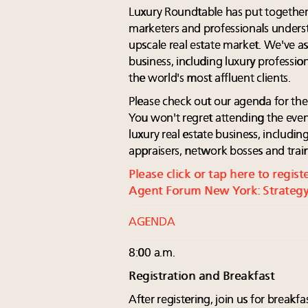
Luxury Roundtable has put together
marketers and professionals unders
upscale real estate market. We've a
business, including luxury professio
the world's most affluent clients.
Please check out our agenda for th
You won't regret attending the even
luxury real estate business, including
appraisers, network bosses and traine
Please click or tap here to regis
Agent Forum New York: Strategy
AGENDA
8:00 a.m.
Registration and Breakfast
After registering, join us for break