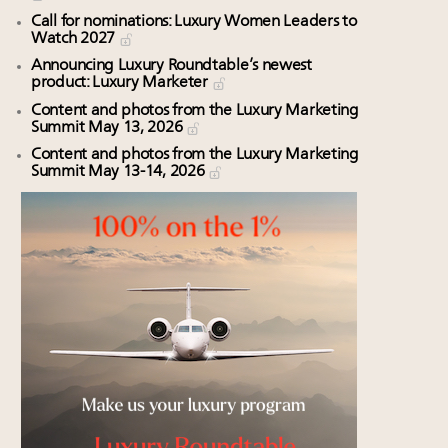
Call for nominations: Luxury Women Leaders to
Watch 2027
Announcing Luxury Roundtable’s newest
product: Luxury Marketer
Content and photos from the Luxury Marketing
Summit May 13, 2026
Content and photos from the Luxury Marketing
Summit May 13-14, 2026