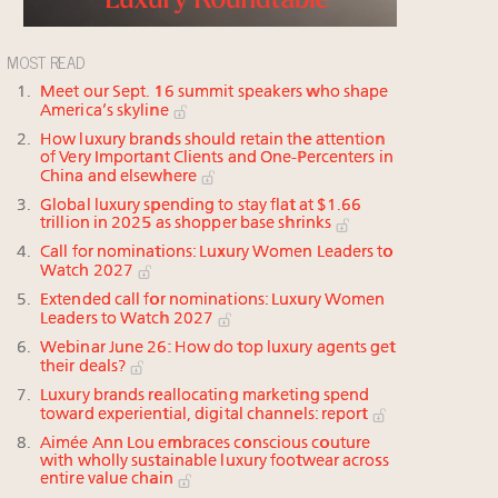
MOST READ
Meet our Sept. 16 summit speakers who shape
America’s skyline
How luxury brands should retain the attention
of Very Important Clients and One-Percenters in
China and elsewhere
Global luxury spending to stay flat at $1.66
trillion in 2025 as shopper base shrinks
Call for nominations: Luxury Women Leaders to
Watch 2027
Extended call for nominations: Luxury Women
Leaders to Watch 2027
Webinar June 26: How do top luxury agents get
their deals?
Luxury brands reallocating marketing spend
toward experiential, digital channels: report
Aimée Ann Lou embraces conscious couture
with wholly sustainable luxury footwear across
entire value chain