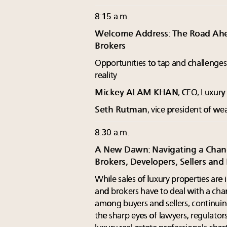
8:15 a.m.
Welcome Address: The Road Ahea
Brokers
Opportunities to tap and challenge
reality
Mickey ALAM KHAN
, CEO, Luxur
Seth Rutman
, vice president of w
8:30 a.m.
A New Dawn: Navigating a Chang
Brokers, Developers, Sellers and
While sales of luxury properties are
and brokers have to deal with a ch
among buyers and sellers, continuin
the sharp eyes of lawyers, regulat