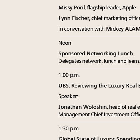
Missy Pool
, flagship leader, Apple
Lynn Fischer
, chief marketing offic
In conversation with
Mickey ALA
Noon
Sponsored Networking Lunch
Delegates network, lunch and learn
1:00 p.m.
UBS: Reviewing the Luxury Real 
Speaker:
Jonathan Woloshin
, head of real
Management Chief Investment Offi
1:30 p.m.
Global State of Luxury: Spending