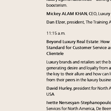
boosterism.
Mickey ALAM KHAN
, CEO, Luxur
Dan Elzer
, president, The Trainin
11:15 a.m.
Beyond Luxury Real Estate: How 
Standard for Customer Service
Clientele
Luxury brands and retailers set the 
generating desire and loyalty from 
the key to their allure and how can 
from their peers in the luxury busine
David Hurley
, president for North
USA
Ivette Nersesyan-Stephanopoulo
Services for North America, De Bee