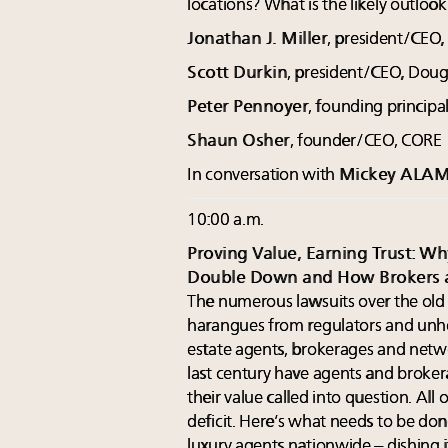
locations? What is the likely outloo
Jonathan J. Miller
, president/CEO,
Scott Durkin
, president/CEO, Dougl
Peter Pennoyer
, founding principa
Shaun Osher
, founder/CEO, CORE
In conversation with
Mickey ALA
10:00 a.m.
Proving Value, Earning Trust: W
Double Down and How Brokers 
The numerous lawsuits over the old 
harangues from regulators and unhe
estate agents, brokerages and netwo
last century have agents and broke
their value called into question. All
deficit. Here’s what needs to be d
luxury agents nationwide – dishing i