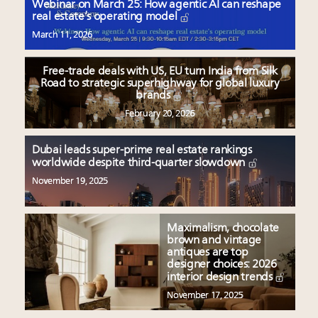
Webinar on March 25: How agentic AI can reshape
real estate’s operating model
March 11, 2026
Free-trade deals with US, EU turn India from Silk
Road to strategic superhighway for global luxury
brands
February 20, 2026
Dubai leads super-prime real estate rankings
worldwide despite third-quarter slowdown
November 19, 2025
Maximalism, chocolate
brown and vintage
antiques are top
designer choices: 2026
interior design trends
November 17, 2025