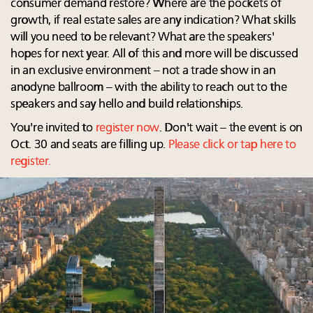
consumer demand restore? Where are the pockets of
growth, if real estate sales are any indication? What skills
will you need to be relevant? What are the speakers'
hopes for next year. All of this and more will be discussed
in an exclusive environment – not a trade show in an
anodyne ballroom – with the ability to reach out to the
speakers and say hello and build relationships.
You're invited to
register now
. Don't wait – the event is on
Oct. 30 and seats are filling up.
Please click or tap here to
register.