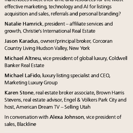
effective marketing, technology and AI for listings
acquisition and sales, referrals and personal branding?
Natalie Hamrick
, president – affiliate services and
growth, Christie's International Real Estate
Jason Karadus
, owner/principal broker, Corcoran
Country Living Hudson Valley, New York
Michael Altneu
, vice president of global luxury, Coldwell
Banker Real Estate
Michael LaFido
, luxury listing specialist and CEO,
Marketing Luxury Group
Karen Stone
, real estate broker associate, Brown Harris
Stevens, real estate advisor, Engel & Völkers Park City and
host, American Dream TV – Selling Utah
In conversation with
Alexa Johnson
, vice president of
sales, Blackline