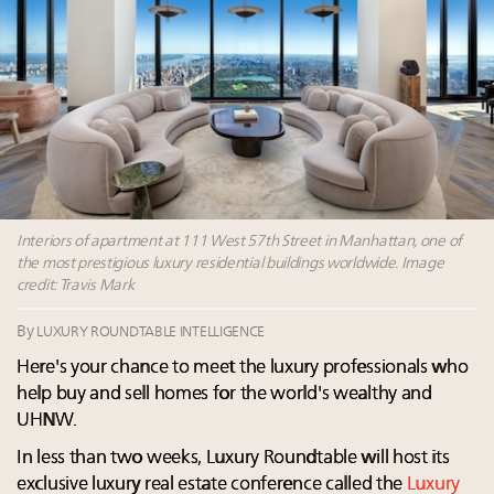
Where is luxury headed? Last chance to register for
tomorrow's webinar
Webinar June 26: How do top luxury agents get
their deals?
Namibia on track to have 10,000 millionaires by 2040
Extended call for nominations: Luxury Women
Leaders to Watch 2027
Interiors of apartment at 111 West 57th Street in Manhattan, one of
the most prestigious luxury residential buildings worldwide. Image
credit: Travis Mark
By
LUXURY ROUNDTABLE INTELLIGENCE
Here's your chance to meet the luxury professionals who
help buy and sell homes for the world's wealthy and
UHNW.
In less than two weeks, Luxury Roundtable will host its
exclusive luxury real estate conference called the
Luxury