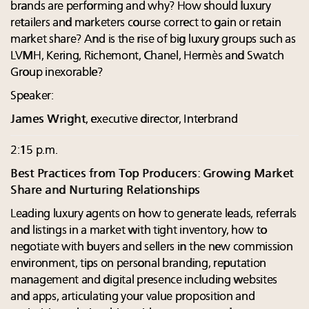
brands are performing and why? How should luxury
retailers and marketers course correct to gain or retain
market share? And is the rise of big luxury groups such as
LVMH, Kering, Richemont, Chanel, Hermès and Swatch
Group inexorable?
Speaker:
James Wright
, executive director, Interbrand
2:15 p.m.
Best Practices from Top Producers: Growing Market
Share and Nurturing Relationships
Leading luxury agents on how to generate leads, referrals
and listings in a market with tight inventory, how to
negotiate with buyers and sellers in the new commission
environment, tips on personal branding, reputation
management and digital presence including websites
and apps, articulating your value proposition and