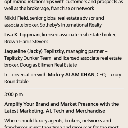
optimizing relationships with customers and prospects as
well as the brokerage, franchise or network.
Nikki Field
, senior global real estate advisor and
associate broker, Sotheby's International Realty
Lisa K. Lippman
, licensed associate real estate broker,
Brown Harris Stevens
Jaqueline (Jacky) Teplitzky
, managing partner –
Teplitzky Dunker Team, and licensed associate real estate
broker, Douglas Elliman Real Estate
In conversation with
Mickey ALAM KHAN
, CEO, Luxury
Roundtable
3:00 p.m.
Amplify Your Brand and Market Presence with the
Latest Marketing, AI, Tech and Merchandise
Where should luxury agents, brokers, networks and
franchisees invest their time and resources for the most