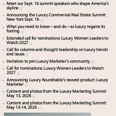
Meet our Sept. 16 summit speakers who shape America’s
skyline
Announcing the Luxury Commercial Real Estate Summit
New York Sept. 16
What you need to know – and do – as luxury regains its
footing
Extended call for nominations: Luxury Women Leaders to
Watch 2027
Call for columns and thought leadership on luxury trends
and issues
Invitation to join Luxury Marketer’s community
Call for nominations: Luxury Women Leaders to Watch
2027
Announcing Luxury Roundtable’s newest product: Luxury
Marketer
Content and photos from the Luxury Marketing Summit
May 13, 2026
Content and photos from the Luxury Marketing Summit
May 13-14, 2026