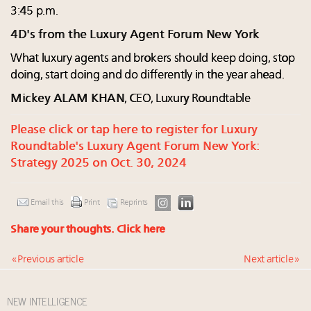
3:45 p.m.
4D's from the Luxury Agent Forum New York
What luxury agents and brokers should keep doing, stop
doing, start doing and do differently in the year ahead.
Mickey ALAM KHAN
, CEO, Luxury Roundtable
Please click or tap here to register for Luxury
Roundtable's Luxury Agent Forum New York:
Strategy 2025 on Oct. 30, 2024
Email this
Print
Reprints
Share your thoughts.
Click here
« Previous article
Next article »
NEW INTELLIGENCE