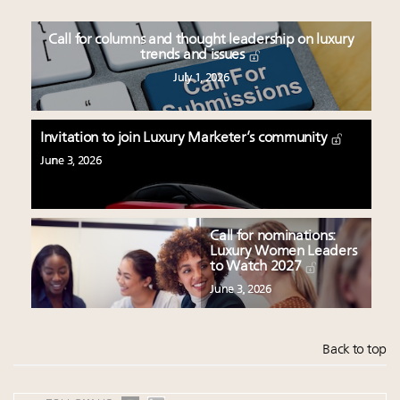
Call for columns and thought leadership on luxury
trends and issues
July 1, 2026
Invitation to join Luxury Marketer’s community
June 3, 2026
Call for nominations:
Luxury Women Leaders
to Watch 2027
June 3, 2026
Back to top