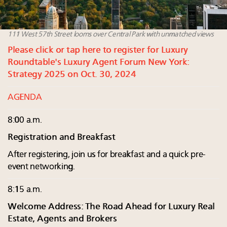
111 West 57th Street looms over Central Park with unmatched views
Please click or tap here to register for Luxury
Roundtable's Luxury Agent Forum New York:
Strategy 2025 on Oct. 30, 2024
AGENDA
8:00 a.m.
Registration and Breakfast
After registering, join us for breakfast and a quick pre-
event networking.
8:15 a.m.
Welcome Address: The Road Ahead for Luxury Real
Estate, Agents and Brokers