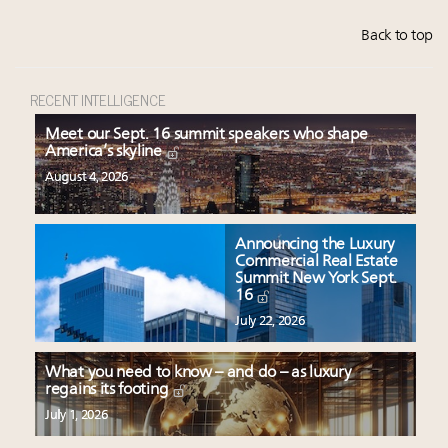
Back to top
RECENT INTELLIGENCE
Meet our Sept. 16 summit speakers who shape
America’s skyline
August 4, 2026
Announcing the Luxury
Commercial Real Estate
Summit New York Sept.
16
July 22, 2026
What you need to know – and do – as luxury
regains its footing
July 1, 2026