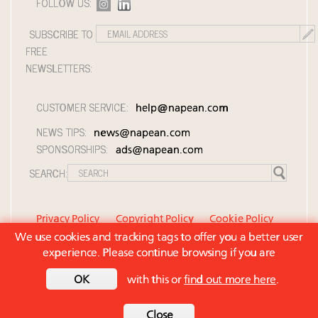
FOLLOW US:
SUBSCRIBE TO
FREE
NEWSLETTERS:
CUSTOMER SERVICE:
help@napean.com
NEWS TIPS:
news@napean.com
SPONSORSHIPS:
ads@napean.com
SEARCH:
Privacy Policy
Copyright Policy
Cookie Policy
We use cookies and tracking tags to offer you a better user
Member Agreement and Terms of Use
experience. Please continue browsing if you are
Contact Us
OK
with this or
find out more here
.
© 2026 Napean LLC. Luxury Roundtable is a
subsidiary of Napean LLC. All rights reserved.
Back to top
Close