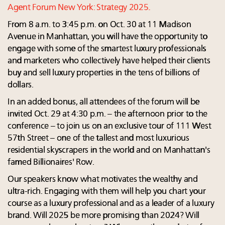
Agent Forum New York: Strategy 2025.
From 8 a.m. to 3:45 p.m. on Oct. 30 at 11 Madison
Avenue in Manhattan, you will have the opportunity to
engage with some of the smartest luxury professionals
and marketers who collectively have helped their clients
buy and sell luxury properties in the tens of billions of
dollars.
In an added bonus, all attendees of the forum will be
invited Oct. 29 at 4:30 p.m. – the afternoon prior to the
conference – to join us on an exclusive tour of 111 West
57th Street – one of the tallest and most luxurious
residential skyscrapers in the world and on Manhattan's
famed Billionaires' Row.
Our speakers know what motivates the wealthy and
ultra-rich. Engaging with them will help you chart your
course as a luxury professional and as a leader of a luxury
brand. Will 2025 be more promising than 2024? Will