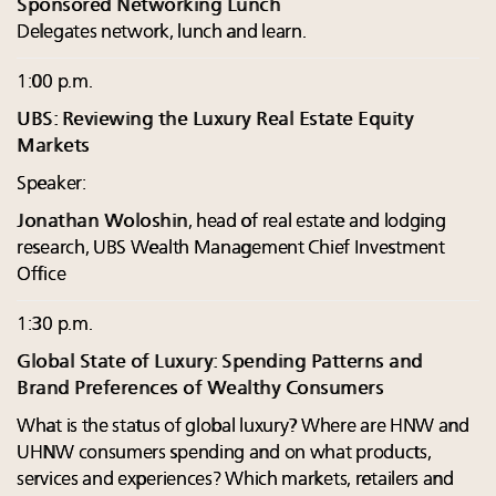
Sponsored Networking Lunch
Delegates network, lunch and learn.
1:00 p.m.
UBS: Reviewing the Luxury Real Estate Equity
Markets
Speaker:
Jonathan Woloshin
, head of real estate and lodging
research, UBS Wealth Management Chief Investment
Office
1:30 p.m.
Global State of Luxury: Spending Patterns and
Brand Preferences of Wealthy Consumers
What is the status of global luxury? Where are HNW and
UHNW consumers spending and on what products,
services and experiences? Which markets, retailers and