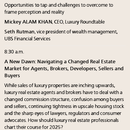
Opportunities to tap and challenges to overcome to
frame perception and reality
Mickey ALAM KHAN
, CEO, Luxury Roundtable
Seth Rutman
, vice president of wealth management,
UBS Financial Services
8:30 a.m.
A New Dawn: Navigating a Changed Real Estate
Market for Agents, Brokers, Developers, Sellers and
Buyers
While sales of luxury properties are inching upwards,
luxury real estate agents and brokers have to deal with a
changed commission structure, confusion among buyers
and sellers, continuing tightness in upscale housing stock
and the sharp eyes of lawyers, regulators and consumer
advocates. How should luxury real estate professionals
chart their course for 2025?