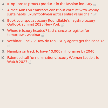
IP options to protect products in the fashion industry
Aimée Ann Lou embraces conscious couture with wholly
sustainable luxury footwear across entire value chain
Book your spot at Luxury Roundtable's flagship Luxury
Outlook Summit 2025 New York
Where is luxury headed? Last chance to register for
tomorrow's webinar
Webinar June 26: How do top luxury agents get their deals?
Namibia on track to have 10,000 millionaires by 2040
Extended call for nominations: Luxury Women Leaders to
Watch 2027