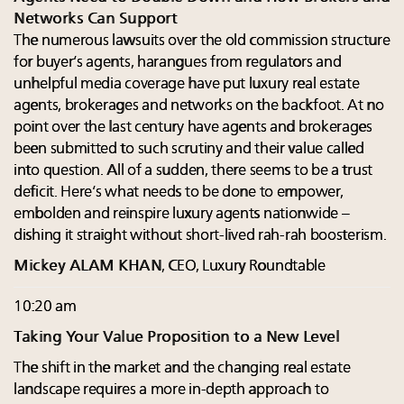
Networks Can Support
The numerous lawsuits over the old commission structure
for buyer’s agents, harangues from regulators and
unhelpful media coverage have put luxury real estate
agents, brokerages and networks on the backfoot. At no
point over the last century have agents and brokerages
been submitted to such scrutiny and their value called
into question. All of a sudden, there seems to be a trust
deficit. Here’s what needs to be done to empower,
embolden and reinspire luxury agents nationwide –
dishing it straight without short-lived rah-rah boosterism.
Mickey ALAM KHAN
, CEO, Luxury Roundtable
10:20 am
Taking Your Value Proposition to a New Level
The shift in the market and the changing real estate
landscape requires a more in-depth approach to