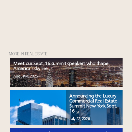
MORE IN REAL ESTATE
Meet our Sept. 16 summit speakers who shape
America’s skyline
August 4, 2026
Announcing the Luxury
Commercial Real Estate
Summit New York Sept.
16
July 22, 2026