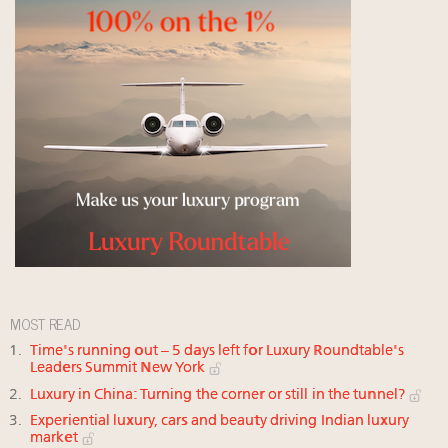
MOST READ
Time's running out – 5 days left for Luxury Roundtable's
Leaders Summit New York
Luxury in China: Turning the corner or still in the tunnel?
Experiential luxury, cars and beauty driving Indian luxury
market