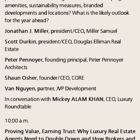
amenities, sustainability measures, branded
developments and locations? What is the likely outlook
for the year ahead?
Jonathan J. Miller
, president/CEO, Miller Samuel
Scott Durkin
, president/CEO, Douglas Elliman Real
Estate
Peter Pennoyer
, founding principal, Peter Pennoyer
Architects
Shaun Osher
, founder/CEO, CORE
Van Nguyen
, partner, JVP Development
In conversation with
Mickey ALAM KHAN
, CEO, Luxury
Roundtable
10:00 a.m.
Proving Value, Earning Trust: Why Luxury Real Estate
Agents Need to Double Down and How Brokers and