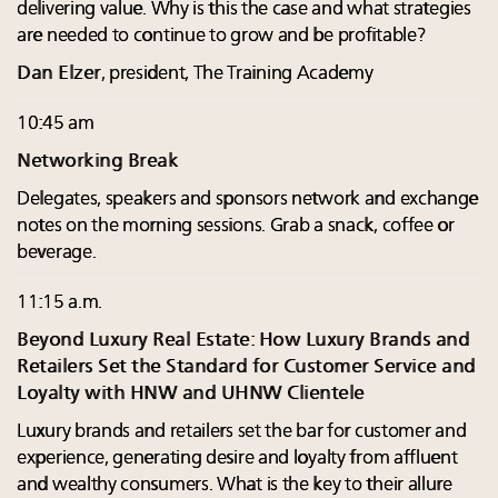
delivering value. Why is this the case and what strategies
are needed to continue to grow and be profitable?
Dan Elzer
, president, The Training Academy
10:45 am
Networking Break
Delegates, speakers and sponsors network and exchange
notes on the morning sessions. Grab a snack, coffee or
beverage.
11:15 a.m.
Beyond Luxury Real Estate: How Luxury Brands and
Retailers Set the Standard for Customer Service and
Loyalty with HNW and UHNW Clientele
Luxury brands and retailers set the bar for customer and
experience, generating desire and loyalty from affluent
and wealthy consumers. What is the key to their allure