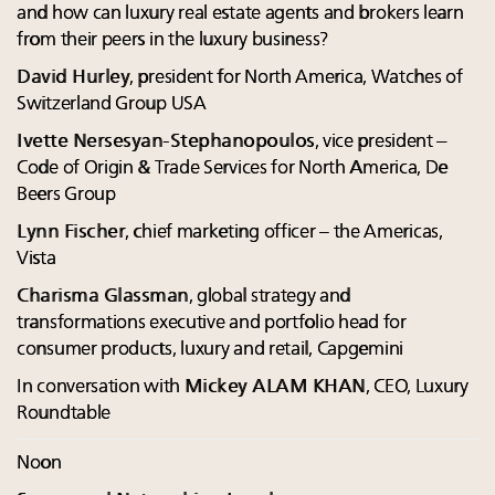
and how can luxury real estate agents and brokers learn
from their peers in the luxury business?
David Hurley
, president for North America, Watches of
Switzerland Group USA
Ivette Nersesyan-Stephanopoulos
, vice president –
Code of Origin & Trade Services for North America, De
Beers Group
Lynn Fischer
, chief marketing officer – the Americas,
Vista
Charisma Glassman
, global strategy and
transformations executive and portfolio head for
consumer products, luxury and retail, Capgemini
In conversation with
Mickey ALAM KHAN
, CEO, Luxury
Roundtable
Noon