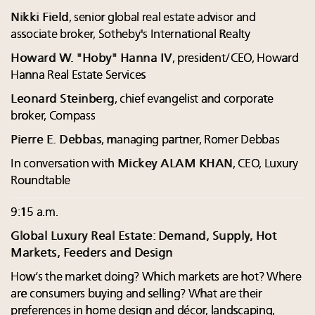
Nikki Field
, senior global real estate advisor and
associate broker, Sotheby's International Realty
Howard W. "Hoby" Hanna IV
, president/CEO, Howard
Hanna Real Estate Services
Leonard Steinberg
, chief evangelist and corporate
broker, Compass
Pierre E. Debbas
, managing partner, Romer Debbas
In conversation with
Mickey ALAM KHAN
, CEO, Luxury
Roundtable
9:15 a.m.
Global Luxury Real Estate: Demand, Supply, Hot
Markets, Feeders and Design
How’s the market doing? Which markets are hot? Where
are consumers buying and selling? What are their
preferences in home design and décor, landscaping,