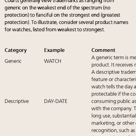
Courts generally view trademarks as ranging from
generic on the weakest end of the spectrum (no
protection) to fanciful on the strongest end (greatest
protection). To illustrate, consider several product names
for watches, listed from weakest to strongest.
Category
Example
Comment
A generic term is me
Generic
WATCH
product. It receives
A descriptive tradem
feature or characteri
watch tells the day a
protectable if the 
Descriptive
DAY-DATE
consuming public as
with the company. T
long use, substantial
marketing, or other
recognition, such as