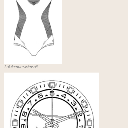
Lululemon swimsuit