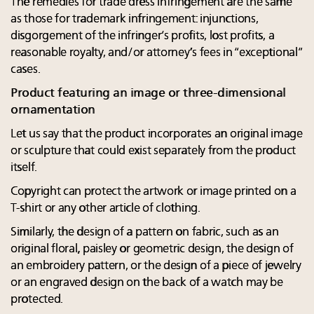
The remedies for trade dress infringement are the same
as those for trademark infringement: injunctions,
disgorgement of the infringer’s profits, lost profits, a
reasonable royalty, and/or attorney’s fees in “exceptional”
cases.
Product featuring an image or three-dimensional
ornamentation
Let us say that the product incorporates an original image
or sculpture that could exist separately from the product
itself.
Copyright can protect the artwork or image printed on a
T-shirt or any other article of clothing.
Similarly, the design of a pattern on fabric, such as an
original floral, paisley or geometric design, the design of
an embroidery pattern, or the design of a piece of jewelry
or an engraved design on the back of a watch may be
protected.