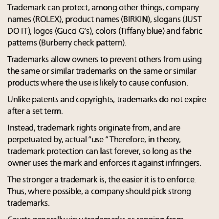
Trademark can protect, among other things, company
names (ROLEX), product names (BIRKIN), slogans (JUST
DO IT), logos (Gucci G’s), colors (Tiffany blue) and fabric
patterns (Burberry check pattern).
Trademarks allow owners to prevent others from using
the same or similar trademarks on the same or similar
products where the use is likely to cause confusion.
Unlike patents and copyrights, trademarks do not expire
after a set term.
Instead, trademark rights originate from, and are
perpetuated by, actual “use.” Therefore, in theory,
trademark protection can last forever, so long as the
owner uses the mark and enforces it against infringers.
The stronger a trademark is, the easier it is to enforce.
Thus, where possible, a company should pick strong
trademarks.