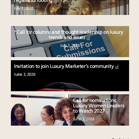
regains its footing
July 1, 2026
Call for columns and thought leadership on luxury
trends and issues
July 1, 2026
Invitation to join Luxury Marketer’s community
June 3, 2026
Call for nominations:
Luxury Women Leaders
to Watch 2027
June 3, 2026