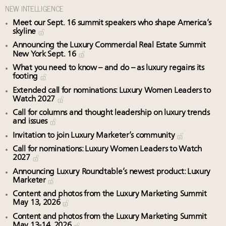
NEW INTELLIGENCE
Meet our Sept. 16 summit speakers who shape America’s
skyline
Announcing the Luxury Commercial Real Estate Summit
New York Sept. 16
What you need to know – and do – as luxury regains its
footing
Extended call for nominations: Luxury Women Leaders to
Watch 2027
Call for columns and thought leadership on luxury trends
and issues
Invitation to join Luxury Marketer’s community
Call for nominations: Luxury Women Leaders to Watch
2027
Announcing Luxury Roundtable’s newest product: Luxury
Marketer
Content and photos from the Luxury Marketing Summit
May 13, 2026
Content and photos from the Luxury Marketing Summit
May 13-14, 2026