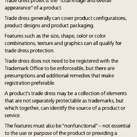
Trade dress protects the “total image and overall
appearance” of a product.
Trade dress generally can cover product configurations,
product designs and product packaging.
Features such as the size, shape, color or color
combinations, texture and graphics can all qualify for
trade dress protection.
Trade dress does not need to be registered with the
Trademark Office to be enforceable, but there are
presumptions and additional remedies that make
registration preferable.
A product’s trade dress may be a collection of elements
that are not separately protectable as trademarks, but
which together, can identify the source of a product or
service.
The features must also be “nonfunctional” – not essential
to the use or purpose of the product or providing a