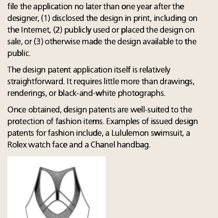
file the application no later than one year after the
designer, (1) disclosed the design in print, including on
the Internet, (2) publicly used or placed the design on
sale, or (3) otherwise made the design available to the
public.
The design patent application itself is relatively
straightforward. It requires little more than drawings,
renderings, or black-and-white photographs.
Once obtained, design patents are well-suited to the
protection of fashion items. Examples of issued design
patents for fashion include, a Lululemon swimsuit, a
Rolex watch face and a Chanel handbag.