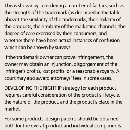
This is shown by considering a number of factors, such as
the strength of the trademark (as described in the table
above), the similarity of the trademarks, the similarity of
the products, the similarity of the marketing channels, the
degree of care exercised by their consumers, and
whether there have been actual instances of confusion,
which can be shown by surveys.
If the trademark owner can prove infringement, the
owner may obtain an injunction, disgorgement of the
infringer’s profits, lost profits, or a reasonable royalty. A
court may also award attorneys’ fees in some cases.
DEVELOPING THE RIGHT IP strategy for each product
requires careful consideration of the product’s lifecycle,
the nature of the product, and the product’s place in the
market.
For some products, design patents should be obtained
both for the overall product and individual components.