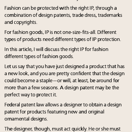
Fashion can be protected with the right IP, through a
combination of design patents, trade dress, trademarks
and copyrights.
For fashion goods, IP is not one-size-fits-all. Different
types of products need different types of IP protection.
In this article, I will discuss the right IP for fashion
different types of fashion goods.
Let us say that you have just designed a product that has
a new look, and you are pretty confident that the design
could become a staple—or will, at least, be around for
more than a few seasons. A design patent may be the
perfect way to protect it.
Federal patent law allows a designer to obtain a design
patent for products featuring new and original
ornamental designs.
The designer, though, must act quickly. He or she must