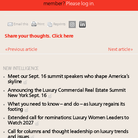
member?
Please log in.
Email this
Print
Reprints
Share your thoughts.
Click here
« Previous article
Next article »
NEW INTELLIGENCE
Meet our Sept. 16 summit speakers who shape America’s
skyline
Announcing the Luxury Commercial Real Estate Summit
New York Sept. 16
What you need to know – and do – as luxury regains its
footing
Extended call for nominations: Luxury Women Leaders to
Watch 2027
Call for columns and thought leadership on luxury trends
and issues