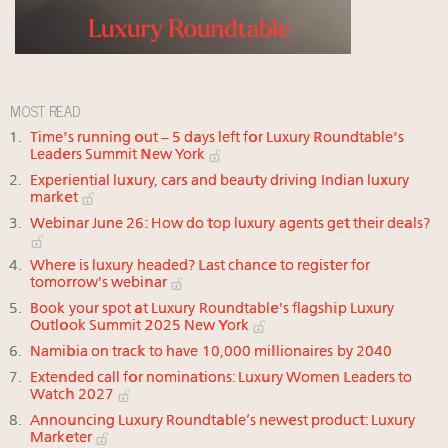
MOST READ
Time's running out – 5 days left for Luxury Roundtable's
Leaders Summit New York
Experiential luxury, cars and beauty driving Indian luxury
market
Webinar June 26: How do top luxury agents get their deals?
Where is luxury headed? Last chance to register for
tomorrow's webinar
Book your spot at Luxury Roundtable's flagship Luxury
Outlook Summit 2025 New York
Namibia on track to have 10,000 millionaires by 2040
Extended call for nominations: Luxury Women Leaders to
Watch 2027
Announcing Luxury Roundtable’s newest product: Luxury
Marketer