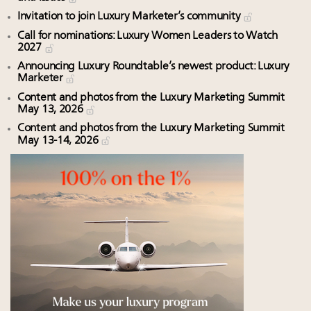
Invitation to join Luxury Marketer’s community
Call for nominations: Luxury Women Leaders to Watch
2027
Announcing Luxury Roundtable’s newest product: Luxury
Marketer
Content and photos from the Luxury Marketing Summit
May 13, 2026
Content and photos from the Luxury Marketing Summit
May 13-14, 2026