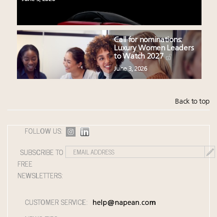
Call for nominations:
Luxury Women Leaders
to Watch 2027
June 3, 2026
Back to top
FOLLOW US:
SUBSCRIBE TO
FREE
NEWSLETTERS:
CUSTOMER SERVICE:
help@napean.com