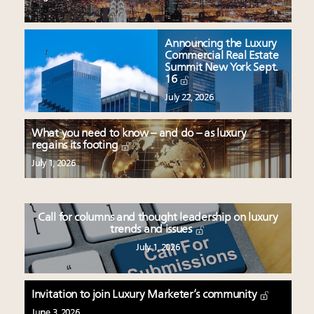
Announcing the Luxury
Commercial Real Estate
Summit New York Sept.
16
July 22, 2026
What you need to know – and do – as luxury
regains its footing
July 1, 2026
Call for columns and thought leadership on luxury
trends and issues
July 1, 2026
Invitation to join Luxury Marketer’s community
June 3, 2026