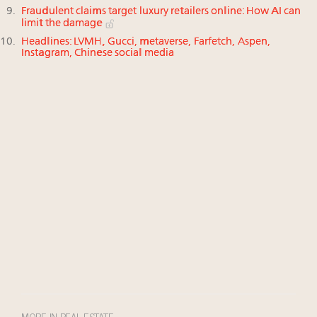
Fraudulent claims target luxury retailers online: How AI can
limit the damage
Headlines: LVMH, Gucci, metaverse, Farfetch, Aspen,
Instagram, Chinese social media
MORE IN REAL ESTATE