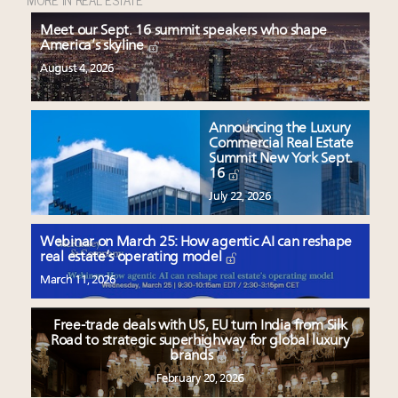
Meet our Sept. 16 summit speakers who shape
America’s skyline
August 4, 2026
Announcing the Luxury
Commercial Real Estate
Summit New York Sept.
16
July 22, 2026
Webinar on March 25: How agentic AI can reshape
real estate’s operating model
March 11, 2026
Free-trade deals with US, EU turn India from Silk
Road to strategic superhighway for global luxury
brands
February 20, 2026