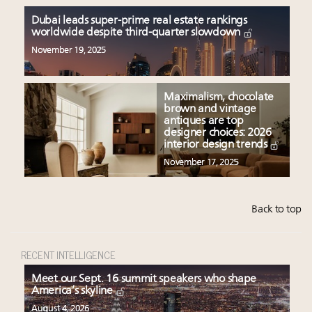
Dubai leads super-prime real estate rankings
worldwide despite third-quarter slowdown
November 19, 2025
Maximalism, chocolate
brown and vintage
antiques are top
designer choices: 2026
interior design trends
November 17, 2025
Back to top
RECENT INTELLIGENCE
Meet our Sept. 16 summit speakers who shape
America’s skyline
August 4, 2026