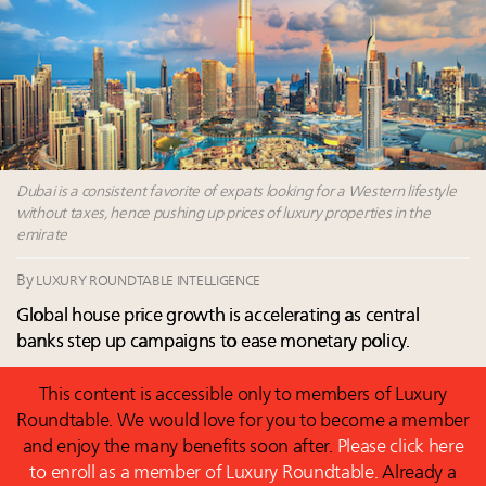
Announcing Luxury Roundtable’s newest product:
Luxury Marketer
Fraudulent claims target luxury retailers online: How
AI can limit the damage
Headlines: LVMH, Gucci, metaverse, Farfetch, Aspen,
Instagram, Chinese social media
Dubai is a consistent favorite of expats looking for a Western lifestyle
without taxes, hence pushing up prices of luxury properties in the
emirate
By
LUXURY ROUNDTABLE INTELLIGENCE
Global house price growth is accelerating as central
banks step up campaigns to ease monetary policy.
This content is accessible only to members of Luxury
Roundtable. We would love for you to become a member
and enjoy the many benefits soon after.
Please click here
to enroll as a member of Luxury Roundtable.
Already a