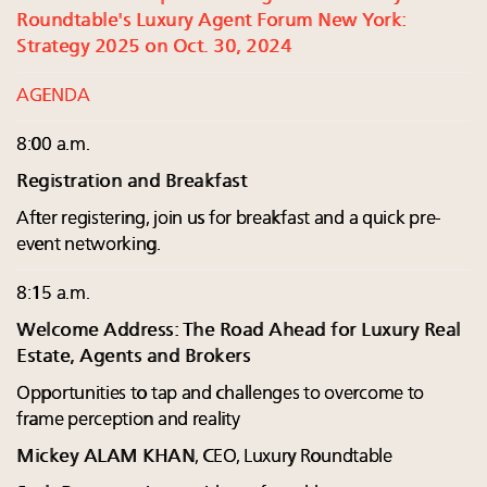
Roundtable's Luxury Agent Forum New York:
Strategy 2025 on Oct. 30, 2024
AGENDA
8:00 a.m.
Registration and Breakfast
After registering, join us for breakfast and a quick pre-
event networking.
8:15 a.m.
Welcome Address: The Road Ahead for Luxury Real
Estate, Agents and Brokers
Opportunities to tap and challenges to overcome to
frame perception and reality
Mickey ALAM KHAN
, CEO, Luxury Roundtable