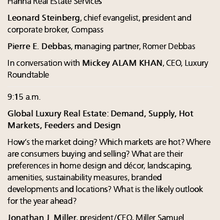
Hanna Real Estate Services
Leonard Steinberg
, chief evangelist, president and
corporate broker, Compass
Pierre E. Debbas
, managing partner, Romer Debbas
In conversation with
Mickey ALAM KHAN
, CEO, Luxury
Roundtable
9:15 a.m.
Global Luxury Real Estate: Demand, Supply, Hot
Markets, Feeders and Design
How’s the market doing? Which markets are hot? Where
are consumers buying and selling? What are their
preferences in home design and décor, landscaping,
amenities, sustainability measures, branded
developments and locations? What is the likely outlook
for the year ahead?
Jonathan J. Miller
, president/CEO, Miller Samuel