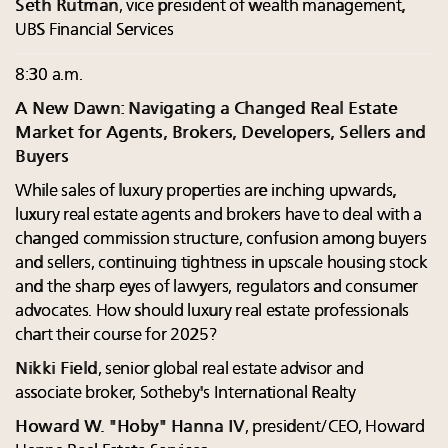
Seth Rutman
, vice president of wealth management,
UBS Financial Services
8:30 a.m.
A New Dawn: Navigating a Changed Real Estate
Market for Agents, Brokers, Developers, Sellers and
Buyers
While sales of luxury properties are inching upwards,
luxury real estate agents and brokers have to deal with a
changed commission structure, confusion among buyers
and sellers, continuing tightness in upscale housing stock
and the sharp eyes of lawyers, regulators and consumer
advocates. How should luxury real estate professionals
chart their course for 2025?
Nikki Field
, senior global real estate advisor and
associate broker, Sotheby's International Realty
Howard W. "Hoby" Hanna IV
, president/CEO, Howard