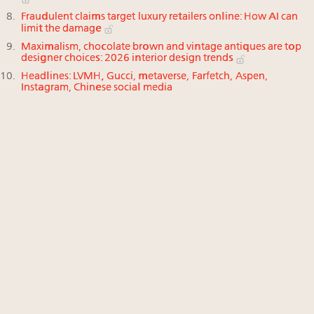
Fraudulent claims target luxury retailers online: How AI can
limit the damage
Maximalism, chocolate brown and vintage antiques are top
designer choices: 2026 interior design trends
Headlines: LVMH, Gucci, metaverse, Farfetch, Aspen,
Instagram, Chinese social media