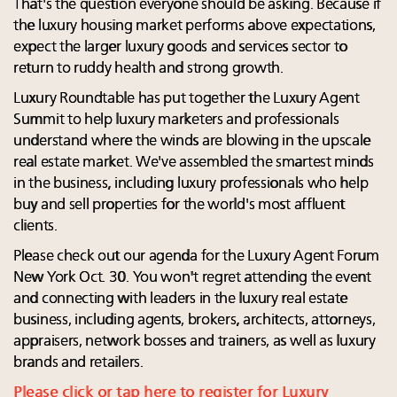
That's the question everyone should be asking. Because if
the luxury housing market performs above expectations,
expect the larger luxury goods and services sector to
return to ruddy health and strong growth.
Luxury Roundtable has put together the Luxury Agent
Summit to help luxury marketers and professionals
understand where the winds are blowing in the upscale
real estate market. We've assembled the smartest minds
in the business, including luxury professionals who help
buy and sell properties for the world's most affluent
clients.
Please check out our agenda for the Luxury Agent Forum
New York Oct. 30. You won't regret attending the event
and connecting with leaders in the luxury real estate
business, including agents, brokers, architects, attorneys,
appraisers, network bosses and trainers, as well as luxury
brands and retailers.
Please click or tap here to register for Luxury