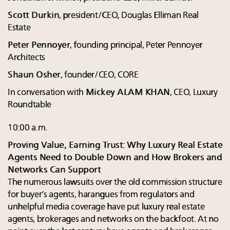
Scott Durkin
, president/CEO, Douglas Elliman Real
Estate
Peter Pennoyer
, founding principal, Peter Pennoyer
Architects
Shaun Osher
, founder/CEO, CORE
In conversation with
Mickey ALAM KHAN
, CEO, Luxury
Roundtable
10:00 a.m.
Proving Value, Earning Trust: Why Luxury Real Estate
Agents Need to Double Down and How Brokers and
Networks Can Support
The numerous lawsuits over the old commission structure
for buyer’s agents, harangues from regulators and
unhelpful media coverage have put luxury real estate
agents, brokerages and networks on the backfoot. At no