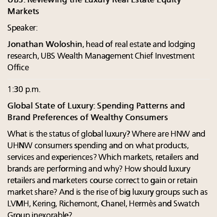
UBS: Reviewing the Luxury Real Estate Equity
Markets
Speaker:
Jonathan Woloshin
, head of real estate and lodging
research, UBS Wealth Management Chief Investment
Office
1:30 p.m.
Global State of Luxury: Spending Patterns and
Brand Preferences of Wealthy Consumers
What is the status of global luxury? Where are HNW and
UHNW consumers spending and on what products,
services and experiences? Which markets, retailers and
brands are performing and why? How should luxury
retailers and marketers course correct to gain or retain
market share? And is the rise of big luxury groups such as
LVMH, Kering, Richemont, Chanel, Hermès and Swatch
Group inexorable?