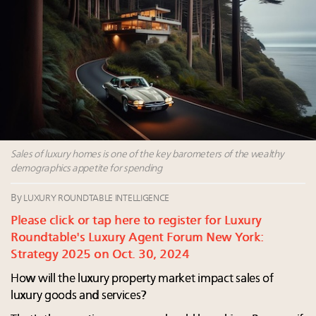
value chain
Webinar June 26: How do top luxury agents get
their deals?
Fraudulent claims target luxury retailers online: How
AI can limit the damage
Maximalism, chocolate brown and vintage antiques
are top designer choices: 2026 interior design trends
Headlines: LVMH, Gucci, metaverse, Farfetch, Aspen,
Sales of luxury homes is one of the key barometers of the wealthy
Instagram, Chinese social media
demographics appetite for spending
By
LUXURY ROUNDTABLE INTELLIGENCE
Please click or tap here to register for Luxury
Roundtable's Luxury Agent Forum New York:
Strategy 2025 on Oct. 30, 2024
How will the luxury property market impact sales of
luxury goods and services?