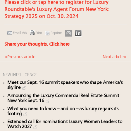
Please click or tap here to register for Luxury
Roundtable's Luxury Agent Forum New York:
Strategy 2025 on Oct. 30, 2024
Email this
Print
Reprints
Share your thoughts.
Click here
« Previous article
Next article »
NEW INTELLIGENCE
Meet our Sept. 16 summit speakers who shape America’s
skyline
Announcing the Luxury Commercial Real Estate Summit
New York Sept. 16
What you need to know – and do – as luxury regains its
footing
Extended call for nominations: Luxury Women Leaders to
Watch 2027