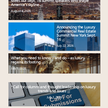
Meet our Sept. 16 summit speakers who shape
America’s skyline
August 4, 2026
Announcing the Luxury
Commercial Real Estate
Summit New York Sept.
16
July 22, 2026
What you need to know – and do – as luxury
regains its footing
July 1, 2026
Call for columns and thought leadership on luxury
trends and issues
July 1, 2026