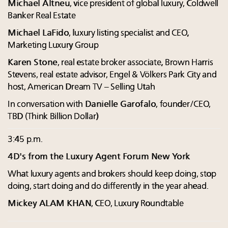
Michael Altneu
, vice president of global luxury, Coldwell
Banker Real Estate
Michael LaFido
, luxury listing specialist and CEO,
Marketing Luxury Group
Karen Stone
, real estate broker associate, Brown Harris
Stevens, real estate advisor, Engel & Völkers Park City and
host, American Dream TV – Selling Utah
In conversation with
Danielle Garofalo
, founder/CEO,
TBD (Think Billion Dollar)
3:45 p.m.
4D's from the Luxury Agent Forum New York
What luxury agents and brokers should keep doing, stop
doing, start doing and do differently in the year ahead.
Mickey ALAM KHAN
, CEO, Luxury Roundtable