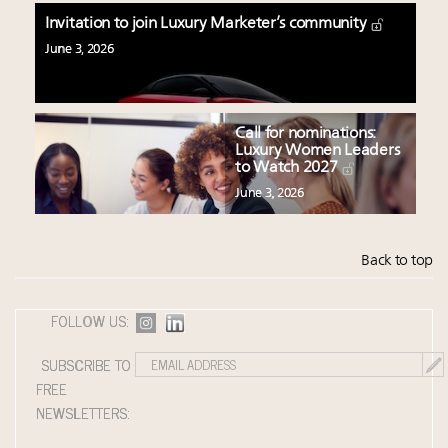
Invitation to join Luxury Marketer’s community
June 3, 2026
Call for nominations:
Luxury Women Leaders
to Watch 2027
June 3, 2026
Back to top
FOLLOW US:
SUBSCRIBE TO
FREE
NEWSLETTERS: