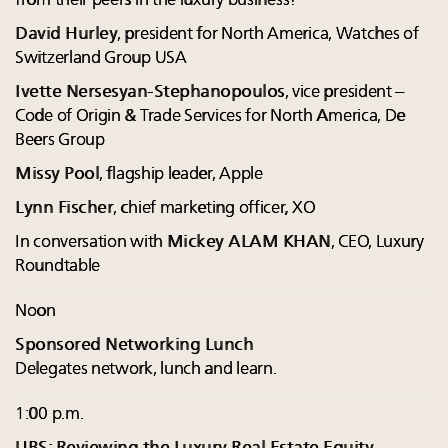
from their peers in the luxury business?
David Hurley
, president for North America, Watches of
Switzerland Group USA
Ivette Nersesyan-Stephanopoulos
, vice president –
Code of Origin & Trade Services for North America, De
Beers Group
Missy Pool
, flagship leader, Apple
Lynn Fischer
, chief marketing officer, XO
In conversation with
Mickey ALAM KHAN
, CEO, Luxury
Roundtable
Noon
Sponsored Networking Lunch
Delegates network, lunch and learn.
1:00 p.m.