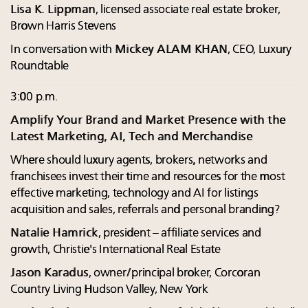
Lisa K. Lippman
, licensed associate real estate broker,
Brown Harris Stevens
In conversation with
Mickey ALAM KHAN
, CEO, Luxury
Roundtable
3:00 p.m.
Amplify Your Brand and Market Presence with the
Latest Marketing, AI, Tech and Merchandise
Where should luxury agents, brokers, networks and
franchisees invest their time and resources for the most
effective marketing, technology and AI for listings
acquisition and sales, referrals and personal branding?
Natalie Hamrick
, president – affiliate services and
growth, Christie's International Real Estate
Jason Karadus
, owner/principal broker, Corcoran
Country Living Hudson Valley, New York