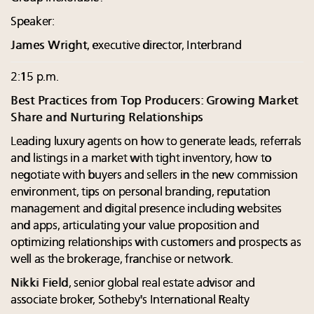
Speaker:
James Wright
, executive director, Interbrand
2:15 p.m.
Best Practices from Top Producers: Growing Market
Share and Nurturing Relationships
Leading luxury agents on how to generate leads, referrals
and listings in a market with tight inventory, how to
negotiate with buyers and sellers in the new commission
environment, tips on personal branding, reputation
management and digital presence including websites
and apps, articulating your value proposition and
optimizing relationships with customers and prospects as
well as the brokerage, franchise or network.
Nikki Field
, senior global real estate advisor and
associate broker, Sotheby's International Realty