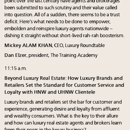
point over the last century have agents and brokerages
been submitted to such scrutiny and their value called
into question. All of a sudden, there seems to be a trust
deficit. Here’s what needs to be done to empower,
embolden and reinspire luxury agents nationwide –
dishing it straight without short-lived rah-rah boosterism.
Mickey ALAM KHAN
, CEO, Luxury Roundtable
Dan Elzer
, president, The Training Academy
11:15 a.m.
Beyond Luxury Real Estate: How Luxury Brands and
Retailers Set the Standard for Customer Service and
Loyalty with HNW and UHNW Clientele
Luxury brands and retailers set the bar for customer and
experience, generating desire and loyalty from affluent
and wealthy consumers. What is the key to their allure
and how can luxury real estate agents and brokers learn