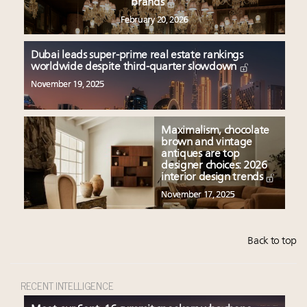
brands
February 20, 2026
Dubai leads super-prime real estate rankings
worldwide despite third-quarter slowdown
November 19, 2025
Maximalism, chocolate
brown and vintage
antiques are top
designer choices: 2026
interior design trends
November 17, 2025
Back to top
RECENT INTELLIGENCE