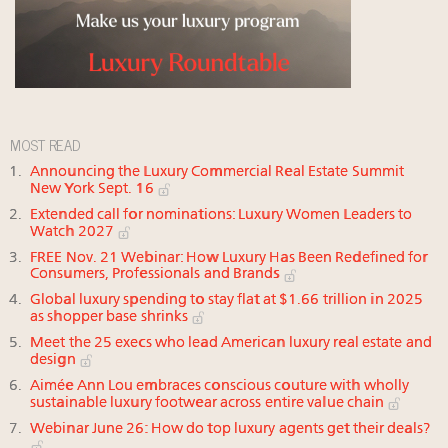
MOST READ
Announcing the Luxury Commercial Real Estate Summit
New York Sept. 16
Extended call for nominations: Luxury Women Leaders to
Watch 2027
FREE Nov. 21 Webinar: How Luxury Has Been Redefined for
Consumers, Professionals and Brands
Global luxury spending to stay flat at $1.66 trillion in 2025
as shopper base shrinks
Meet the 25 execs who lead American luxury real estate and
design
Aimée Ann Lou embraces conscious couture with wholly
sustainable luxury footwear across entire value chain
Webinar June 26: How do top luxury agents get their deals?