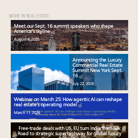
MORE IN REAL ESTATE
Meet our Sept. 16 summit speakers who shape
America’s skyline
August 4, 2026
Announcing the Luxury
Commercial Real Estate
Summit New York Sept.
16
July 22, 2026
Webinar on March 25: How agentic AI can reshape
real estate’s operating model
March 11, 2026
Free-trade deals with US, EU turn India from Silk
Road to strategic superhighway for global luxury