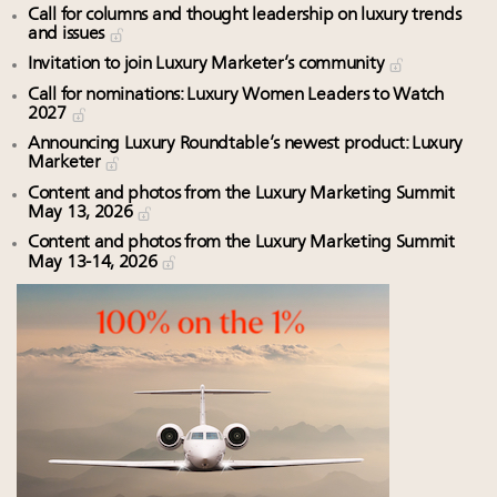
Call for columns and thought leadership on luxury trends
and issues
Invitation to join Luxury Marketer’s community
Call for nominations: Luxury Women Leaders to Watch
2027
Announcing Luxury Roundtable’s newest product: Luxury
Marketer
Content and photos from the Luxury Marketing Summit
May 13, 2026
Content and photos from the Luxury Marketing Summit
May 13-14, 2026