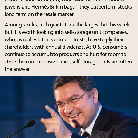
jewelry and Hermès Birkin bags – they outperform stocks
long term on the resale market.
Among stocks, tech giants took the largest hit this week,
but it is worth looking into self-storage unit companies,
who, as real estate investment trusts, have to ply their
shareholders with annual dividends. As U.S. consumers
continue to accumulate products and hurt for room to
store them in expensive cities, self-storage units are often
the answer.