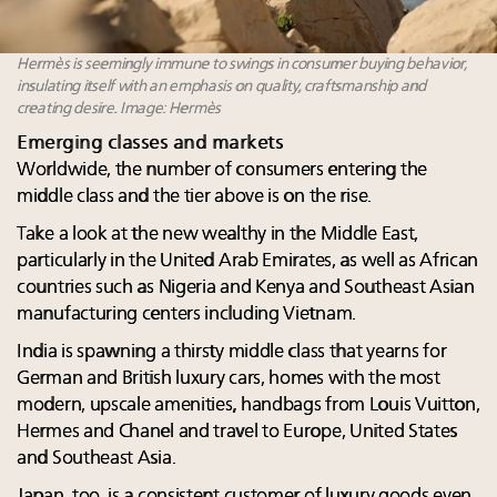
Hermès is seemingly immune to swings in consumer buying behavior,
insulating itself with an emphasis on quality, craftsmanship and
creating desire. Image: Hermès
Emerging classes and markets
Worldwide, the number of consumers entering the
middle class and the tier above is on the rise.
Take a look at the new wealthy in the Middle East,
particularly in the United Arab Emirates, as well as African
countries such as Nigeria and Kenya and Southeast Asian
manufacturing centers including Vietnam.
India is spawning a thirsty middle class that yearns for
German and British luxury cars, homes with the most
modern, upscale amenities, handbags from Louis Vuitton,
Hermes and Chanel and travel to Europe, United States
and Southeast Asia.
Japan, too, is a consistent customer of luxury goods even