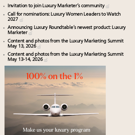
Invitation to join Luxury Marketer’s community
Call for nominations: Luxury Women Leaders to Watch
2027
Announcing Luxury Roundtable’s newest product: Luxury
Marketer
Content and photos from the Luxury Marketing Summit
May 13, 2026
Content and photos from the Luxury Marketing Summit
May 13-14, 2026