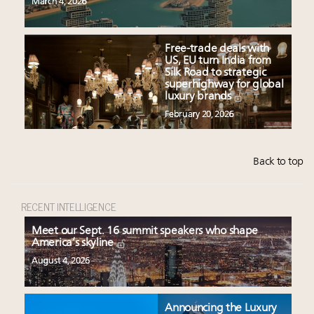
March 4, 2026
Free-trade deals with
US, EU turn India from
Silk Road to strategic
superhighway for global
luxury brands
February 20, 2026
Back to top
RECENT INTELLIGENCE
Meet our Sept. 16 summit speakers who shape
America’s skyline
August 4, 2026
Announcing the Luxury