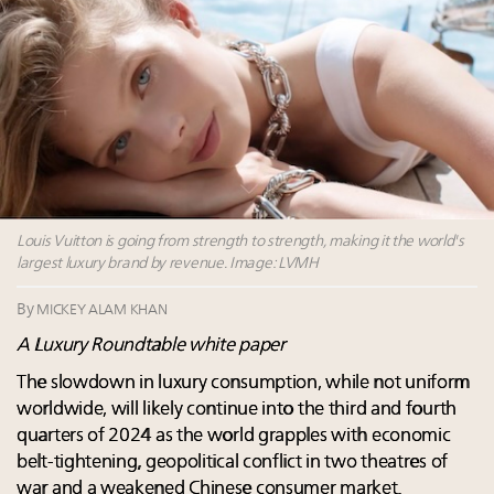
Where is luxury headed? Last chance to register for
tomorrow's webinar
Webinar June 26: How do top luxury agents get
their deals?
Aimée Ann Lou embraces conscious couture with
wholly sustainable luxury footwear across entire
value chain
Louis Vuitton is going from strength to strength, making it the world's
largest luxury brand by revenue. Image: LVMH
By
MICKEY ALAM KHAN
A Luxury Roundtable white paper
The slowdown in luxury consumption, while not uniform
worldwide, will likely continue into the third and fourth
quarters of 2024 as the world grapples with economic
belt-tightening, geopolitical conflict in two theatres of
war and a weakened Chinese consumer market.