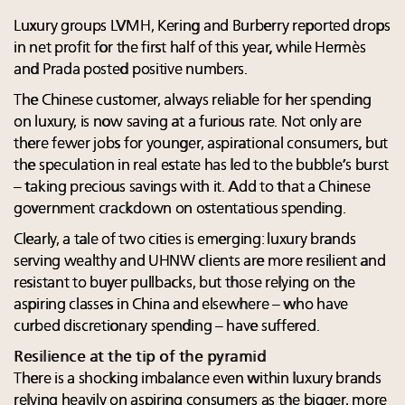
Luxury groups LVMH, Kering and Burberry reported drops
in net profit for the first half of this year, while Hermès
and Prada posted positive numbers.
The Chinese customer, always reliable for her spending
on luxury, is now saving at a furious rate. Not only are
there fewer jobs for younger, aspirational consumers, but
the speculation in real estate has led to the bubble’s burst
– taking precious savings with it. Add to that a Chinese
government crackdown on ostentatious spending.
Clearly, a tale of two cities is emerging: luxury brands
serving wealthy and UHNW clients are more resilient and
resistant to buyer pullbacks, but those relying on the
aspiring classes in China and elsewhere – who have
curbed discretionary spending – have suffered.
Resilience at the tip of the pyramid
There is a shocking imbalance even within luxury brands
relying heavily on aspiring consumers as the bigger, more