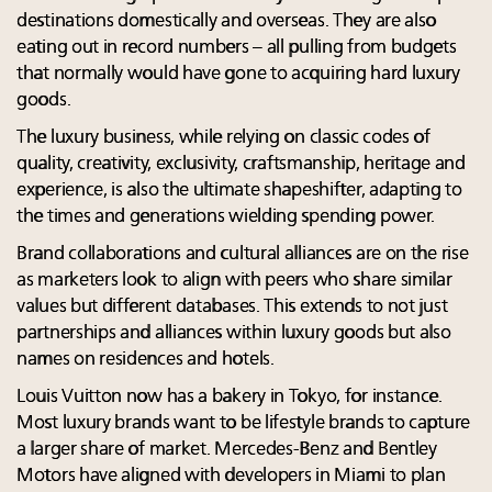
destinations domestically and overseas. They are also
eating out in record numbers – all pulling from budgets
that normally would have gone to acquiring hard luxury
goods.
The luxury business, while relying on classic codes of
quality, creativity, exclusivity, craftsmanship, heritage and
experience, is also the ultimate shapeshifter, adapting to
the times and generations wielding spending power.
Brand collaborations and cultural alliances are on the rise
as marketers look to align with peers who share similar
values but different databases. This extends to not just
partnerships and alliances within luxury goods but also
names on residences and hotels.
Louis Vuitton now has a bakery in Tokyo, for instance.
Most luxury brands want to be lifestyle brands to capture
a larger share of market. Mercedes-Benz and Bentley
Motors have aligned with developers in Miami to plan