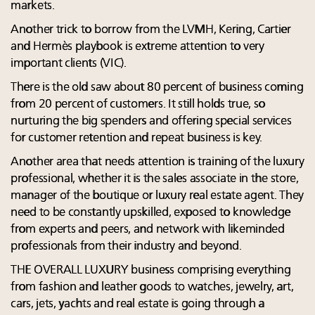
markets.
Another trick to borrow from the LVMH, Kering, Cartier
and Hermès playbook is extreme attention to very
important clients (VIC).
There is the old saw about 80 percent of business coming
from 20 percent of customers. It still holds true, so
nurturing the big spenders and offering special services
for customer retention and repeat business is key.
Another area that needs attention is training of the luxury
professional, whether it is the sales associate in the store,
manager of the boutique or luxury real estate agent. They
need to be constantly upskilled, exposed to knowledge
from experts and peers, and network with likeminded
professionals from their industry and beyond.
THE OVERALL LUXURY business comprising everything
from fashion and leather goods to watches, jewelry, art,
cars, jets, yachts and real estate is going through a