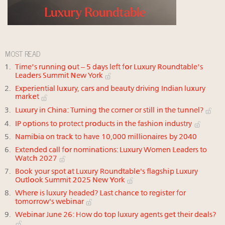
MOST READ
Time's running out – 5 days left for Luxury Roundtable's
Leaders Summit New York
Experiential luxury, cars and beauty driving Indian luxury
market
Luxury in China: Turning the corner or still in the tunnel?
IP options to protect products in the fashion industry
Namibia on track to have 10,000 millionaires by 2040
Extended call for nominations: Luxury Women Leaders to
Watch 2027
Book your spot at Luxury Roundtable's flagship Luxury
Outlook Summit 2025 New York
Where is luxury headed? Last chance to register for
tomorrow's webinar
Webinar June 26: How do top luxury agents get their deals?