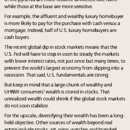
while those at the base are more sensitive.
For example, the affluent and wealthy luxury homebuyer
is more likely to pay for the purchase with cash versus a
mortgage. Indeed, half of U.S. luxury homebuyers are
cash buyers.
The recent global dip in stock markets means that the
U.S. Fed will have to step in soon to steady the markets
with lower interest rates, not just once but many times, to
prevent the world’s largest economy from slipping into a
recession. That said, U.S. fundamentals are strong.
But keep in mind that a large chunk of wealthy and
UHNW consumers’ wealth is stored in stocks. That
unrealized wealth could shrink if the global stock markets
do not soon stabilize.
For the upscale, diversifying their wealth has been a long-
held objective. Other sources of wealth beyond real
estate include stocks, art, wine, watches and branded