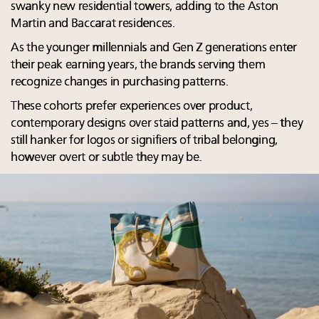
swanky new residential towers, adding to the Aston
Martin and Baccarat residences.
As the younger millennials and Gen Z generations enter
their peak earning years, the brands serving them
recognize changes in purchasing patterns.
These cohorts prefer experiences over product,
contemporary designs over staid patterns and, yes – they
still hanker for logos or signifiers of tribal belonging,
however overt or subtle they may be.