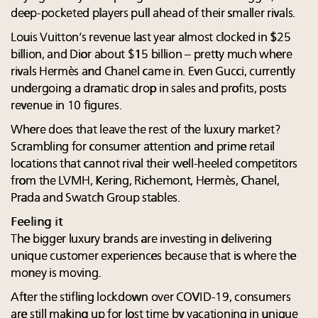
deep-pocketed players pull ahead of their smaller rivals.
Louis Vuitton’s revenue last year almost clocked in $25
billion, and Dior about $15 billion – pretty much where
rivals Hermès and Chanel came in. Even Gucci, currently
undergoing a dramatic drop in sales and profits, posts
revenue in 10 figures.
Where does that leave the rest of the luxury market?
Scrambling for consumer attention and prime retail
locations that cannot rival their well-heeled competitors
from the LVMH, Kering, Richemont, Hermès, Chanel,
Prada and Swatch Group stables.
Feeling it
The bigger luxury brands are investing in delivering
unique customer experiences because that is where the
money is moving.
After the stifling lockdown over COVID-19, consumers
are still making up for lost time by vacationing in unique