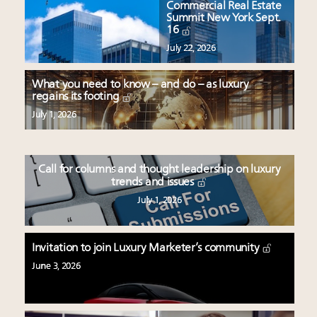
Commercial Real Estate
Summit New York Sept.
16
July 22, 2026
What you need to know – and do – as luxury
regains its footing
July 1, 2026
Call for columns and thought leadership on luxury
trends and issues
July 1, 2026
Invitation to join Luxury Marketer’s community
June 3, 2026