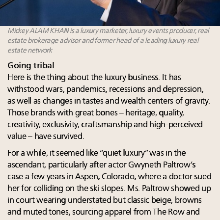
Mickey ALAM KHAN is a luxury marketer, luxury events producer, real
estate brokerage advisor and former head of a leading luxury real
estate network
Going tribal
Here is the thing about the luxury business. It has
withstood wars, pandemics, recessions and depression,
as well as changes in tastes and wealth centers of gravity.
Those brands with great bones – heritage, quality,
creativity, exclusivity, craftsmanship and high-perceived
value – have survived.
For a while, it seemed like “quiet luxury” was in the
ascendant, particularly after actor Gwyneth Paltrow’s
case a few years in Aspen, Colorado, where a doctor sued
her for colliding on the ski slopes. Ms. Paltrow showed up
in court wearing understated but classic beige, browns
and muted tones, sourcing apparel from The Row and