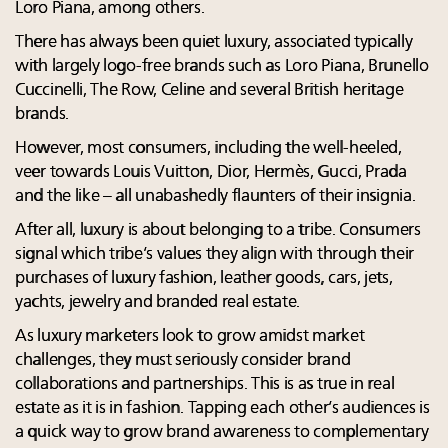
Loro Piana, among others.
There has always been quiet luxury, associated typically
with largely logo-free brands such as Loro Piana, Brunello
Cuccinelli, The Row, Celine and several British heritage
brands.
However, most consumers, including the well-heeled,
veer towards Louis Vuitton, Dior, Hermès, Gucci, Prada
and the like – all unabashedly flaunters of their insignia.
After all, luxury is about belonging to a tribe. Consumers
signal which tribe’s values they align with through their
purchases of luxury fashion, leather goods, cars, jets,
yachts, jewelry and branded real estate.
As luxury marketers look to grow amidst market
challenges, they must seriously consider brand
collaborations and partnerships. This is as true in real
estate as it is in fashion. Tapping each other’s audiences is
a quick way to grow brand awareness to complementary