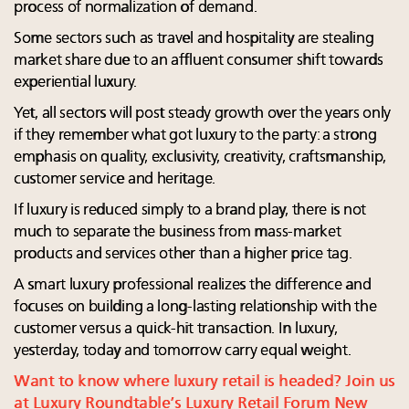
process of normalization of demand.
Some sectors such as travel and hospitality are stealing
market share due to an affluent consumer shift towards
experiential luxury.
Yet, all sectors will post steady growth over the years only
if they remember what got luxury to the party: a strong
emphasis on quality, exclusivity, creativity, craftsmanship,
customer service and heritage.
If luxury is reduced simply to a brand play, there is not
much to separate the business from mass-market
products and services other than a higher price tag.
A smart luxury professional realizes the difference and
focuses on building a long-lasting relationship with the
customer versus a quick-hit transaction. In luxury,
yesterday, today and tomorrow carry equal weight.
Want to know where luxury retail is headed? Join us
at Luxury Roundtable’s Luxury Retail Forum New