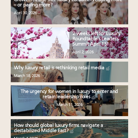
– or paying more?
April 30, 2026
2 weeks left for Luxury
Roundtable’s Leaders
Summit April 15!
April 2, 2026
Why luxury retail is rethinking retail media
March 18, 2026
The urgency for women in luxury to enter and
retain leadership roles
March 11, 2026
How should global luxury firms navigate a
destabilized Middle East?