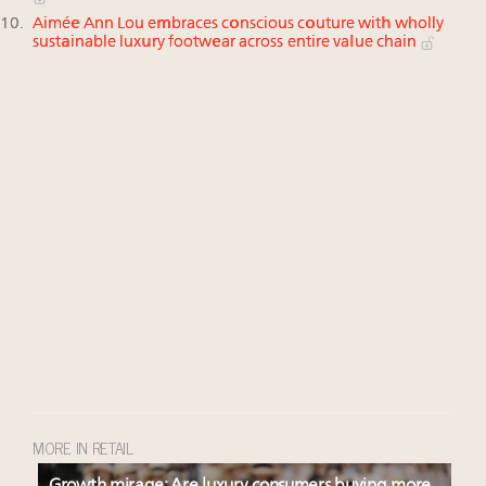
Aimée Ann Lou embraces conscious couture with wholly
sustainable luxury footwear across entire value chain
MORE IN RETAIL
Growth mirage: Are luxury consumers buying more