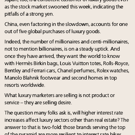
as the stock market swooned this week, indicating the
pitfalls of a strong yen.
China, even factoring in the slowdown, accounts for one
out of five global purchases of luxury goods.
Indeed, the number of millionaires and centi-millionaires,
not to mention billionaires, is on a steady uptick. And
once they have arrived, they want the world to know
with Hermès Birkin bags, Louis Vuitton totes, Rolls-Royce,
Bentley and Ferrari cars, Chanel perfumes, Rolex watches,
Manolo Blahnik footwear and second homes in top
resorts worldwide.
What luxury marketers are selling is not product or
service – they are selling desire.
The question many folks ask is, will higher interest rate
increases affect luxury sectors other than real estate? The
answer to that is two-fold: those brands serving the top
of the pyramid are more resilient to interest rate hikes