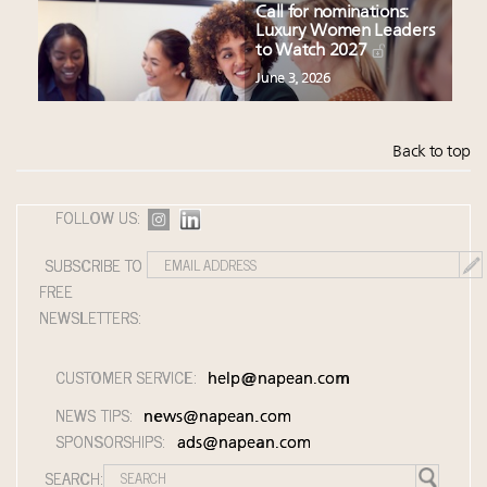
Call for nominations:
Luxury Women Leaders
to Watch 2027
June 3, 2026
Back to top
FOLLOW US:
SUBSCRIBE TO
FREE
NEWSLETTERS:
CUSTOMER SERVICE:
help@napean.com
NEWS TIPS:
news@napean.com
SPONSORSHIPS:
ads@napean.com
SEARCH: