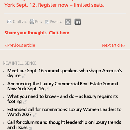
York Sept. 12. Register now – limited seats.
Email this
Print
Reprints
Share your thoughts.
Click here
« Previous article
Next article »
NEW INTELLIGENCE
Meet our Sept. 16 summit speakers who shape America’s
skyline
Announcing the Luxury Commercial Real Estate Summit
New York Sept. 16
What you need to know – and do – as luxury regains its
footing
Extended call for nominations: Luxury Women Leaders to
Watch 2027
Call for columns and thought leadership on luxury trends
and issues