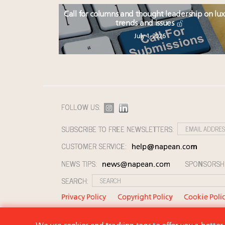
Call for columns and thought leadership on lu
trends and issues
July 1, 2026
FOLLOW US:
SUBSCRIBE TO FREE NEWSLETTERS:
CUSTOMER SERVICE:
help@napean.com
NEWS TIPS:
SPONSORSH
news@napean.com
SEARCH:
Privacy Policy
Copyright Policy
Cookie Poli
© 2026 Napean LLC. Luxury Roundtable is a subsi