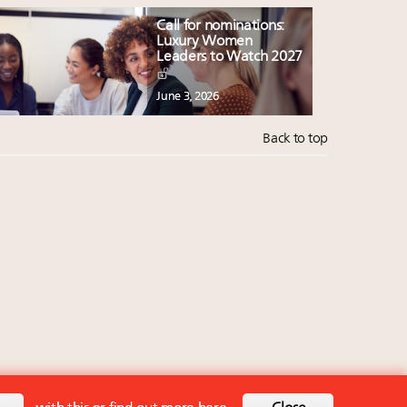
Call for nominations:
Luxury Women
Leaders to Watch 2027
June 3, 2026
Back to top
Back to top