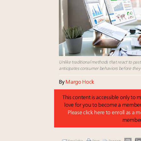
Unlike traditional methods that react to pas
anticipates consumer behaviors before they 
By
Margo Hock
This content is accessible only t
love for you to become a member 
Please click here to enroll as a
membe