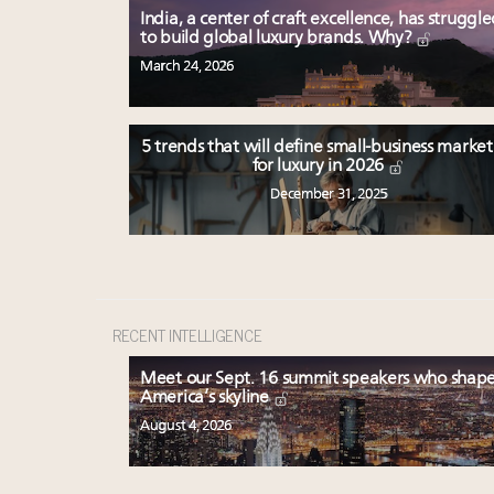
India, a center of craft excellence, has struggl
to build global luxury brands. Why?
March 24, 2026
5 trends that will define small-business marke
for luxury in 2026
December 31, 2025
RECENT INTELLIGENCE
Meet our Sept. 16 summit speakers who shap
America’s skyline
August 4, 2026