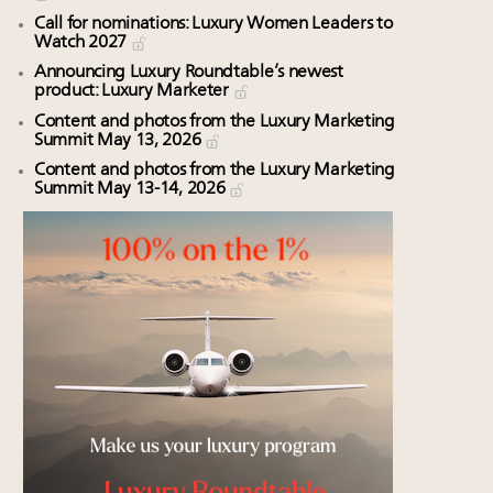
Call for nominations: Luxury Women Leaders to
Watch 2027
Announcing Luxury Roundtable’s newest
product: Luxury Marketer
Content and photos from the Luxury Marketing
Summit May 13, 2026
Content and photos from the Luxury Marketing
Summit May 13-14, 2026