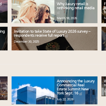
ed
Why luxury retail is
F
rethinking retail media
R
b
March 18, 2026
F
ting
Invitation to take State of Luxury 2026 survey –
respondents receive full report
December 30, 2025
e
Announcing the Luxury
W
Commercial Real
r
Estate Summit New
J
York Sept. 16
July 22, 2026