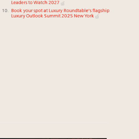
Leaders to Watch 2027
Book your spot at Luxury Roundtable's flagship
Luxury Outlook Summit 2025 New York