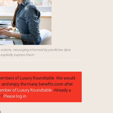
t actions, messaging informed by predictive data
explicitly express them
o members of Luxury Roundtable. We would
and enjoy the many benefits soon after.
 member of Luxury Roundtable.
Already a
r?
Please log in.