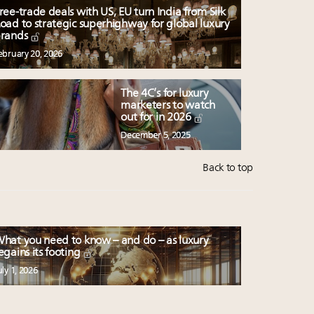
ree-trade deals with US, EU turn India from Silk
oad to strategic superhighway for global luxury
rands
ebruary 20, 2026
The 4C’s for luxury
marketers to watch
out for in 2026
December 5, 2025
Back to top
hat you need to know – and do – as luxury
egains its footing
uly 1, 2026