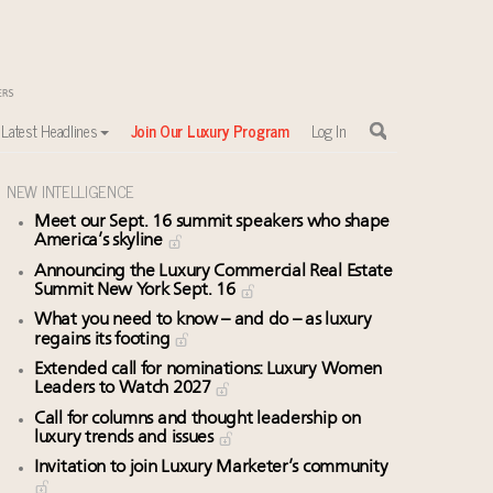
Latest Headlines
Join Our Luxury Program
Log In
NEW INTELLIGENCE
Meet our Sept. 16 summit speakers who shape
America’s skyline
Announcing the Luxury Commercial Real Estate
Summit New York Sept. 16
What you need to know – and do – as luxury
regains its footing
Extended call for nominations: Luxury Women
Leaders to Watch 2027
Call for columns and thought leadership on
luxury trends and issues
Invitation to join Luxury Marketer’s community