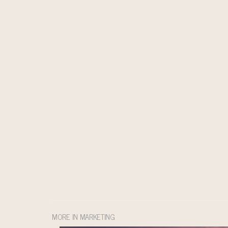
MORE IN MARKETING