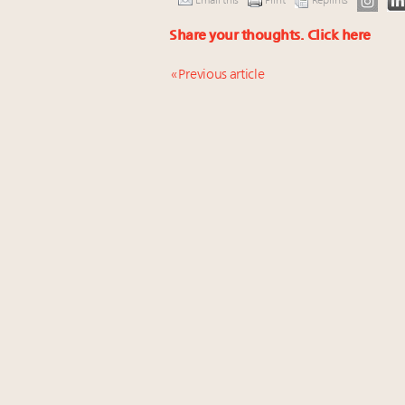
Email this
Print
Reprints
Share your thoughts.
Click here
« Previous article