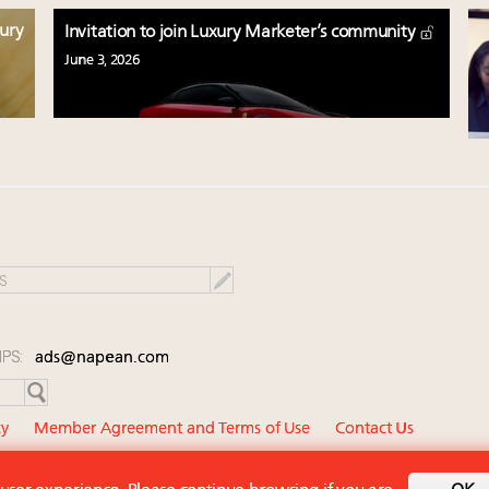
xury
Invitation to join Luxury Marketer’s community
June 3, 2026
IPS:
ads@napean.com
cy
Member Agreement and Terms of Use
Contact Us
diary of Napean LLC. All rights reserved.