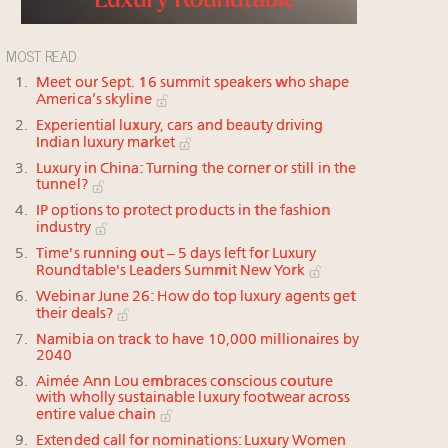
MOST READ
Meet our Sept. 16 summit speakers who shape
America’s skyline
Experiential luxury, cars and beauty driving
Indian luxury market
Luxury in China: Turning the corner or still in the
tunnel?
IP options to protect products in the fashion
industry
Time's running out – 5 days left for Luxury
Roundtable's Leaders Summit New York
Webinar June 26: How do top luxury agents get
their deals?
Namibia on track to have 10,000 millionaires by
2040
Aimée Ann Lou embraces conscious couture
with wholly sustainable luxury footwear across
entire value chain
Extended call for nominations: Luxury Women