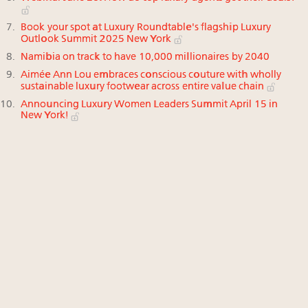
Book your spot at Luxury Roundtable's flagship Luxury
Outlook Summit 2025 New York
Namibia on track to have 10,000 millionaires by 2040
Aimée Ann Lou embraces conscious couture with wholly
sustainable luxury footwear across entire value chain
Announcing Luxury Women Leaders Summit April 15 in
New York!