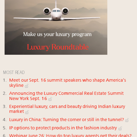
MOST READ
Meet our Sept. 16 summit speakers who shape America’s
skyline
Announcing the Luxury Commercial Real Estate Summit
New York Sept. 16
Experiential luxury, cars and beauty driving Indian luxury
market
Luxury in China: Turning the corner or still in the tunnel?
IP options to protect products in the fashion industry
Webinar June 26: How do top luxury agents get their deals?