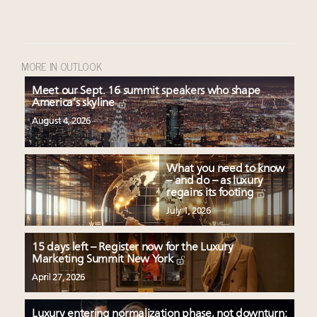
MORE IN OUTLOOK
Meet our Sept. 16 summit speakers who shape
America’s skyline
August 4, 2026
What you need to know
– and do – as luxury
regains its footing
July 1, 2026
15 days left – Register now for the Luxury
Marketing Summit New York
April 27, 2026
Luxury entering normalization phase, not downturn: