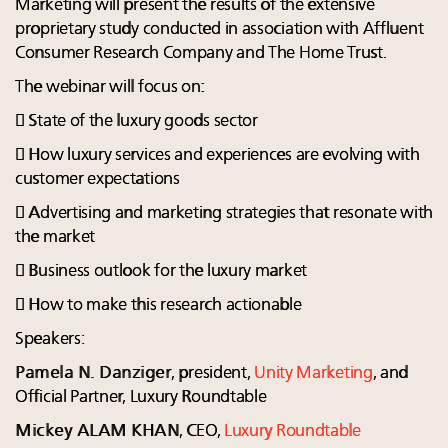
Marketing will present the results of the extensive
proprietary study conducted in association with Affluent
Consumer Research Company and The Home Trust.
The webinar will focus on:
 State of the luxury goods sector
 How luxury services and experiences are evolving with
customer expectations
 Advertising and marketing strategies that resonate with
the market
 Business outlook for the luxury market
 How to make this research actionable
Speakers:
Pamela N. Danziger
, president,
Unity Marketing
, and
Official Partner, Luxury Roundtable
Mickey ALAM KHAN
, CEO,
Luxury Roundtable