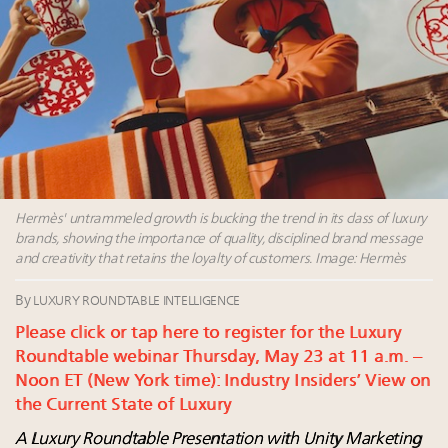
Luxury Outlook Summit 2025 New York
Namibia on track to have 10,000 millionaires by 2040
Aimée Ann Lou embraces conscious couture with
wholly sustainable luxury footwear across entire
value chain
Announcing Luxury Women Leaders Summit April
15 in New York!
Hermès' untrammeled growth is bucking the trend in its class of luxury
brands, showing the importance of quality, disciplined brand message
and creativity that retains the loyalty of customers. Image: Hermès
By
LUXURY ROUNDTABLE INTELLIGENCE
Please click or tap here to register for the Luxury
Roundtable webinar Thursday, May 23 at 11 a.m. –
Noon ET (New York time): Industry Insiders’ View on
the Current State of Luxury
A Luxury Roundtable Presentation with Unity Marketing