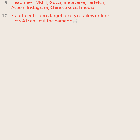
Headlines: LVMH, Gucci, metaverse, Farfetch,
Aspen, Instagram, Chinese social media
Fraudulent claims target luxury retailers online:
How AI can limit the damage