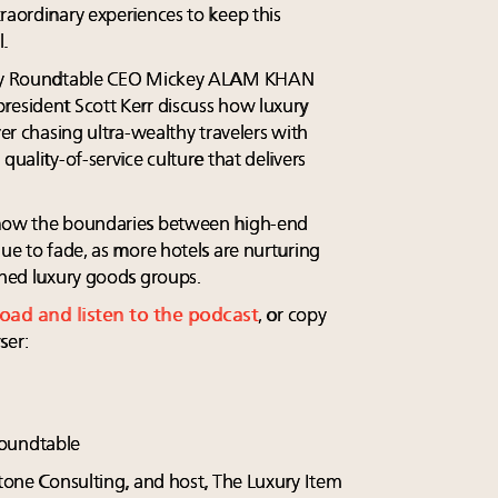
raordinary experiences to keep this
.
xury Roundtable CEO Mickey ALAM KHAN
resident Scott Kerr discuss how luxury
ver chasing ultra-wealthy travelers with
quality-of-service culture that delivers
t how the boundaries between high-end
nue to fade, as more hotels are nurturing
shed luxury goods groups.
load and listen to the podcast
, or copy
ser:
oundtable
rtone Consulting, and host, The Luxury Item