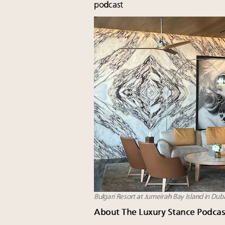
podcast
Bulgari Resort at Jumeirah Bay Island in Dub
About The Luxury Stance Podcas