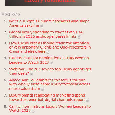
MOST READ
Meet our Sept. 16 summit speakers who shape
America’s skyline
Global luxury spending to stay flat at $1.66
trillion in 2025 as shopper base shrinks
How luxury brands should retain the attention
of Very Important Clients and One-Percenters in
China and elsewhere
Extended call for nominations: Luxury Women
Leaders to Watch 2027
Webinar June 26: How do top luxury agents get
their deals?
Aimée Ann Lou embraces conscious couture
with wholly sustainable luxury footwear across
entire value chain
Luxury brands reallocating marketing spend
toward experiential, digital channels: report
Call for nominations: Luxury Women Leaders to
Watch 2027