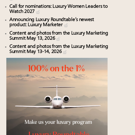
Call for nominations: Luxury Women Leaders to
Watch 2027
Announcing Luxury Roundtable’s newest
product: Luxury Marketer
Content and photos from the Luxury Marketing
Summit May 13, 2026
Content and photos from the Luxury Marketing
Summit May 13-14, 2026