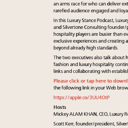
an arms race for who can deliver ext
rarefied audience engaged and loyal
In this Luxury Stance Podcast, Lu
and Silvertone Consulting founder/p
hospitality players are busier than e
exclusive experiences and creating a 
beyond already high standards.
The two executives also talk abou
fashion and luxury hospitality conti
links and collaborating with establi
Please click or tap here to down
the following link in your Web brow
https://apple.co/3UU4OtP
Hosts
Mickey ALAM KHAN, CEO, Luxury R
Scott Kerr, founder/president, Silve