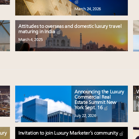
March 24, 2026
Attitudes to overseas and domestic luxury travel
maturing in India
March 4, 2025
e
Announcing the Luxury
W
Commercial Real
r
Estate Summit New
J
York Sept. 16
July 22, 2026
xury
Invitation to join Luxury Marketer’s community