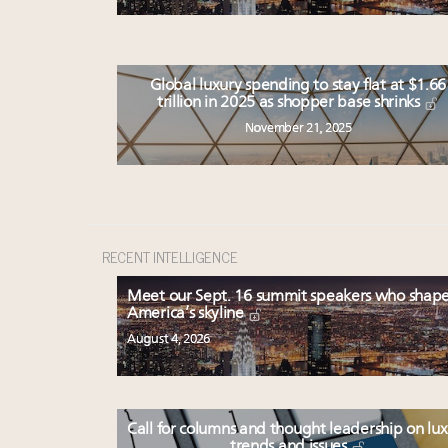
Global luxury spending to stay flat at $1.66
trillion in 2025 as shopper base shrinks
November 21, 2025
RECENT INTELLIGENCE
Meet our Sept. 16 summit speakers who shap
America’s skyline
August 4, 2026
Call for columns and thought leadership on lu
trends and issues