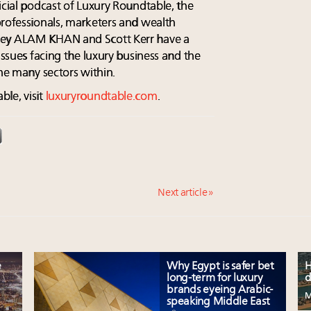
icial podcast of Luxury Roundtable, the
professionals, marketers and wealth
key ALAM KHAN and Scott Kerr have a
issues facing the luxury business and the
the many sectors within.
le, visit
luxuryroundtable.com
.
Next article »
e
Why Egypt is safer bet
H
long-term for luxury
d
brands eyeing Arabic-
M
speaking Middle East