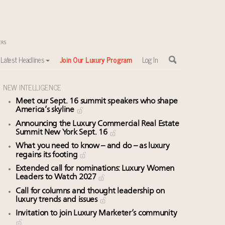
Latest Headlines
Join Our Luxury Program
Log In
NEW INTELLIGENCE
Meet our Sept. 16 summit speakers who shape
America’s skyline
sewhere
Announcing the Luxury Commercial Real Estate
Summit New York Sept. 16
What you need to know – and do – as luxury
regains its footing
Extended call for nominations: Luxury Women
Leaders to Watch 2027
Call for columns and thought leadership on
luxury trends and issues
Invitation to join Luxury Marketer’s community