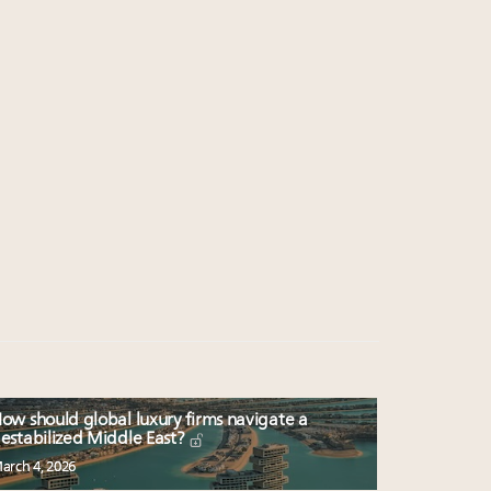
ow should global luxury firms navigate a
estabilized Middle East?
arch 4, 2026