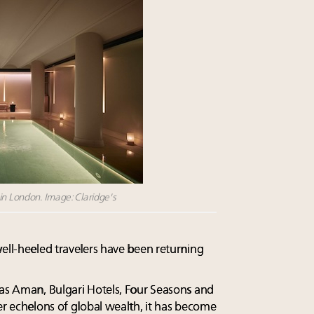
in London. Image: Claridge's
well-heeled travelers have been returning
 as Aman, Bulgari Hotels, Four Seasons and
er echelons of global wealth, it has become