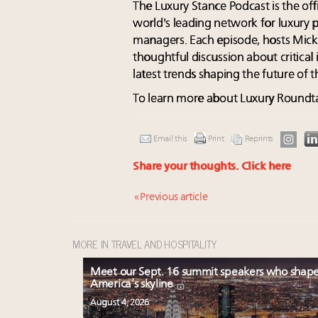
The Luxury Stance Podcast is the off
world's leading network for luxury 
managers. Each episode, hosts Mic
thoughtful discussion about critical 
latest trends shaping the future of 
To learn more about Luxury Roundtab
Email this
Print
Reprints
Share your thoughts.
Click here
« Previous article
MORE IN TRAVEL AND HOSPITALITY
Meet our Sept. 16 summit speakers who shap
America’s skyline
August 4, 2026