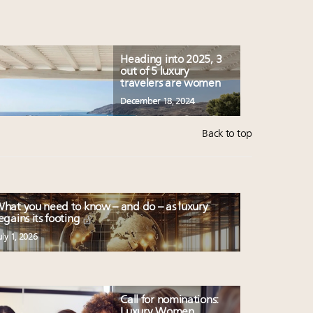
Heading into 2025, 3
out of 5 luxury
travelers are women
December 18, 2024
Back to top
hat you need to know – and do – as luxury
egains its footing
uly 1, 2026
Call for nominations:
Luxury Women