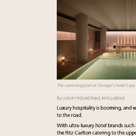
The swimming pool at Claridge's hotel's spa 
By
LUXURY ROUNDTABLE INTELLIGENCE
Luxury hospitality is booming, and 
to the road.
With ultra-luxury hotel brands such
the Ritz-Carlton catering to the upp