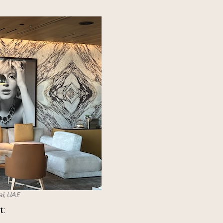
ai, UAE
t
: