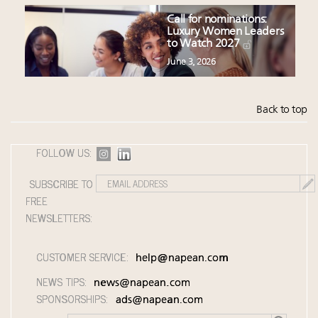
Call for nominations:
Luxury Women Leaders
to Watch 2027
June 3, 2026
Back to top
FOLLOW US:
SUBSCRIBE TO
FREE
NEWSLETTERS:
CUSTOMER SERVICE:
help@napean.com
NEWS TIPS:
news@napean.com
SPONSORSHIPS:
ads@napean.com