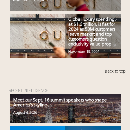
November 13, 2024
Global luxury spending,
at $1.6 trillion, is flat for
2024 as 50M customers
leave market and top
customers question
exclusivity value prop
November 13, 2024
Back to top
RECENT INTELLIGENCE
Meet our Sept. 16 summit speakers who shape
America’s skyline
August 4, 2026