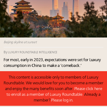
Namibia on track to have 10,000 millionaires by 2040
Webinar June 26: How do top luxury agents get
their deals?
Book your spot at Luxury Roundtable's flagship
Luxury Outlook Summit 2025 New York
Where is luxury headed? Last chance to register for
tomorrow's webinar
Beijing skyline at sunset
By
LUXURY ROUNDTABLE INTELLIGENCE
For most, early in 2023, expectations were set for Luxury
consumption in China to make a ‘comeback.’
This content is accessible only to members of Luxury
Roundtable. We would love for you to become a member
and enjoy the many benefits soon after.
Please click here
to enroll as a member of Luxury Roundtable.
Already a
member?
Please log in.