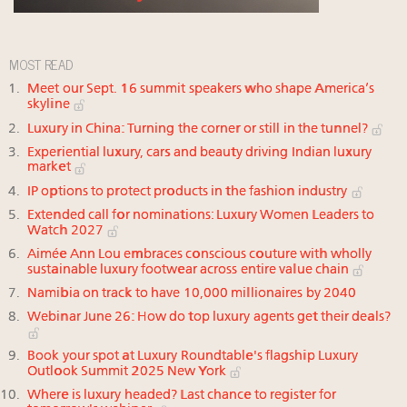
MOST READ
Meet our Sept. 16 summit speakers who shape America’s
skyline
Luxury in China: Turning the corner or still in the tunnel?
Experiential luxury, cars and beauty driving Indian luxury
market
IP options to protect products in the fashion industry
Extended call for nominations: Luxury Women Leaders to
Watch 2027
Aimée Ann Lou embraces conscious couture with wholly
sustainable luxury footwear across entire value chain
Namibia on track to have 10,000 millionaires by 2040
Webinar June 26: How do top luxury agents get their deals?
Book your spot at Luxury Roundtable's flagship Luxury
Outlook Summit 2025 New York
Where is luxury headed? Last chance to register for