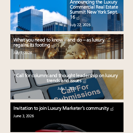
Announcing the Luxury
Commercial Real Estate
Summit New York Sept.
16
July 22, 2026
What you need to know – and do – as luxury
regains its footing
July 1, 2026
Call for columns and thought leadership on luxury
trends and issues
July 1, 2026
Invitation to join Luxury Marketer’s community
June 3, 2026