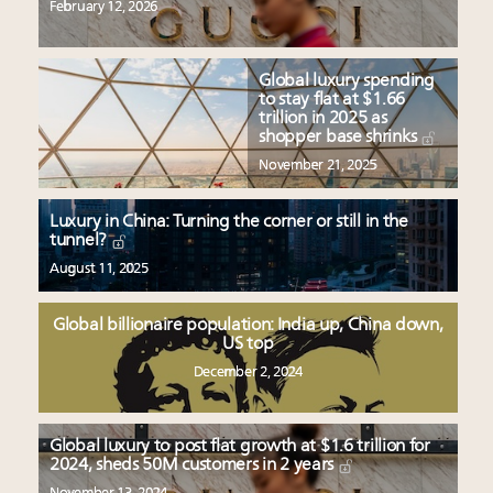
February 12, 2026
Global luxury spending
to stay flat at $1.66
trillion in 2025 as
shopper base shrinks
November 21, 2025
Luxury in China: Turning the corner or still in the
tunnel?
August 11, 2025
Global billionaire population: India up, China down,
US top
December 2, 2024
Global luxury to post flat growth at $1.6 trillion for
2024, sheds 50M customers in 2 years