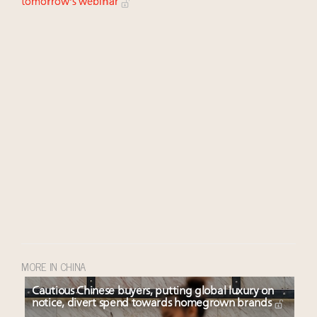
tomorrow's webinar
MORE IN CHINA
Cautious Chinese buyers, putting global luxury on
notice, divert spend towards homegrown brands