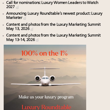
Call for nominations: Luxury Women Leaders to Watch
2027
Announcing Luxury Roundtable’s newest product: Luxury
Marketer
Content and photos from the Luxury Marketing Summit
May 13, 2026
Content and photos from the Luxury Marketing Summit
May 13-14, 2026