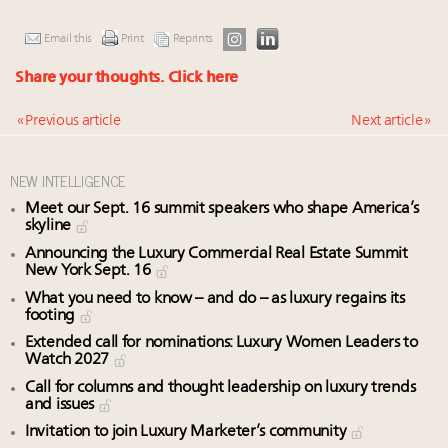
Email this
Print
Reprints
Share your thoughts.
Click here
« Previous article
Next article »
NEW INTELLIGENCE
Meet our Sept. 16 summit speakers who shape America’s
skyline
Announcing the Luxury Commercial Real Estate Summit
New York Sept. 16
What you need to know – and do – as luxury regains its
footing
Extended call for nominations: Luxury Women Leaders to
Watch 2027
Call for columns and thought leadership on luxury trends
and issues
Invitation to join Luxury Marketer’s community