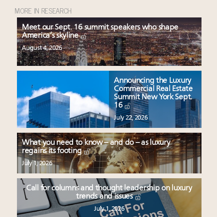
MORE IN RESEARCH
Meet our Sept. 16 summit speakers who shape
America’s skyline
August 4, 2026
Announcing the Luxury
Commercial Real Estate
Summit New York Sept.
16
July 22, 2026
What you need to know – and do – as luxury
regains its footing
July 1, 2026
Call for columns and thought leadership on luxury
trends and issues
July 1, 2026