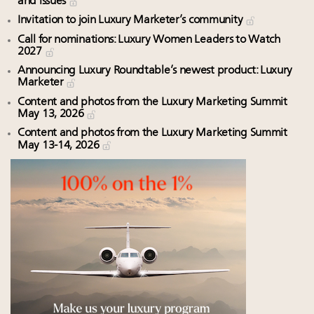
and issues
Invitation to join Luxury Marketer’s community
Call for nominations: Luxury Women Leaders to Watch
2027
Announcing Luxury Roundtable’s newest product: Luxury
Marketer
Content and photos from the Luxury Marketing Summit
May 13, 2026
Content and photos from the Luxury Marketing Summit
May 13-14, 2026