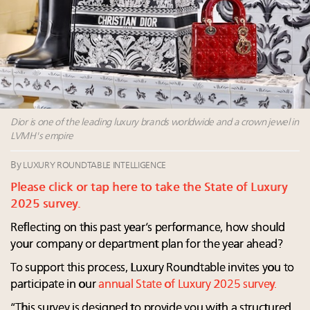
Extended call for nominations: Luxury Women
Leaders to Watch 2027
Announcing Luxury Roundtable’s newest product:
Luxury Marketer
Namibia on track to have 10,000 millionaires by 2040
Webinar Feb. 21: McLaren, Vista and Fraser Yachts to
talk cars, jets and yachts
Dior is one of the leading luxury brands worldwide and a crown jewel in
LVMH's empire
By
LUXURY ROUNDTABLE INTELLIGENCE
Please click or tap here to take the State of Luxury
2025 survey.
Reflecting on this past year’s performance, how should
your company or department plan for the year ahead?
To support this process, Luxury Roundtable invites you to
participate in our
annual State of Luxury 2025 survey.
“This survey is designed to provide you with a structured