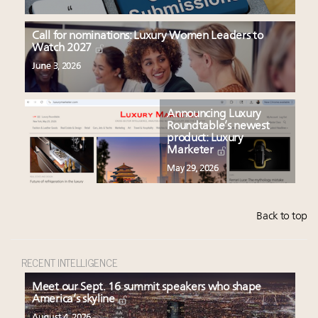
Call for nominations: Luxury Women Leaders to
Watch 2027
June 3, 2026
Announcing Luxury
Roundtable’s newest
product: Luxury
Marketer
May 29, 2026
Back to top
RECENT INTELLIGENCE
Meet our Sept. 16 summit speakers who shape
America’s skyline
August 4, 2026