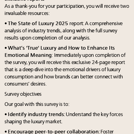
As a thank-you for your participation, you will receive two
invaluable resources:
•
The State of Luxury 2025
report: A comprehensive
analysis of industry trends, along with the full survey
results upon completion of our analysis.
•
What’s 'True' Luxury and How to Enhance Its
Emotional Meaning
:
Immediately upon completion of
the survey, you will receive this exclusive 24-page report
that is a deep dive into the emotional drivers of luxury
consumption and how brands can better connect with
consumers’ desires.
Survey objectives
Our goal with this survey is to:
•
Identify industry trends
: Understand the key forces
shaping the luxury market.
•
Encourage peer-to-peer collaboration
: Foster