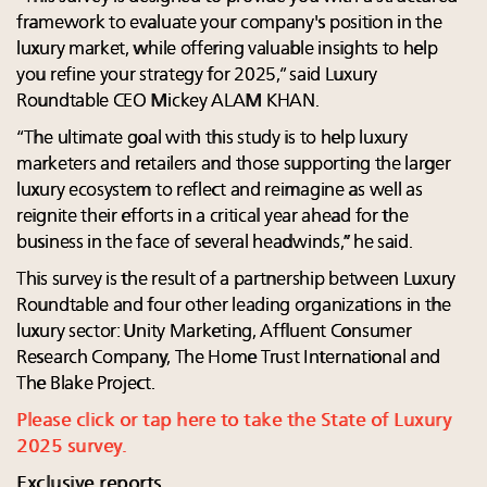
framework to evaluate your company's position in the
luxury market, while offering valuable insights to help
you refine your strategy for 2025,” said Luxury
Roundtable CEO Mickey ALAM KHAN.
“The ultimate goal with this study is to help luxury
marketers and retailers and those supporting the larger
luxury ecosystem to reflect and reimagine as well as
reignite their efforts in a critical year ahead for the
business in the face of several headwinds,” he said.
This survey is the result of a partnership between Luxury
Roundtable and four other leading organizations in the
luxury sector: Unity Marketing, Affluent Consumer
Research Company, The Home Trust International and
The Blake Project.
Please click or tap here to take the State of Luxury
2025 survey.
Exclusive reports