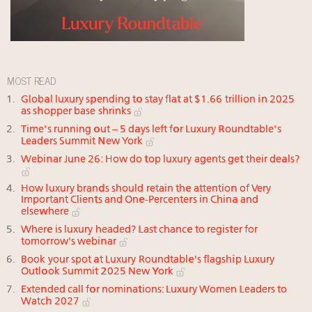
MOST READ
Global luxury spending to stay flat at $1.66 trillion in 2025
as shopper base shrinks
Time's running out – 5 days left for Luxury Roundtable's
Leaders Summit New York
Webinar June 26: How do top luxury agents get their deals?
How luxury brands should retain the attention of Very
Important Clients and One-Percenters in China and
elsewhere
Where is luxury headed? Last chance to register for
tomorrow's webinar
Book your spot at Luxury Roundtable's flagship Luxury
Outlook Summit 2025 New York
Extended call for nominations: Luxury Women Leaders to
Watch 2027