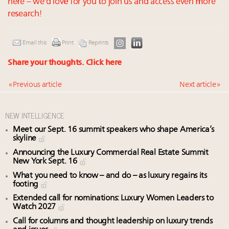
here – we'd love for you to join us and access even more
research!
Email this
Print
Reprints
Share your thoughts.
Click here
« Previous article
Next article »
NEW INTELLIGENCE
Meet our Sept. 16 summit speakers who shape America’s
skyline
Announcing the Luxury Commercial Real Estate Summit
New York Sept. 16
What you need to know – and do – as luxury regains its
footing
Extended call for nominations: Luxury Women Leaders to
Watch 2027
Call for columns and thought leadership on luxury trends