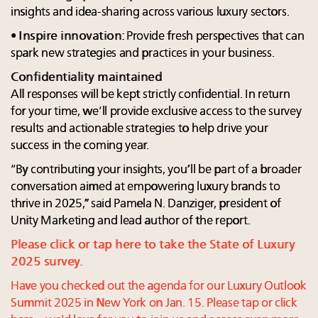
insights and idea-sharing across various luxury sectors.
•
Inspire innovation
: Provide fresh perspectives that can
spark new strategies and practices in your business.
Confidentiality maintained
All responses will be kept strictly confidential. In return
for your time, we’ll provide exclusive access to the survey
results and actionable strategies to help drive your
success in the coming year.
“By contributing your insights, you’ll be part of a broader
conversation aimed at empowering luxury brands to
thrive in 2025,” said Pamela N. Danziger, president of
Unity Marketing and lead author of the report.
Please click or tap here to take the State of Luxury
2025 survey.
Have you checked out the agenda for our Luxury Outlook
Summit 2025 in New York on Jan. 15. Please tap or click