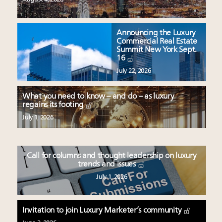
Announcing the Luxury
Commercial Real Estate
Summit New York Sept.
16
July 22, 2026
What you need to know – and do – as luxury
regains its footing
July 1, 2026
Call for columns and thought leadership on luxury
trends and issues
July 1, 2026
Invitation to join Luxury Marketer’s community