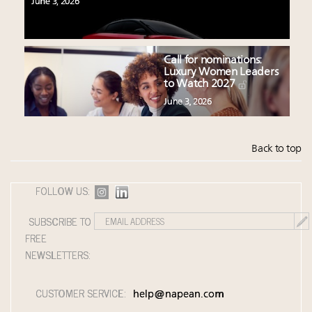
June 3, 2026
Call for nominations:
Luxury Women Leaders
to Watch 2027
June 3, 2026
Back to top
FOLLOW US:
SUBSCRIBE TO
FREE
NEWSLETTERS:
CUSTOMER SERVICE:
help@napean.com