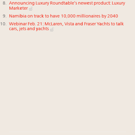
Announcing Luxury Roundtable’s newest product: Luxury
Marketer
Namibia on track to have 10,000 millionaires by 2040
Webinar Feb. 21: McLaren, Vista and Fraser Yachts to talk
cars, jets and yachts