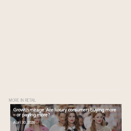
MORE IN RETAIL
Growth mirage: Are luxury consumers buying more
– or paying more?
April 30, 2026