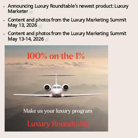
Announcing Luxury Roundtable’s newest product: Luxury
Marketer
Content and photos from the Luxury Marketing Summit
May 13, 2026
Content and photos from the Luxury Marketing Summit
May 13-14, 2026