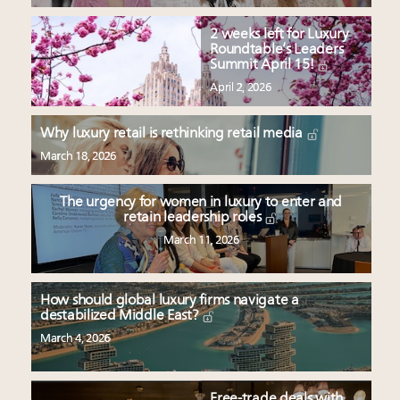
2 weeks left for Luxury
Roundtable’s Leaders
Summit April 15!
April 2, 2026
Why luxury retail is rethinking retail media
March 18, 2026
The urgency for women in luxury to enter and
retain leadership roles
March 11, 2026
How should global luxury firms navigate a
destabilized Middle East?
March 4, 2026
Free-trade deals with