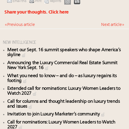
Email this
Print
Reprints
Share your thoughts.
Click here
« Previous article
Next article »
NEW INTELLIGENCE
Meet our Sept. 16 summit speakers who shape America’s
skyline
Announcing the Luxury Commercial Real Estate Summit
New York Sept. 16
What you need to know – and do – as luxury regains its
footing
Extended call for nominations: Luxury Women Leaders to
Watch 2027
Call for columns and thought leadership on luxury trends
and issues
Invitation to join Luxury Marketer’s community
Call for nominations: Luxury Women Leaders to Watch
2027