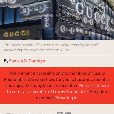
Book your spot at Luxury Roundtable's flagship
Luxury Outlook Summit 2025 New York
Where is luxury headed? Last chance to register for
tomorrow's webinar
Extended call for nominations: Luxury Women
Leaders to Watch 2027
Namibia on track to have 10,000 millionaires by 2040
The Gucci Horsebit 1953 Loafer is one of the enduring icons still
produced by the Italian brand. Image: Gucci
By
Pamela N. Danziger
This content is accessible only to members of Luxury
Roundtable. We would love for you to become a member
and enjoy the many benefits soon after.
Please click here
to enroll as a member of Luxury Roundtable.
Already a
member?
Please log in.