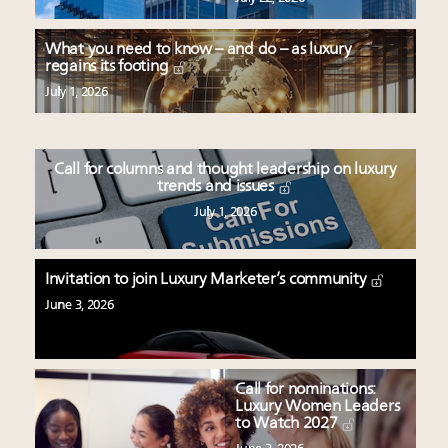
What you need to know – and do – as luxury
regains its footing
July 1, 2026
Call for columns and thought leadership on luxury
trends and issues
July 1, 2026
Invitation to join Luxury Marketer’s community
June 3, 2026
Call for nominations:
Luxury Women Leaders
to Watch 2027