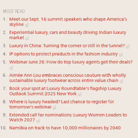
MOST READ
Meet our Sept. 16 summit speakers who shape America’s
skyline
Experiential luxury, cars and beauty driving Indian luxury
market
Luxury in China: Turning the corner or still in the tunnel?
IP options to protect products in the fashion industry
Webinar June 26: How do top luxury agents get their deals?
Aimée Ann Lou embraces conscious couture with wholly
sustainable luxury footwear across entire value chain
Book your spot at Luxury Roundtable's flagship Luxury
Outlook Summit 2025 New York
Where is luxury headed? Last chance to register for
tomorrow's webinar
Extended call for nominations: Luxury Women Leaders to
Watch 2027
Namibia on track to have 10,000 millionaires by 2040