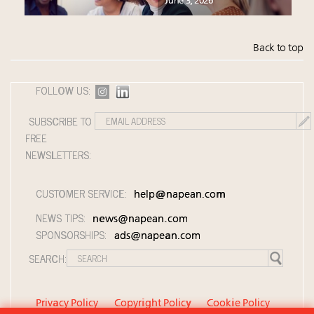
June 3, 2026
Back to top
FOLLOW US:
SUBSCRIBE TO
FREE
NEWSLETTERS:
CUSTOMER SERVICE:
help@napean.com
NEWS TIPS:
news@napean.com
SPONSORSHIPS:
ads@napean.com
SEARCH:
Privacy Policy
Copyright Policy
Cookie Policy