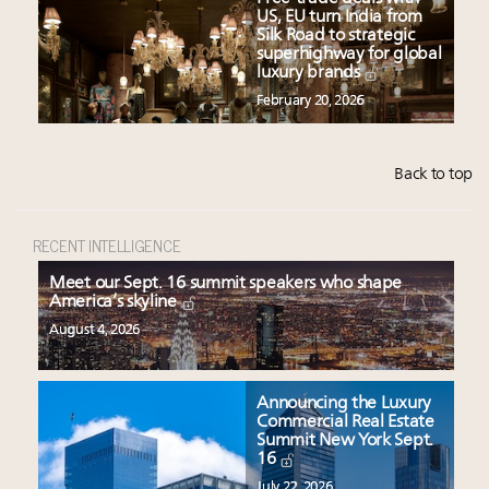
US, EU turn India from
Silk Road to strategic
superhighway for global
luxury brands
February 20, 2026
Back to top
RECENT INTELLIGENCE
Meet our Sept. 16 summit speakers who shape
America’s skyline
August 4, 2026
Announcing the Luxury
Commercial Real Estate
Summit New York Sept.
16
July 22, 2026