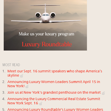
MOST READ
Meet our Sept. 16 summit speakers who shape America’s
skyline
Announcing Luxury Women Leaders Summit April 15 in
New York!
Join us at New York's grandest penthouse on the market
Announcing the Luxury Commercial Real Estate Summit
New York Sept. 16
Announcing Luxury Roundtable's Luxury Women Leaders