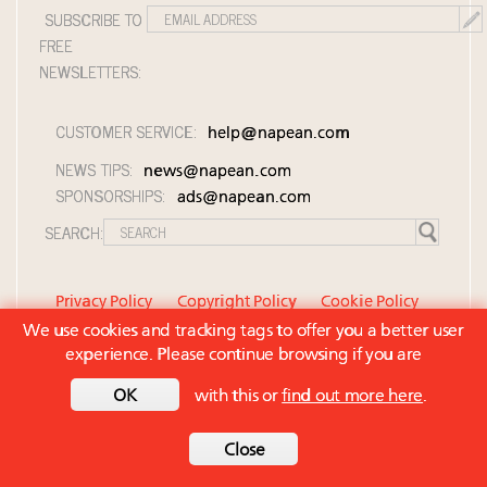
SUBSCRIBE TO
FREE
NEWSLETTERS:
CUSTOMER SERVICE:
help@napean.com
NEWS TIPS:
news@napean.com
SPONSORSHIPS:
ads@napean.com
SEARCH:
Privacy Policy
Copyright Policy
Cookie Policy
We use cookies and tracking tags to offer you a better user
Member Agreement and Terms of Use
experience. Please continue browsing if you are
Contact Us
© 2026 Napean LLC. Luxury Roundtable is a
OK
with this or
find out more here
.
subsidiary of Napean LLC. All rights reserved.
Back to top
Close