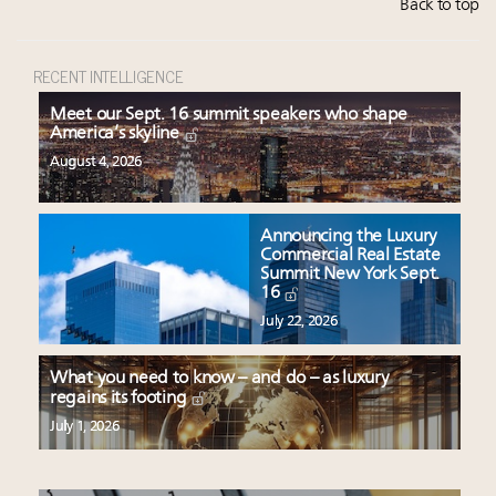
Back to top
RECENT INTELLIGENCE
Meet our Sept. 16 summit speakers who shape
America’s skyline
August 4, 2026
Announcing the Luxury
Commercial Real Estate
Summit New York Sept.
16
July 22, 2026
What you need to know – and do – as luxury
regains its footing
July 1, 2026