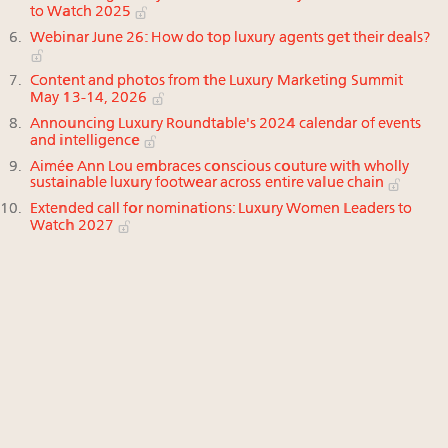
to Watch 2025
Webinar June 26: How do top luxury agents get their deals?
Content and photos from the Luxury Marketing Summit
May 13-14, 2026
Announcing Luxury Roundtable's 2024 calendar of events
and intelligence
Aimée Ann Lou embraces conscious couture with wholly
sustainable luxury footwear across entire value chain
Extended call for nominations: Luxury Women Leaders to
Watch 2027