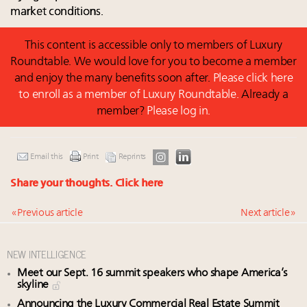
market conditions.
This content is accessible only to members of Luxury
Roundtable. We would love for you to become a member
and enjoy the many benefits soon after.
Please click here
to enroll as a member of Luxury Roundtable.
Already a
member?
Please log in.
Email this
Print
Reprints
Share your thoughts.
Click here
« Previous article
Next article »
NEW INTELLIGENCE
Meet our Sept. 16 summit speakers who shape America’s
skyline
Announcing the Luxury Commercial Real Estate Summit