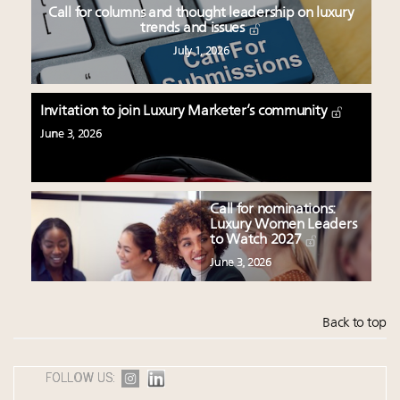
Call for columns and thought leadership on luxury
trends and issues
July 1, 2026
Invitation to join Luxury Marketer’s community
June 3, 2026
Call for nominations:
Luxury Women Leaders
to Watch 2027
June 3, 2026
Back to top
FOLLOW US: