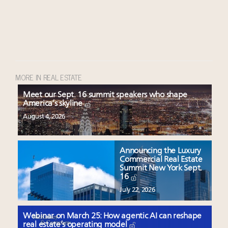
MORE IN REAL ESTATE
Meet our Sept. 16 summit speakers who shape
America’s skyline
August 4, 2026
Announcing the Luxury
Commercial Real Estate
Summit New York Sept.
16
July 22, 2026
Webinar on March 25: How agentic AI can reshape
real estate’s operating model