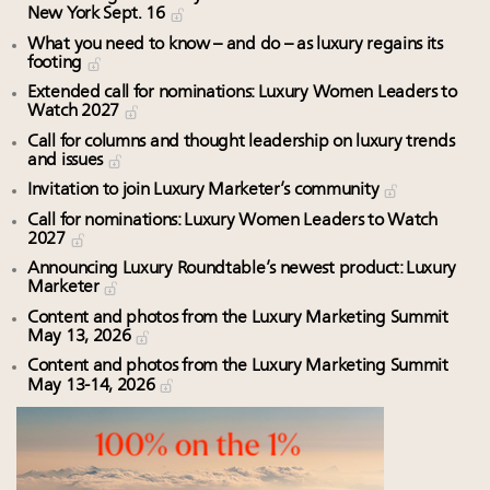
New York Sept. 16
What you need to know – and do – as luxury regains its
footing
Extended call for nominations: Luxury Women Leaders to
Watch 2027
Call for columns and thought leadership on luxury trends
and issues
Invitation to join Luxury Marketer’s community
Call for nominations: Luxury Women Leaders to Watch
2027
Announcing Luxury Roundtable’s newest product: Luxury
Marketer
Content and photos from the Luxury Marketing Summit
May 13, 2026
Content and photos from the Luxury Marketing Summit
May 13-14, 2026