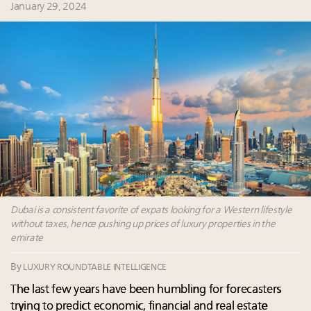
Summit May 13-14, 2026
January 29, 2024
Announcing Luxury Roundtable's 2024 calendar of
events and intelligence
Aimée Ann Lou embraces conscious couture with
wholly sustainable luxury footwear across entire
value chain
Extended call for nominations: Luxury Women
Leaders to Watch 2027
Dubai is a consistent favorite of expats looking for a Western lifestyle
without taxes, hence pushing up prices of luxury properties in the
emirate
By
LUXURY ROUNDTABLE INTELLIGENCE
The last few years have been humbling for forecasters
trying to predict economic, financial and real estate