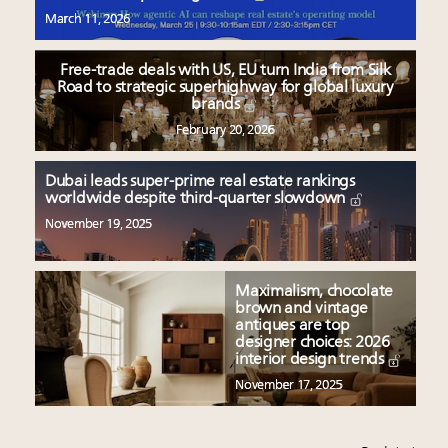
March 11, 2026
Free-trade deals with US, EU turn India from Silk
Road to strategic superhighway for global luxury
brands
February 20, 2026
Dubai leads super-prime real estate rankings
worldwide despite third-quarter slowdown
November 19, 2025
Maximalism, chocolate
brown and vintage
antiques are top
designer choices: 2026
interior design trends
November 17, 2025