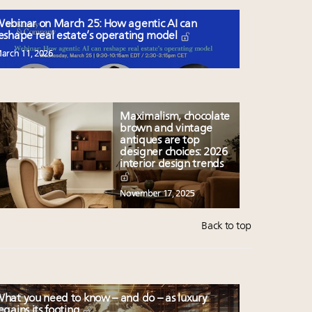
ebinar on March 25: How agentic AI can
eshape real estate’s operating model
arch 11, 2026
Maximalism, chocolate
brown and vintage
antiques are top
designer choices: 2026
interior design trends
November 17, 2025
Back to top
hat you need to know – and do – as luxury
egains its footing