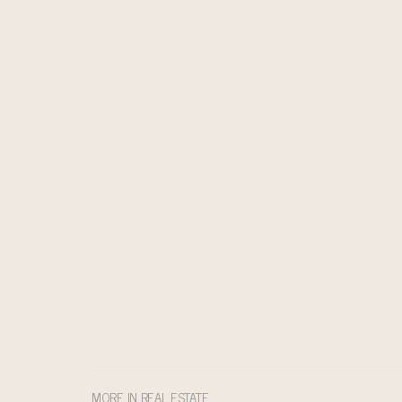
MORE IN REAL ESTATE