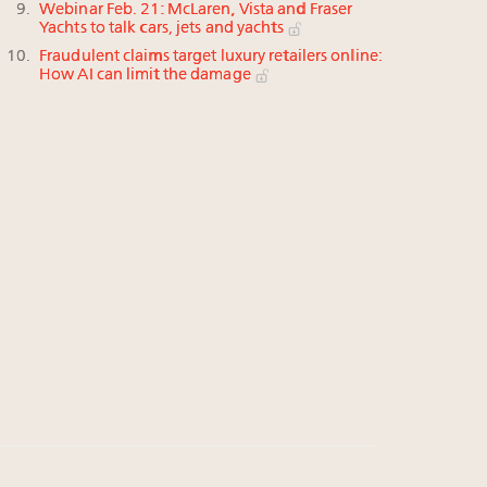
Webinar Feb. 21: McLaren, Vista and Fraser
Yachts to talk cars, jets and yachts
Fraudulent claims target luxury retailers online:
How AI can limit the damage