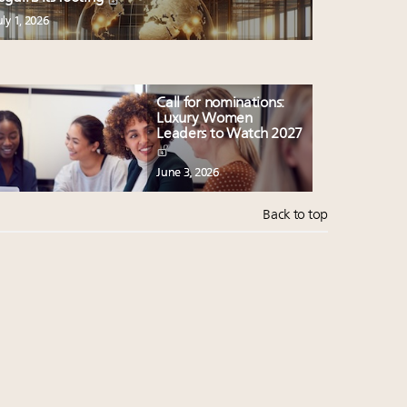
uly 1, 2026
Call for nominations:
Luxury Women
Leaders to Watch 2027
June 3, 2026
Back to top