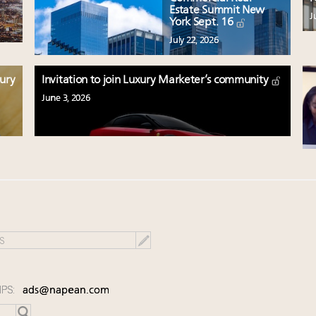
Estate Summit New
J
York Sept. 16
July 22, 2026
xury
Invitation to join Luxury Marketer’s community
June 3, 2026
IPS:
ads@napean.com