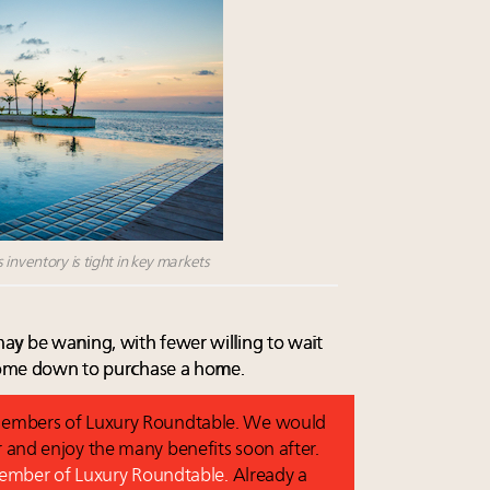
 inventory is tight in key markets
ay be waning, with fewer willing to wait
 come down to purchase a home.
o members of Luxury Roundtable. We would
and enjoy the many benefits soon after.
 member of Luxury Roundtable.
Already a