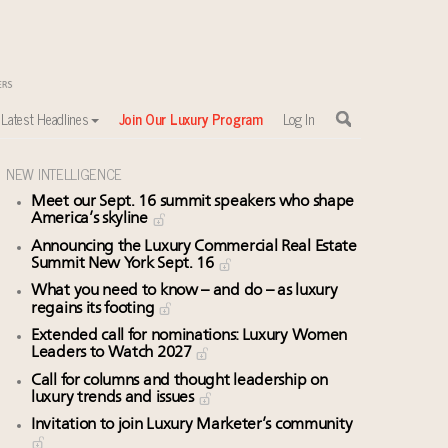
Latest Headlines
Join Our Luxury Program
Log In
NEW INTELLIGENCE
Meet our Sept. 16 summit speakers who shape
America’s skyline
sewhere
Announcing the Luxury Commercial Real Estate
Summit New York Sept. 16
What you need to know – and do – as luxury
regains its footing
Extended call for nominations: Luxury Women
Leaders to Watch 2027
Call for columns and thought leadership on
luxury trends and issues
Invitation to join Luxury Marketer’s community