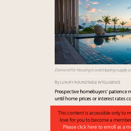
Demand for housing is outstripping supply as
By
LUXURY ROUNDTABLE INTELLIGENCE
Prospective homebuyers’ patience m
until home prices or interest rates
This content is accessible only t
love for you to become a member 
Please click here to enroll as a