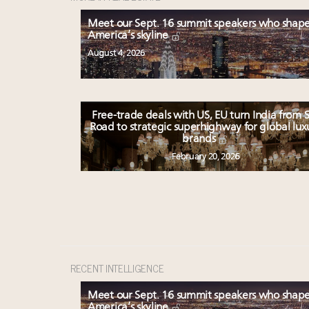
Meet our Sept. 16 summit speakers who shap
America’s skyline
August 4, 2026
Free-trade deals with US, EU turn India from S
Road to strategic superhighway for global lux
brands
February 20, 2026
RECENT INTELLIGENCE
Meet our Sept. 16 summit speakers who shap
America’s skyline