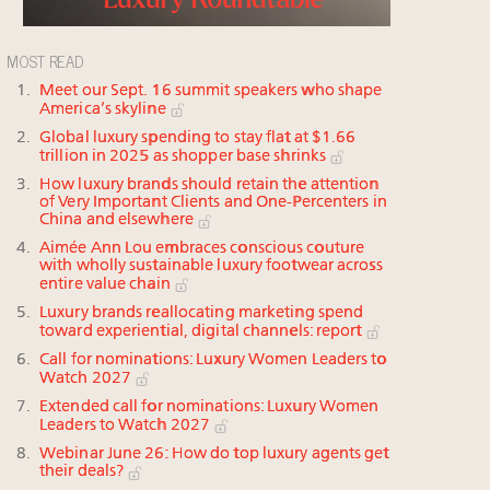
MOST READ
Meet our Sept. 16 summit speakers who shape
America’s skyline
Global luxury spending to stay flat at $1.66
trillion in 2025 as shopper base shrinks
How luxury brands should retain the attention
of Very Important Clients and One-Percenters in
China and elsewhere
Aimée Ann Lou embraces conscious couture
with wholly sustainable luxury footwear across
entire value chain
Luxury brands reallocating marketing spend
toward experiential, digital channels: report
Call for nominations: Luxury Women Leaders to
Watch 2027
Extended call for nominations: Luxury Women
Leaders to Watch 2027
Webinar June 26: How do top luxury agents get
their deals?