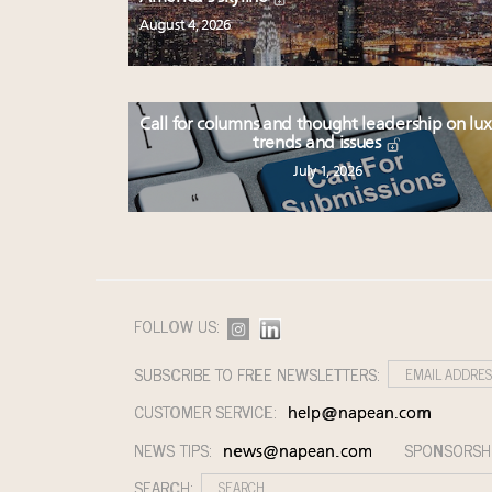
August 4, 2026
Call for columns and thought leadership on lu
trends and issues
July 1, 2026
FOLLOW US:
SUBSCRIBE TO FREE NEWSLETTERS:
CUSTOMER SERVICE:
help@napean.com
NEWS TIPS:
SPONSORSH
news@napean.com
SEARCH: