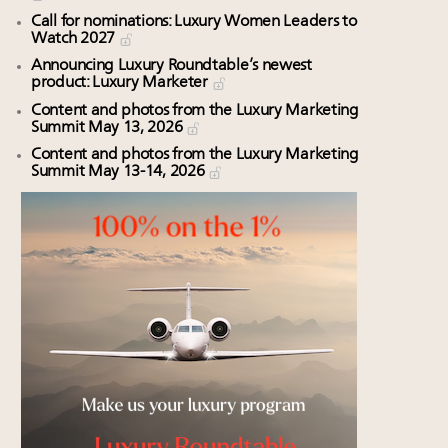
Call for nominations: Luxury Women Leaders to
Watch 2027
Announcing Luxury Roundtable’s newest
product: Luxury Marketer
Content and photos from the Luxury Marketing
Summit May 13, 2026
Content and photos from the Luxury Marketing
Summit May 13-14, 2026