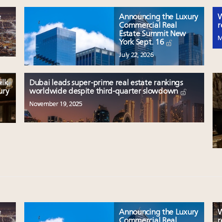
e
Announcing the Luxury
W
Commercial Real
r
Estate Summit New
M
York Sept. 16
July 22, 2026
ilk
Dubai leads super-prime real estate rankings
ury
worldwide despite third-quarter slowdown
November 19, 2025
e
Announcing the Luxury
W
Commercial Real
r