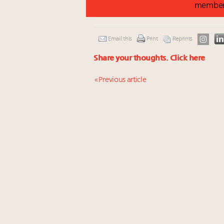
membe
Email this
Print
Reprints
Share your thoughts.
Click here
« Previous article