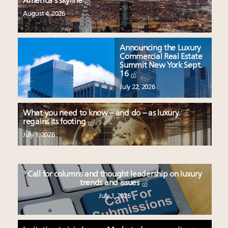
America’s skyline
August 4, 2026
Announcing the Luxury
Commercial Real Estate
Summit New York Sept.
16
July 22, 2026
What you need to know – and do – as luxury
regains its footing
July 1, 2026
Call for columns and thought leadership on luxury
trends and issues
July 1, 2026