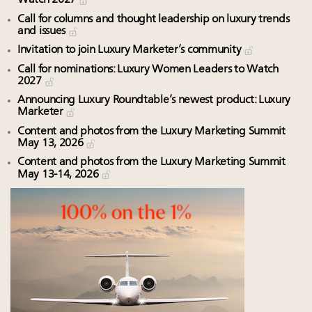
Watch 2027
Call for columns and thought leadership on luxury trends
and issues
Invitation to join Luxury Marketer’s community
Call for nominations: Luxury Women Leaders to Watch
2027
Announcing Luxury Roundtable’s newest product: Luxury
Marketer
Content and photos from the Luxury Marketing Summit
May 13, 2026
Content and photos from the Luxury Marketing Summit
May 13-14, 2026