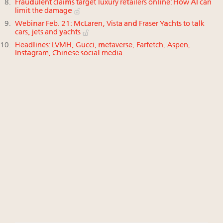
Fraudulent claims target luxury retailers online: How AI can
limit the damage
Webinar Feb. 21: McLaren, Vista and Fraser Yachts to talk
cars, jets and yachts
Headlines: LVMH, Gucci, metaverse, Farfetch, Aspen,
Instagram, Chinese social media