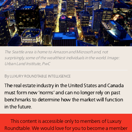
15 in New York!
Fraudulent claims target luxury retailers online: How
AI can limit the damage
Webinar Feb. 21: McLaren, Vista and Fraser Yachts to
talk cars, jets and yachts
Headlines: LVMH, Gucci, metaverse, Farfetch, Aspen,
Instagram, Chinese social media
The Seattle area is home to Amazon and Microsoft and, not
surprisingly, some of the wealthiest individuals in the world. Image:
Urban Land Institute, PwC
By
LUXURY ROUNDTABLE INTELLIGENCE
The real estate industry in the United States and Canada
must form new ‘norms’ and can no longer rely on past
benchmarks to determine how the market will function
in the future.
This content is accessible only to members of Luxury
Roundtable. We would love for you to become a member