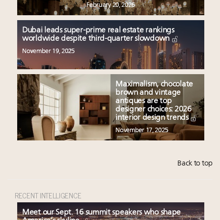
February 20, 2026
Dubai leads super-prime real estate rankings
worldwide despite third-quarter slowdown
November 19, 2025
Maximalism, chocolate
brown and vintage
antiques are top
designer choices: 2026
interior design trends
November 17, 2025
Back to top
RECENT INTELLIGENCE
Meet our Sept. 16 summit speakers who shape