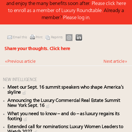
and enjoy the many benefits soon after.
Please click here
to enroll as a member of Luxury Roundtable.
Already a
member?
Please log in.
Email this
Print
Reprints
Share your thoughts.
Click here
« Previous article
Next article »
NEW INTELLIGENCE
Meet our Sept. 16 summit speakers who shape America’s
skyline
Announcing the Luxury Commercial Real Estate Summit
New York Sept. 16
What you need to know – and do – as luxury regains its
footing
Extended call for nominations: Luxury Women Leaders to