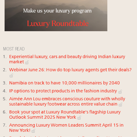
MOST READ
Experiential luxury, cars and beauty driving Indian luxury
market
Webinar June 26: How do top luxury agents get their deals?
Namibia on track to have 10,000 millionaires by 2040
IP options to protect products in the fashion industry
Aimée Ann Lou embraces conscious couture with wholly
sustainable luxury footwear across entire value chain
Book your spot at Luxury Roundtable's flagship Luxury
Outlook Summit 2025 New York
Announcing Luxury Women Leaders Summit April 15 in
New York!