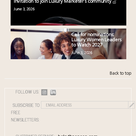
Invitation to join Luxury Marketer’s community
June 3, 2026
Call for nominations:
Luxury Women Leaders
to Watch 2027
June 3, 2026
Back to top
FOLLOW US:
SUBSCRIBE TO
FREE
NEWSLETTERS: