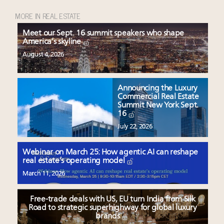
MORE IN REAL ESTATE
Meet our Sept. 16 summit speakers who shape
America’s skyline
August 4, 2026
Announcing the Luxury
Commercial Real Estate
Summit New York Sept.
16
July 22, 2026
Webinar on March 25: How agentic AI can reshape
real estate’s operating model
March 11, 2026
Free-trade deals with US, EU turn India from Silk
Road to strategic superhighway for global luxury
brands