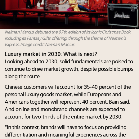
Neiman Marcus debuted the 97th edition of its iconic Christmas Book,
including its Fantasy Gifts offering, through the theme of Neiman’s
Express. Image credit: Neiman Marcus
Luxury market in 2030: What is next?
Looking ahead to 2030, solid fundamentals are poised to
continue to drive market growth, despite possible bumps
along the route.
Chinese customers will account for 35-40 percent of the
personal luxury goods market, while Europeans and
Americans together will represent 40 percent, Bain said.
And online and monobrand channels are expected to
account for two-thirds of the entire market by 2030.
“In this context, brands will have to focus on providing
differentiation and meaningful experiences across the