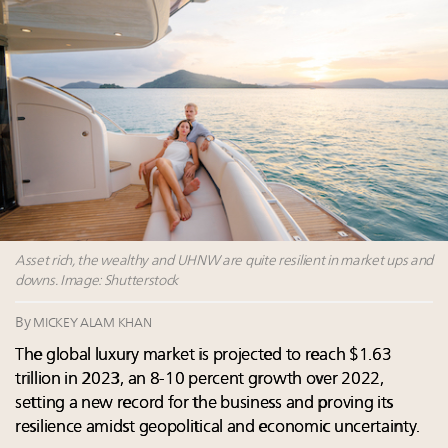
Fraudulent claims target luxury retailers online: How
AI can limit the damage
Experiential luxury, cars and beauty driving Indian
luxury market
Headlines: LVMH, Gucci, metaverse, Farfetch, Aspen,
Instagram, Chinese social media
Global UHNWI number up 4.2pc, millennials to be
richest gen ever in 20 years, art best-performing
asset class in 2023: Wealth Report
Asset rich, the wealthy and UHNW are quite resilient in market ups and
downs. Image: Shutterstock
By
MICKEY ALAM KHAN
The global luxury market is projected to reach $1.63
trillion in 2023, an 8-10 percent growth over 2022,
setting a new record for the business and proving its
resilience amidst geopolitical and economic uncertainty.