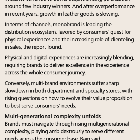
around few industry winners. And after overperformance
in recent years, growth in leather goods is slowing.
In terms of channels, monobrand is leading the
distribution ecosystem, favored by consumers’ quest for
physical experiences and the increasing role of clienteling
in sales, the report found.
Physical and digital experiences are increasingly blending,
requiring brands to deliver excellence in the experience
across the whole consumer journey.
Conversely, multi-brand environments suffer sharp
slowdown in both department and specialty stores, with
rising questions on how to evolve their value proposition
to best serve consumers’ needs.
Multi-generational complexity unfolds
Brands must navigate through rising multigenerational
complexity, playing ambidextrously to serve different
needs across the consumer base, Bain said.