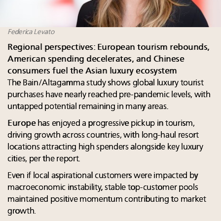
Federica Levato
Regional perspectives: European tourism rebounds,
American spending decelerates, and Chinese
consumers fuel the Asian luxury ecosystem
The Bain/Altagamma study shows global luxury tourist
purchases have nearly reached pre-pandemic levels, with
untapped potential remaining in many areas.
Europe
has enjoyed a progressive pickup in tourism,
driving growth across countries, with long-haul resort
locations attracting high spenders alongside key luxury
cities, per the report.
Even if local aspirational customers were impacted by
macroeconomic instability, stable top-customer pools
maintained positive momentum contributing to market
growth.