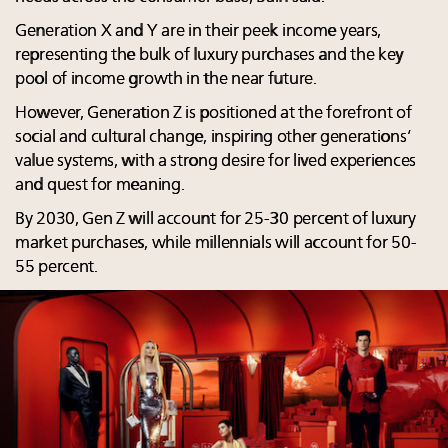
Generation X and Y are in their peek income years,
representing the bulk of luxury purchases and the key
pool of income growth in the near future.
However, Generation Z is positioned at the forefront of
social and cultural change, inspiring other generations’
value systems, with a strong desire for lived experiences
and quest for meaning.
By 2030, Gen Z will account for 25-30 percent of luxury
market purchases, while millennials will account for 50-
55 percent.