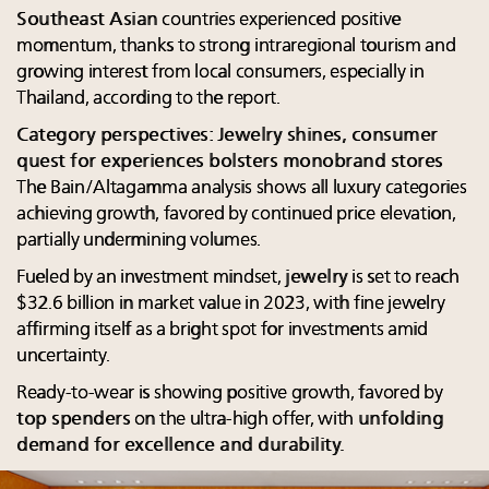
Southeast Asian
countries experienced positive
momentum, thanks to strong intraregional tourism and
growing interest from local consumers, especially in
Thailand, according to the report.
Category perspectives: Jewelry shines, consumer
quest for experiences bolsters monobrand stores
The Bain/Altagamma analysis shows all luxury categories
achieving growth, favored by continued price elevation,
partially undermining volumes.
Fueled by an investment mindset,
jewelry
is set to reach
$32.6 billion in market value in 2023, with fine jewelry
affirming itself as a bright spot for investments amid
uncertainty.
Ready-to-wear is showing positive growth, favored by
top spenders
on the ultra-high offer, with
unfolding
demand for excellence and durability.