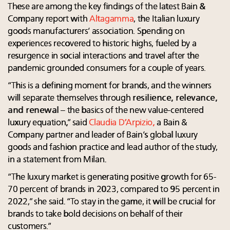
These are among the key findings of the latest Bain &
Company report with
Altagamma
, the Italian luxury
goods manufacturers’ association. Spending on
experiences recovered to historic highs, fueled by a
resurgence in social interactions and travel after the
pandemic grounded consumers for a couple of years.
“This is a defining moment for brands, and the winners
will separate themselves through
resilience, relevance,
and renewal
– the basics of the new value-centered
luxury equation,” said
Claudia D’Arpizio
,
a Bain &
Company partner and leader of Bain’s global luxury
goods and fashion practice and lead author of the study,
in a statement from Milan.
“The luxury market is generating positive growth for 65-
70 percent of brands in 2023, compared to 95 percent in
2022,” she said. “To stay in the game, it will be crucial for
brands to take bold decisions on behalf of their
customers.”