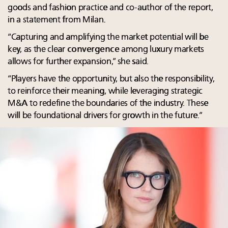
goods and fashion practice and co-author of the report,
in a statement from Milan.
“Capturing and amplifying the market potential will be
key, as the clear
convergence
among luxury markets
allows for further expansion,” she said.
“Players have the opportunity, but also the responsibility,
to reinforce their meaning, while leveraging strategic
M&A to redefine the boundaries of the industry. These
will be foundational drivers for growth in the future.”