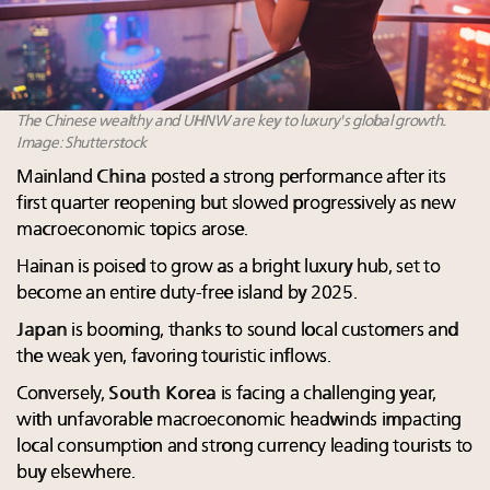
The Chinese wealthy and UHNW are key to luxury's global growth.
Image: Shutterstock
Mainland
China
posted a strong performance after its
first quarter reopening but slowed progressively as new
macroeconomic topics arose.
Hainan is poised to grow as a bright luxury hub, set to
become an entire duty-free island by 2025.
Japan
is booming, thanks to sound local customers and
the weak yen, favoring touristic inflows.
Conversely,
South Korea
is facing a challenging year,
with unfavorable macroeconomic headwinds impacting
local consumption and strong currency leading tourists to
buy elsewhere.