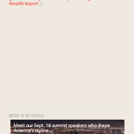
Wealth Report
MORE IN RESEARCH
Meet our Sept. 16 summit speakers who shape
America’s skyline