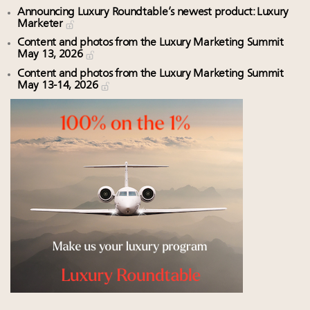
Announcing Luxury Roundtable’s newest product: Luxury
Marketer
Content and photos from the Luxury Marketing Summit
May 13, 2026
Content and photos from the Luxury Marketing Summit
May 13-14, 2026