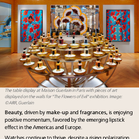
The table display at Maison Guerlain in Paris with pieces of art
displayed on the walls for "The Flowers of Evil" exhibition. Image:
©ARR, Guerlain
Beauty,
driven by
make-up
and
fragrances,
is enjoying
positive momentum, favored by the emerging lipstick
effect in the Americas and Europe.
Watches continue to thrive, despite a rising polarization