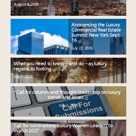
August 4, 2026
Announcing the Luxury
Commercial Real Estate
Summit New York Sept.
16
July 22, 2026
What you need to know – and do – as luxury
regains its footing
July 1, 2026
Call for columns and thought leadership on luxury
trends and issues
July 1, 2026
Call for nominations: Luxury Women Leaders to
Watch 2027