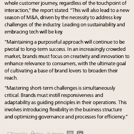
whole customer journey, regardless of the touchpoint of
interaction,” the report stated. “This will also lead to a new
season of M&A, driven by the necessity to address key
challenges of the industry. Leading on sustainability and
embracing tech will be key.
“Maintaining a purposeful approach will continue to be
pivotal to long-term success. In an increasingly crowded
market, brands must focus on creativity and innovation to
enhance relevance to consumers, with the ultimate goal
of cultivating a base of brand lovers to broaden their
reach.
“Mastering short-term challenges is simultaneously
critical. Brands must instill responsiveness and
adaptability as guiding principles in their operations. This
involves introducing flexibility in the business structure
and optimizing governance and processes for efficiency.”