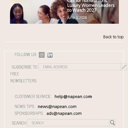
Call for nominations:
Luxury Women Leaders
to Watch 2027
June 3, 2026
Back to top
FOLLOW US:
SUBSCRIBE TO
FREE
NEWSLETTERS:
CUSTOMER SERVICE:
help@napean.com
NEWS TIPS:
news@napean.com
SPONSORSHIPS:
ads@napean.com
SEARCH: