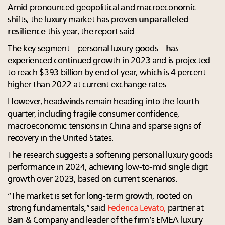
Amid pronounced geopolitical and macroeconomic
shifts, the luxury market has proven
unparalleled
resilience
this year, the report said.
The key segment – personal luxury goods – has
experienced continued growth in 2023 and is projected
to reach $393 billion by end of year, which is 4 percent
higher than 2022 at current exchange rates.
However, headwinds remain heading into the fourth
quarter, including fragile consumer confidence,
macroeconomic tensions in China and sparse signs of
recovery in the United States.
The research suggests a softening personal luxury goods
performance in 2024, achieving low-to-mid single digit
growth over 2023, based on current scenarios.
“The market is set for long-term growth, rooted on
strong fundamentals
,
” said
Federica Levato,
partner at
Bain & Company and leader of the firm’s EMEA luxury