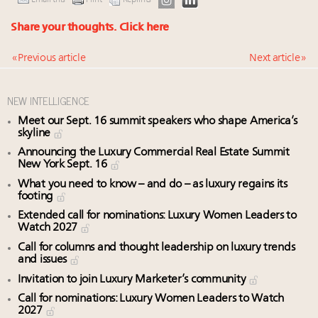
Email this
Print
Reprints
Share your thoughts.
Click here
« Previous article
Next article »
NEW INTELLIGENCE
Meet our Sept. 16 summit speakers who shape America’s
skyline
Announcing the Luxury Commercial Real Estate Summit
New York Sept. 16
What you need to know – and do – as luxury regains its
footing
Extended call for nominations: Luxury Women Leaders to
Watch 2027
Call for columns and thought leadership on luxury trends
and issues
Invitation to join Luxury Marketer’s community
Call for nominations: Luxury Women Leaders to Watch
2027