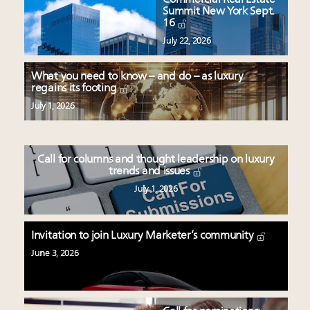
Summit New York Sept.
16
July 22, 2026
What you need to know – and do – as luxury
regains its footing
July 1, 2026
Call for columns and thought leadership on luxury
trends and issues
July 1, 2026
Invitation to join Luxury Marketer’s community
June 3, 2026