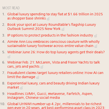
MOST READ
Global luxury spending to stay flat at $1.66 trillion in 2025
as shopper base shrinks
Book your spot at Luxury Roundtable's flagship Luxury
Outlook Summit 2025 New York
IP options to protect products in the fashion industry
Aimée Ann Lou embraces conscious couture with wholly
sustainable luxury footwear across entire value chain
Webinar June 26: How do top luxury agents get their deals?
Webinar Feb. 21: McLaren, Vista and Fraser Yachts to talk
cars, jets and yachts
Fraudulent claims target luxury retailers online: How AI can
limit the damage
Experiential luxury, cars and beauty driving Indian luxury
market
Headlines: LVMH, Gucci, metaverse, Farfetch, Aspen,
Instagram, Chinese social media
Global UHNWI number up 4.2pc, millennials to be richest
gen ever in 20 years, art best-performing asset class in 2023: