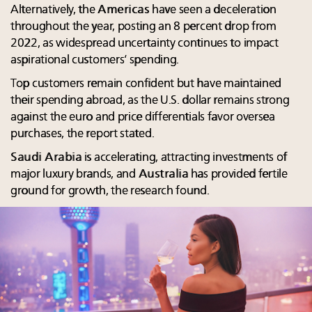
Alternatively, the
Americas
have seen a deceleration
throughout the year, posting an 8 percent drop from
2022, as widespread uncertainty continues to impact
aspirational customers’ spending.
Top customers remain confident but have maintained
their spending abroad, as the U.S. dollar remains strong
against the euro and price differentials favor oversea
purchases, the report stated.
Saudi Arabia
is accelerating, attracting investments of
major luxury brands, and
Australia
has provided fertile
ground for growth, the research found.