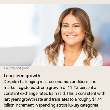
Claudia D'Arpizio
Long-term growth
Despite challenging macroeconomic conditions, the
market registered strong growth of 11-13 percent at
constant exchange rates, Bain said. This is consistent with
last year’s growth rate and translates to a roughly $174
billion increment in spending across luxury categories.