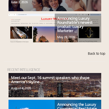
June 3, 2026
Announcing Luxury
Roundtable’s newest
product: Luxury
Marketer
May 29, 2026
Back to top
RECENT INTELLIGENCE
Meet our Sept. 16 summit speakers who shape
America’s skyline
August 4, 2026
Announcing the Luxury
Commercial Real Estate