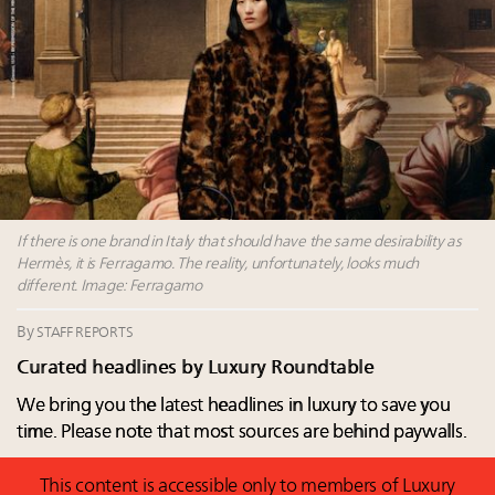
talk cars, jets and yachts
Fraudulent claims target luxury retailers online: How
AI can limit the damage
Headlines: LVMH, Gucci, metaverse, Farfetch, Aspen,
Instagram, Chinese social media
Take our State of Luxury 2025 survey and receive the
full results
If there is one brand in Italy that should have the same desirability as
Hermès, it is Ferragamo. The reality, unfortunately, looks much
different. Image: Ferragamo
By
STAFF REPORTS
Curated headlines by Luxury Roundtable
We bring you the latest headlines in luxury to save you
time. Please note that most sources are behind paywalls.
This content is accessible only to members of Luxury