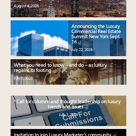
August 4, 2026
Announcing the Luxury
Commercial Real Estate
Summit New York Sept.
16
July 22, 2026
What you need to know – and do – as luxury
regains its footing
July 1, 2026
Call for columns and thought leadership on luxury
trends and issues
July 1, 2026
Invitation to join Luxury Marketer’s community