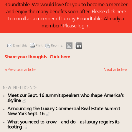
Roundtable. We would love for you to become a member
and enjoy the many benefits soon after.
Please click here
to enroll as a member of Luxury Roundtable.
Already a
member?
Please log in.
Email this
Print
Reprints
Share your thoughts.
Click here
« Previous article
Next article »
NEW INTELLIGENCE
Meet our Sept. 16 summit speakers who shape America’s
skyline
Announcing the Luxury Commercial Real Estate Summit
New York Sept. 16
What you need to know – and do – as luxury regains its
footing