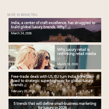
MORE IN MARKETING
India, a center of craft excellence, has struggled to
build global luxury brands. Why?
March 24, 2026
Why luxury retail is
rethinking retail media
March 18, 2026
Free-trade deals with US, EU turn India from Silk
Road to strategic superhighway for global luxury
brands
February 20, 2026
5 trends that will define small-business marketing
for luxury in 2026