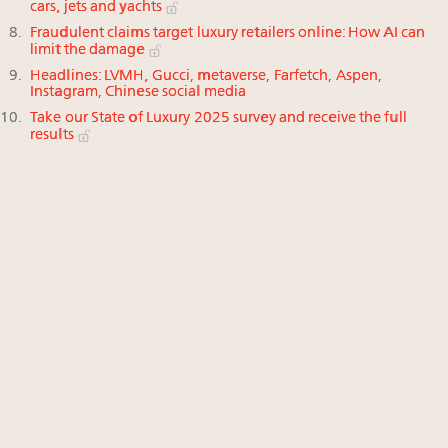
cars, jets and yachts
Fraudulent claims target luxury retailers online: How AI can
limit the damage
Headlines: LVMH, Gucci, metaverse, Farfetch, Aspen,
Instagram, Chinese social media
Take our State of Luxury 2025 survey and receive the full
results