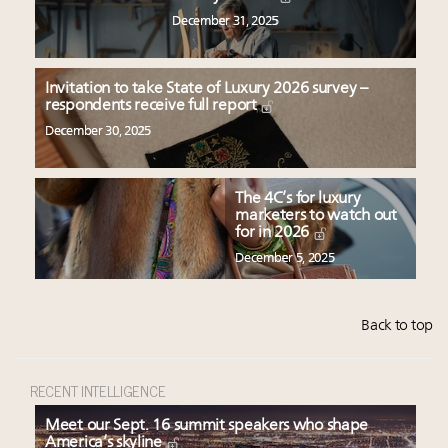
December 31, 2025
Invitation to take State of Luxury 2026 survey –
respondents receive full report
December 30, 2025
The 4C’s for luxury
marketers to watch out
for in 2026
December 5, 2025
Back to top
RECENT INTELLIGENCE
Meet our Sept. 16 summit speakers who shape
America’s skyline