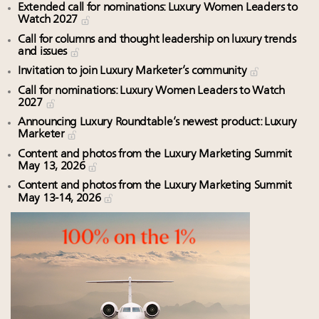
Extended call for nominations: Luxury Women Leaders to
Watch 2027
Call for columns and thought leadership on luxury trends
and issues
Invitation to join Luxury Marketer’s community
Call for nominations: Luxury Women Leaders to Watch
2027
Announcing Luxury Roundtable’s newest product: Luxury
Marketer
Content and photos from the Luxury Marketing Summit
May 13, 2026
Content and photos from the Luxury Marketing Summit
May 13-14, 2026