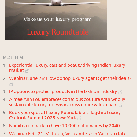
MOST READ
Experiential luxury, cars and beauty driving Indian luxury
market
Webinar June 26: How do top luxury agents get their deals?
IP options to protect products in the fashion industry
Aimée Ann Lou embraces conscious couture with wholly
sustainable luxury footwear across entire value chain
Book your spot at Luxury Roundtable's flagship Luxury
Outlook Summit 2025 New York
Namibia on track to have 10,000 millionaires by 2040
Webinar Feb. 21: McLaren, Vista and Fraser Yachts to talk