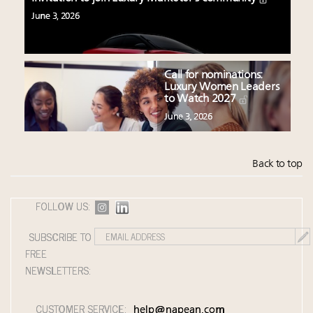
June 3, 2026
Call for nominations:
Luxury Women Leaders
to Watch 2027
June 3, 2026
Back to top
FOLLOW US:
SUBSCRIBE TO
FREE
NEWSLETTERS:
CUSTOMER SERVICE:
help@napean.com