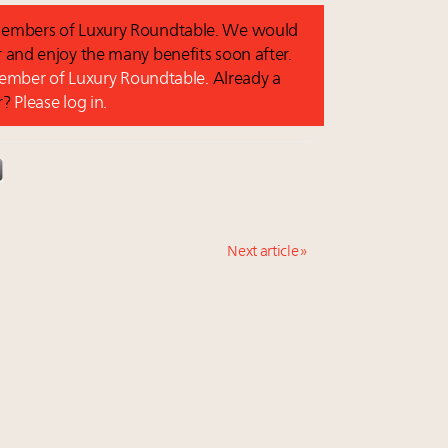
o members of Luxury Roundtable. We would
and enjoy the many benefits soon after.
 member of Luxury Roundtable.
Already a
r?
Please log in.
Next article »