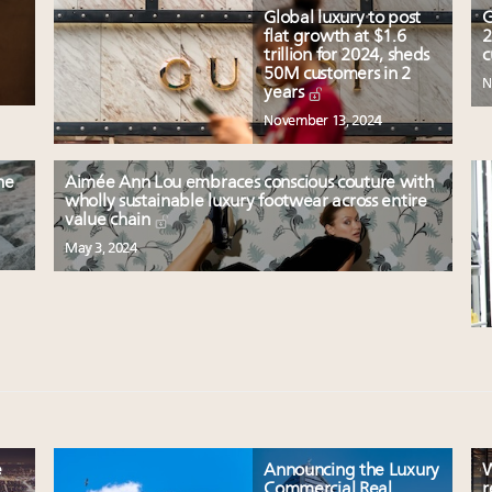
Global luxury to post
G
flat growth at $1.6
2
trillion for 2024, sheds
c
50M customers in 2
N
years
November 13, 2024
he
Aimée Ann Lou embraces conscious couture with
wholly sustainable luxury footwear across entire
value chain
May 3, 2024
e
Announcing the Luxury
W
Commercial Real
r