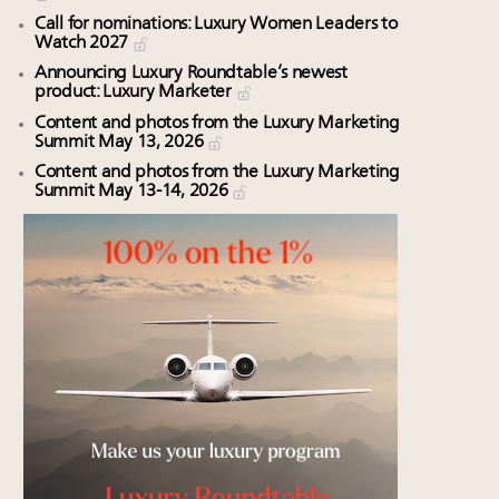
Call for nominations: Luxury Women Leaders to
Watch 2027
Announcing Luxury Roundtable’s newest
product: Luxury Marketer
Content and photos from the Luxury Marketing
Summit May 13, 2026
Content and photos from the Luxury Marketing
Summit May 13-14, 2026