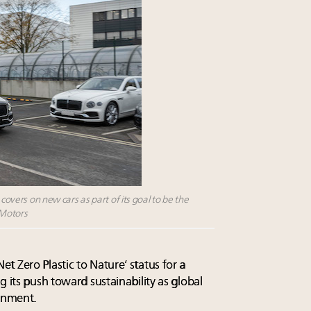
 covers on new cars as part of its goal to be the
 Motors
 Zero Plastic to Nature’ status for a
g its push toward sustainability as global
ronment.