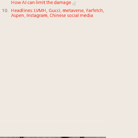
How AI can limit the damage
Headlines: LVMH, Gucci, metaverse, Farfetch,
Aspen, Instagram, Chinese social media