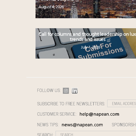
August 4, 2026
Call for columns and thought leadership on lu
trends and issues
July 1, 2026
FOLLOW US:
SUBSCRIBE TO FREE NEWSLETTERS:
CUSTOMER SERVICE:
help@napean.com
NEWS TIPS:
SPONSORSH
news@napean.com
SEARCH: