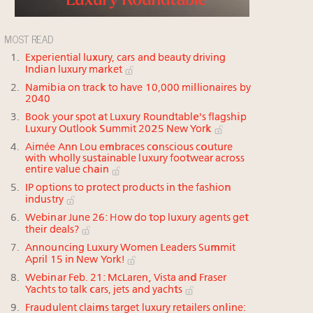
MOST READ
Experiential luxury, cars and beauty driving
Indian luxury market
Namibia on track to have 10,000 millionaires by
2040
Book your spot at Luxury Roundtable's flagship
Luxury Outlook Summit 2025 New York
Aimée Ann Lou embraces conscious couture
with wholly sustainable luxury footwear across
entire value chain
IP options to protect products in the fashion
industry
Webinar June 26: How do top luxury agents get
their deals?
Announcing Luxury Women Leaders Summit
April 15 in New York!
Webinar Feb. 21: McLaren, Vista and Fraser
Yachts to talk cars, jets and yachts
Fraudulent claims target luxury retailers online: