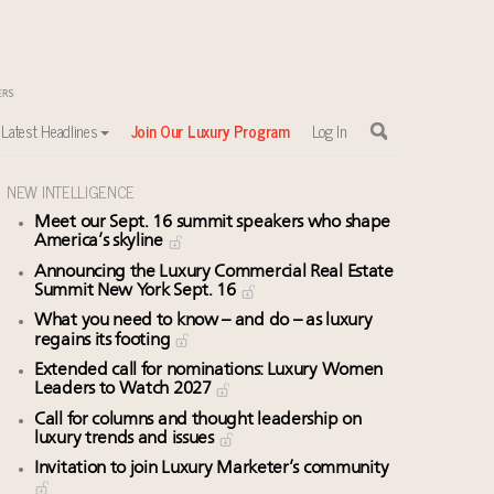
Latest Headlines
Join Our Luxury Program
Log In
NEW INTELLIGENCE
Meet our Sept. 16 summit speakers who shape
America’s skyline
Announcing the Luxury Commercial Real Estate
Summit New York Sept. 16
What you need to know – and do – as luxury
regains its footing
Extended call for nominations: Luxury Women
Leaders to Watch 2027
Call for columns and thought leadership on
luxury trends and issues
Invitation to join Luxury Marketer’s community