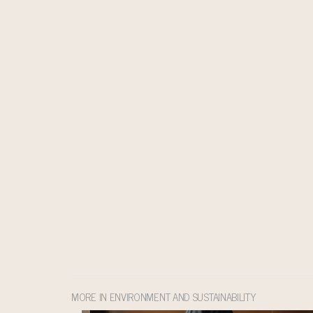
MORE IN ENVIRONMENT AND SUSTAINABILITY