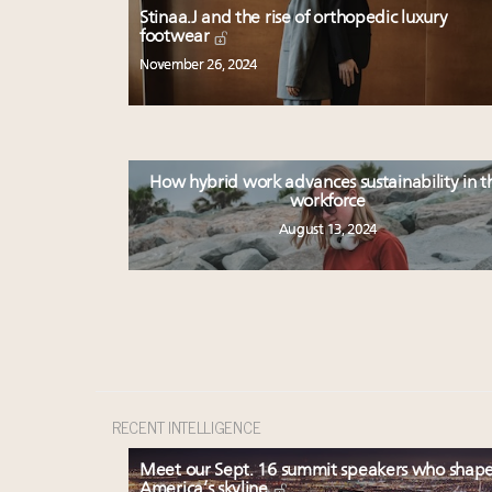
Stinaa.J and the rise of orthopedic luxury
footwear
November 26, 2024
How hybrid work advances sustainability in t
workforce
August 13, 2024
RECENT INTELLIGENCE
Meet our Sept. 16 summit speakers who shap
America’s skyline