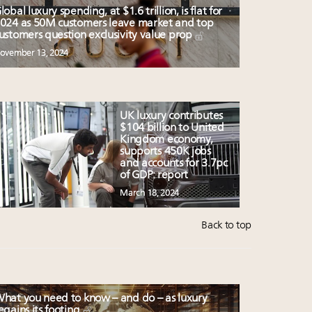
lobal luxury spending, at $1.6 trillion, is flat for
024 as 50M customers leave market and top
ustomers question exclusivity value prop
ovember 13, 2024
UK luxury contributes
$104 billion to United
Kingdom economy,
supports 450K jobs
and accounts for 3.7pc
of GDP: report
March 18, 2024
Back to top
hat you need to know – and do – as luxury
egains its footing