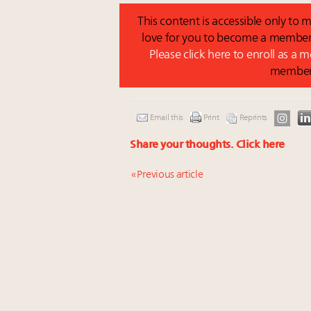
This content is accessible only t
love for you to become a member 
Please click here to enroll as a
membe
Email this
Print
Reprints
Share your thoughts.
Click here
« Previous article