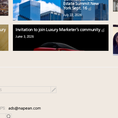
Estate Summit New
J
York Sept. 16
July 22, 2026
xury
Invitation to join Luxury Marketer’s community
June 3, 2026
IPS:
ads@napean.com