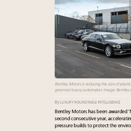
Bentley Motors is reducing the size of plastic
greenest luxury automaker. Image: Bentley
By
LUXURY ROUNDTABLE INTELLIGENCE
Bentley Motors has been awarded ‘Net
second consecutive year, acceleratin
pressure builds to protect the envi