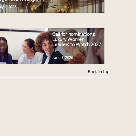
uly 1, 2026
Call for nominations:
Luxury Women
Leaders to Watch 2027
June 3, 2026
Back to top