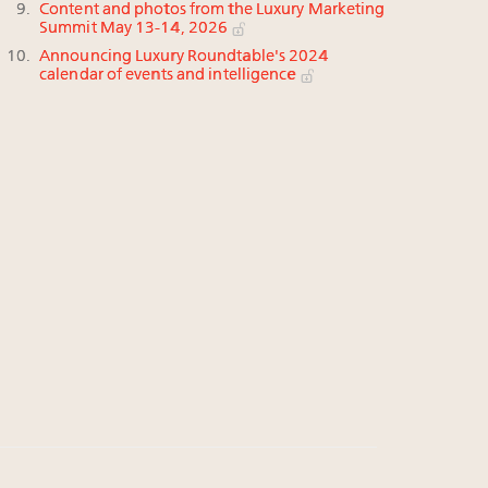
Content and photos from the Luxury Marketing
Summit May 13-14, 2026
Announcing Luxury Roundtable's 2024
calendar of events and intelligence