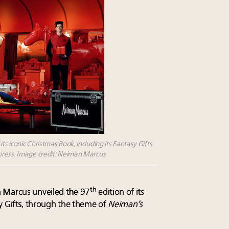
s iconic Christmas Book, including its Fantasy Gifts
press. Image credit: Neiman Marcus
th
 Marcus unveiled the 97
edition of its
sy Gifts, through the theme of
Neiman’s