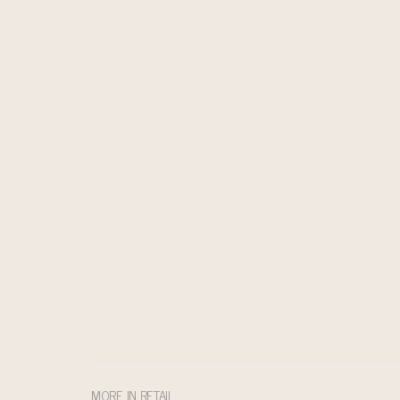
MORE IN RETAIL