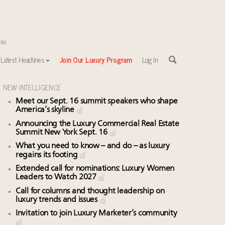
Latest Headlines
Join Our Luxury Program
Log In
NEW INTELLIGENCE
Meet our Sept. 16 summit speakers who shape
America’s skyline
Announcing the Luxury Commercial Real Estate
Summit New York Sept. 16
What you need to know – and do – as luxury
regains its footing
Extended call for nominations: Luxury Women
Leaders to Watch 2027
Call for columns and thought leadership on
luxury trends and issues
Invitation to join Luxury Marketer’s community