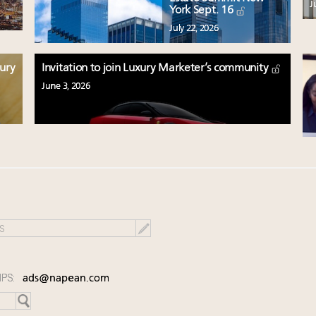
J
York Sept. 16
July 22, 2026
xury
Invitation to join Luxury Marketer’s community
June 3, 2026
IPS:
ads@napean.com