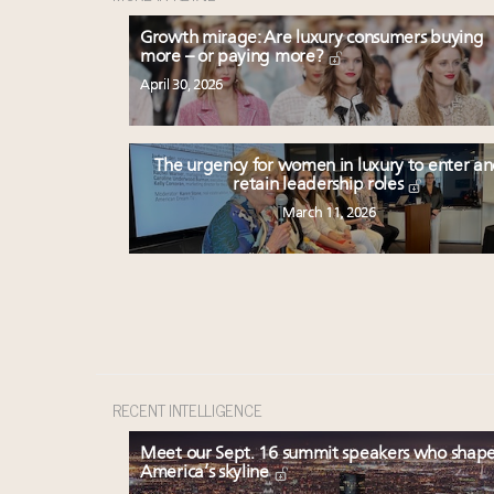
Growth mirage: Are luxury consumers buying
more – or paying more?
April 30, 2026
The urgency for women in luxury to enter a
retain leadership roles
March 11, 2026
RECENT INTELLIGENCE
Meet our Sept. 16 summit speakers who shap
America’s skyline