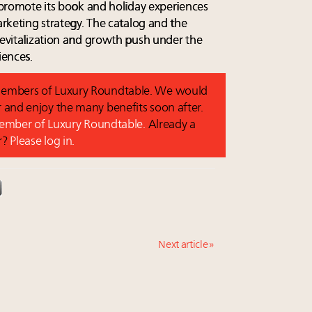
l promote its book and holiday experiences
marketing strategy. The catalog and the
 revitalization and growth push under the
iences.
o members of Luxury Roundtable. We would
and enjoy the many benefits soon after.
 member of Luxury Roundtable.
Already a
r?
Please log in.
Next article »