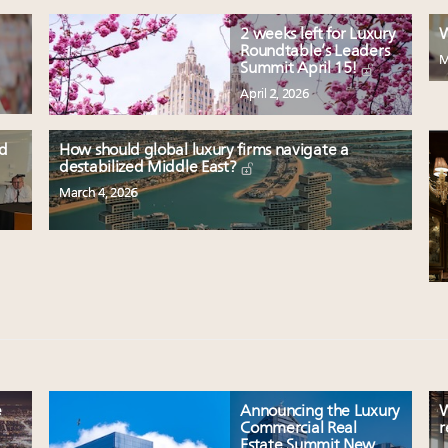
2 weeks left for Luxury
W
Roundtable’s Leaders
M
Summit April 15!
April 2, 2026
nd
How should global luxury firms navigate a
destabilized Middle East?
March 4, 2026
e
Announcing the Luxury
W
Commercial Real
r
Estate Summit New