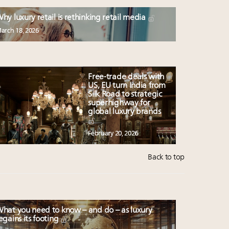
hy luxury retail is rethinking retail media
arch 18, 2026
Free-trade deals with
US, EU turn India from
Silk Road to strategic
superhighway for
global luxury brands
February 20, 2026
Back to top
hat you need to know – and do – as luxury
egains its footing