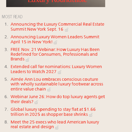
MOST READ
Announcing the Luxury Commercial Real Estate
Summit New York Sept. 16
Announcing Luxury Women Leaders Summit
April 15 in New York!
FREE Nov. 21 Webinar: How Luxury Has Been
Redefined for Consumers, Professionals and
Brands
Extended call for nominations: Luxury Women
Leaders to Watch 2027
Aimée Ann Lou embraces conscious couture
with wholly sustainable luxury footwear across
entire value chain
Webinar June 26: How do top luxury agents get
their deals?
Global luxury spending to stay flat at $1.66
trillion in 2025 as shopper base shrinks
Meet the 25 execs who lead American luxury
real estate and design