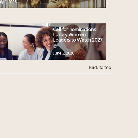
uly 1, 2026
Call for nominations:
Luxury Women
Leaders to Watch 2027
June 3, 2026
Back to top