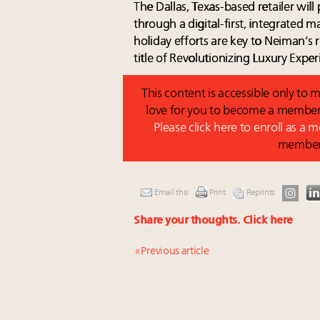
The Dallas, Texas-based retailer wil
through a digital-first, integrated 
holiday efforts are key to Neiman’s
title of Revolutionizing Luxury Exper
This content is accessible only t
love for you to become a member 
Please click here to enroll as a
membe
Email this
Print
Reprints
Share your thoughts.
Click here
« Previous article