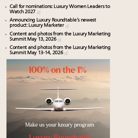
Call for nominations: Luxury Women Leaders to
Watch 2027
Announcing Luxury Roundtable’s newest
product: Luxury Marketer
Content and photos from the Luxury Marketing
Summit May 13, 2026
Content and photos from the Luxury Marketing
Summit May 13-14, 2026