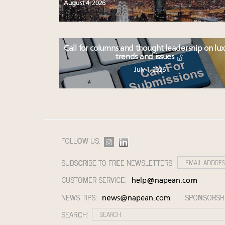
August 4, 2026
Call for columns and thought leadership on lu
trends and issues
July 1, 2026
FOLLOW US:
SUBSCRIBE TO FREE NEWSLETTERS:
CUSTOMER SERVICE:
help@napean.com
NEWS TIPS:
SPONSORSH
news@napean.com
SEARCH: