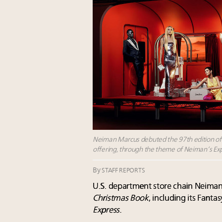
Neiman Marcus debuted the 97th edition of it
offering, through the theme of Neiman’s Ex
By
STAFF REPORTS
U.S. department store chain Neiman
Christmas Book
, including its Fanta
Express
.