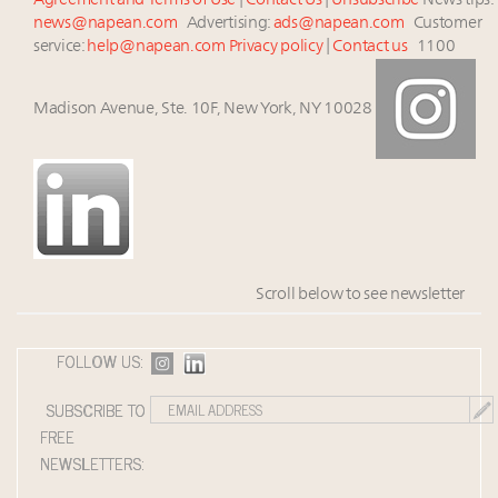
Agreement and Terms of Use
|
Contact Us
|
Unsubscribe
News tips:
news@napean.com
Advertising:
ads@napean.com
Customer
service:
help@napean.com
Privacy policy
|
Contact us
1100
Madison Avenue, Ste. 10F, New York, NY 10028
Scroll below to see newsletter
FOLLOW US:
SUBSCRIBE TO
FREE
NEWSLETTERS: