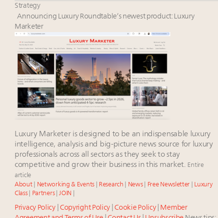
Aimée Ann Lou embraces conscious couture with
Strategy
wholly sustainable luxury footwear across entire
Announcing Luxury Roundtable’s newest product: Luxury
value chain
Marketer
Fraudulent claims target luxury retailers online: How
AI can limit the damage
Headlines: LVMH, Gucci, metaverse, Farfetch, Aspen,
Instagram, Chinese social media
Luxury Marketer is designed to be an indispensable luxury
intelligence, analysis and big-picture news source for luxury
professionals across all sectors as they seek to stay
competitive and grow their business in this market.
Entire
article
About
|
Networking & Events
|
Research
|
News
|
Free Newsletter
|
Luxury
Class
|
Partners
|
JOIN
|
Privacy Policy
|
Copyright Policy
|
Cookie Policy
|
Member