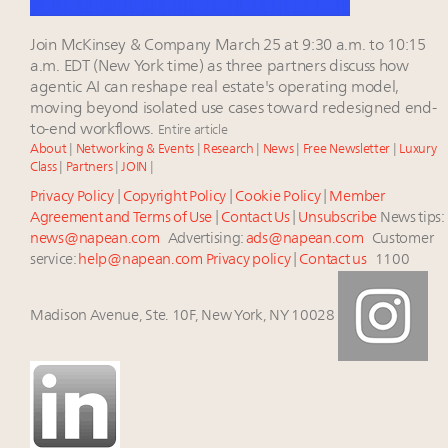
Join McKinsey & Company March 25 at 9:30 a.m. to 10:15
a.m. EDT (New York time) as three partners discuss how
agentic AI can reshape real estate's operating model,
moving beyond isolated use cases toward redesigned end-
to-end workflows.
Entire article
About
|
Networking & Events
|
Research
|
News
|
Free Newsletter
|
Luxury
Class
|
Partners
|
JOIN
|
Privacy Policy
|
Copyright Policy
|
Cookie Policy
|
Member
Agreement and Terms of Use
|
Contact Us
|
Unsubscribe
News tips:
news@napean.com
Advertising:
ads@napean.com
Customer
service:
help@napean.com
Privacy policy
|
Contact us
1100
Madison Avenue, Ste. 10F, New York, NY 10028