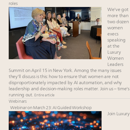
Luxury Outlook Summit 2025 New York
roles
Where is luxury headed? Last chance to register for
We've got
tomorrow's webinar
more than
two dozen
Namibia on track to have 10,000 millionaires by 2040
women
Webinar June 26: How do top luxury agents get
execs
their deals?
speaking
at the
Luxury
Women
Leaders
Summit on April 15 in New York. Among the many issues
they'll discuss is this: how to ensure that women are not
disproportionately impacted by AI automation, and why
leadership and decision-making roles matter. Join us – time's
running out.
Entire article
Webinars
Webinar on March 23: AI Guided Workshop
Join Luxury