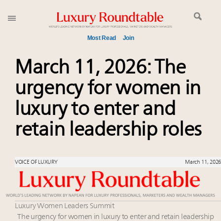
Most Read
Join
Meet our Sept. 16 summit speakers who shape
March 11, 2026: The
America’s skyline
urgency for women in
Experiential luxury, cars and beauty driving Indian
luxury market
luxury to enter and
Luxury in China: Turning the corner or still in the
tunnel?
retain leadership roles
IP options to protect products in the fashion
industry
Time's running out – 5 days left for Luxury
VOICE OF LUXURY
March 11, 2026
Roundtable's Leaders Summit New York
Extended call for nominations: Luxury Women
Leaders to Watch 2027
Luxury Women Leaders Summit
Book your spot at Luxury Roundtable's flagship
The urgency for women in luxury to enter and retain leadership