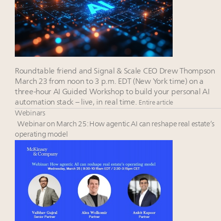
Roundtable friend and Signal & Scale CEO Drew Thompson
March 23 from noon to 3 p.m. EDT (New York time) on a
three-hour AI Guided Workshop to build your personal AI
automation stack – live, in real time.
Entire article
Webinars
Webinar on March 25: How agentic AI can reshape real estate’s
operating model