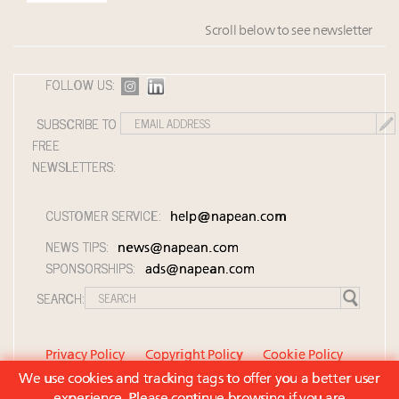
Scroll below to see newsletter
FOLLOW US:
SUBSCRIBE TO
FREE
NEWSLETTERS:
CUSTOMER SERVICE:
help@napean.com
NEWS TIPS:
news@napean.com
SPONSORSHIPS:
ads@napean.com
SEARCH:
Privacy Policy
Copyright Policy
Cookie Policy
We use cookies and tracking tags to offer you a better user
Member Agreement and Terms of Use