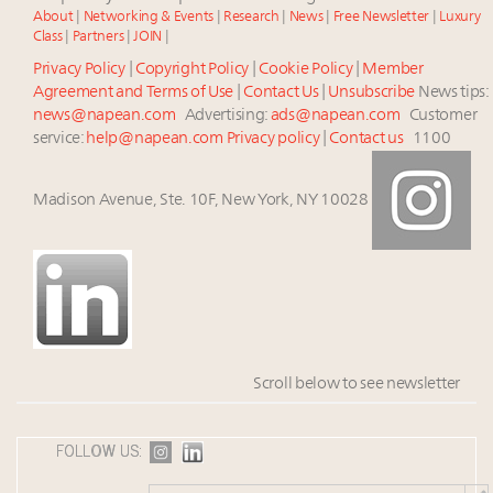
About
|
Networking & Events
|
Research
|
News
|
Free Newsletter
|
Luxury
Class
|
Partners
|
JOIN
|
Privacy Policy
|
Copyright Policy
|
Cookie Policy
|
Member
Agreement and Terms of Use
|
Contact Us
|
Unsubscribe
News tips:
news@napean.com
Advertising:
ads@napean.com
Customer
service:
help@napean.com
Privacy policy
|
Contact us
1100
Madison Avenue, Ste. 10F, New York, NY 10028
Scroll below to see newsletter
FOLLOW US: