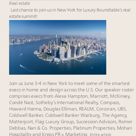
Fraudulent claims target luxury retailers online: How
Real estate
AI can limit the damage
Last chance to join us in New York for Luxury Roundtable’s real
Headlines: LVMH, Gucci, metaverse, Farfetch, Aspen,
estate summit!
Instagram, Chinese social media
2 weeks left for Luxury Retail Forum New York. Are
you registered?
Join State of Luxury 2025 survey + conference +
webinar + last call for awards
Join us June 3-4 in New York to meet some of the smartest
execs in home and design across the U.S. Our speaker roster
comprises execs from Alexa Hampton, Marriott, McKinsey,
Condé Nast, Sotheby’s International Realty, Compass,
Howard Hanna, Douglas Elliman, REALM, Corcoran, UBS,
Coldwell Banker, Coldwell Banker Warburg, The Agency,
Matterport, Flag Luxury Group, Succession Advisors, Romer
Debbas, Nan & Co. Properties, Platinum Properties, Mohari
Hospitality and Kreps PR + Marketing.
Entire article