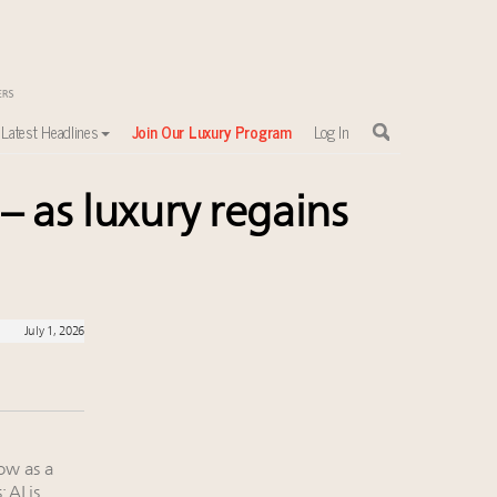
Latest Headlines
Join Our Luxury Program
Log In
– as luxury regains
July 1, 2026
ow as a
 AI is