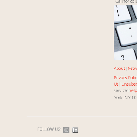
Call for co
About
|
Netw
Privacy Poli
Us
|
Unsubsc
service:
hel
York, NY 1
FOLLOW US: