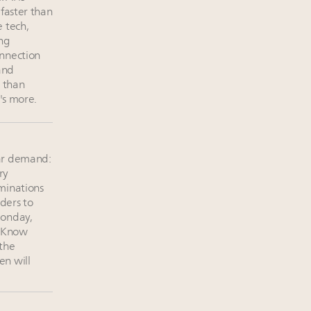
 faster than
 tech,
ing
nnection
and
r than
e's more.
ar demand:
ry
minations
ders to
Monday,
. Know
 the
n will