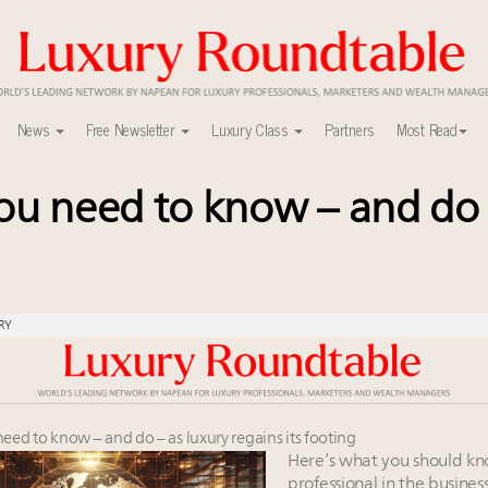
News
Free Newsletter
Luxury Class
Partners
Most Read
you need to know – and do 
mit New York Sept. 16
 in New York!
ed for Consumers, Professionals and Brands
ers to Watch 2027
lly sustainable luxury footwear across entire value chain
RY
r deals?
in 2025 as shopper base shrinks
tate and design
mmit May 13-14, 2026
ed to know – and do – as luxury regains its footing
vents and intelligence
Here’s what you should kn
professional in the business: