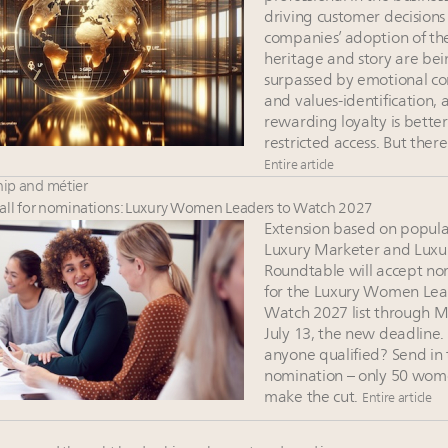
driving customer decisions
companies’ adoption of the
heritage and story are be
surpassed by emotional co
and values-identification, 
rewarding loyalty is bette
restricted access. But ther
Entire article
ip and métier
ll for nominations: Luxury Women Leaders to Watch 2027
Extension based on popul
Luxury Marketer and Luxu
Roundtable will accept no
for the Luxury Women Lea
Watch 2027 list through 
July 13, the new deadline
anyone qualified? Send in
nomination – only 50 wome
make the cut.
Entire article