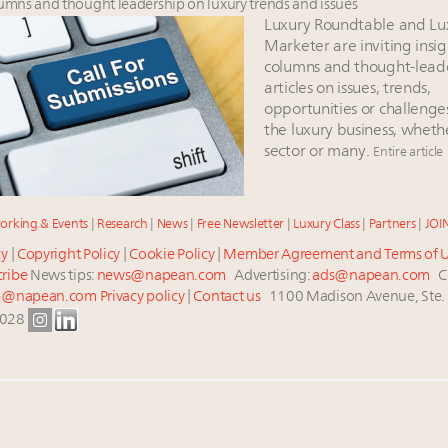
lumns and thought leadership on luxury trends and issues
Luxury Roundtable and Lu
Marketer are inviting insig
columns and thought-lead
articles on issues, trends,
opportunities or challenge
the luxury business, wheth
sector or many.
Entire article
orking & Events
|
Research
|
News
|
Free Newsletter
|
Luxury Class
|
Partners
|
JOI
cy
|
Copyright Policy
|
Cookie Policy
|
Member Agreement and Terms of 
ribe
News tips:
news@napean.com
Advertising:
ads@napean.com
Cu
p@napean.com
Privacy policy
|
Contact us
1100 Madison Avenue, Ste.
0028