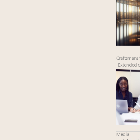
Craftsmansh
Extended ca
Media