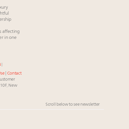
xury
htful
ership
s affecting
er in one
N
|
Use
|
Contact
stomer
 10F, New
Scroll below to see newsletter