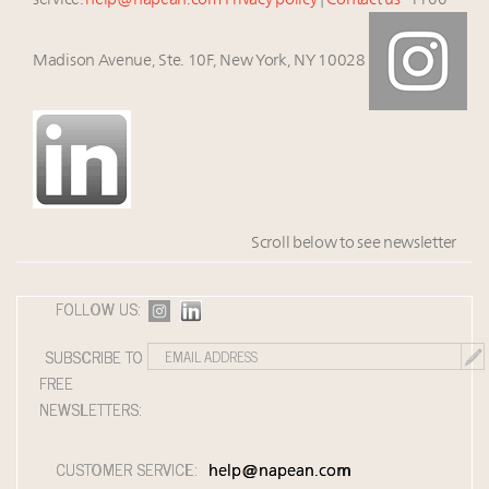
service:
help@napean.com
Privacy policy
|
Contact us
1100
Madison Avenue, Ste. 10F, New York, NY 10028
Scroll below to see newsletter
FOLLOW US:
SUBSCRIBE TO
FREE
NEWSLETTERS:
CUSTOMER SERVICE:
help@napean.com