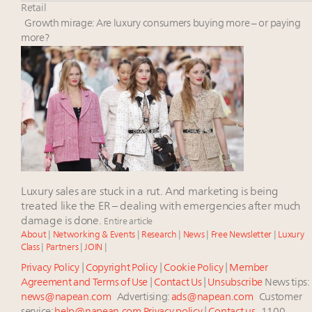
Book your spot at Luxury Roundtable's flagship
Retail
Luxury Outlook Summit 2025 New York
Growth mirage: Are luxury consumers buying more – or paying
Aimée Ann Lou embraces conscious couture with
more?
wholly sustainable luxury footwear across entire
value chain
Headlines: LVMH, Gucci, metaverse, Farfetch, Aspen,
Instagram, Chinese social media
Announcing the Luxury Real Estate and Design
Summit New York Sept. 25 – register now!
Luxury sales are stuck in a rut. And marketing is being
treated like the ER – dealing with emergencies after much
damage is done.
Entire article
About
|
Networking & Events
|
Research
|
News
|
Free Newsletter
|
Luxury
Class
|
Partners
|
JOIN
|
Privacy Policy
|
Copyright Policy
|
Cookie Policy
|
Member
Agreement and Terms of Use
|
Contact Us
|
Unsubscribe
News tips:
news@napean.com
Advertising:
ads@napean.com
Customer