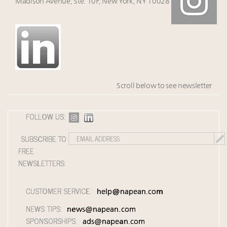
Madison Avenue, Ste. 10F, New York, NY 10028
Scroll below to see newsletter
FOLLOW US:
SUBSCRIBE TO
FREE
NEWSLETTERS:
CUSTOMER SERVICE:
help@napean.com
NEWS TIPS:
news@napean.com
SPONSORSHIPS:
ads@napean.com