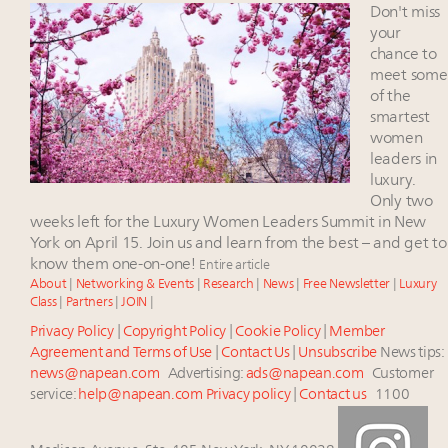
Experiential luxury, cars and beauty driving Indian
Don't miss
luxury market
your
Headlines: LVMH, Gucci, metaverse, Farfetch, Aspen,
chance to
meet some
Instagram, Chinese social media
of the
Fraudulent claims target luxury retailers online: How
smartest
AI can limit the damage
women
Report: Chinese millionaires set to grow 112pc by
leaders in
2027, fueling global expansion of wealth
luxury.
Only two
weeks left for the Luxury Women Leaders Summit in New
York on April 15. Join us and learn from the best – and get to
know them one-on-one!
Entire article
About
|
Networking & Events
|
Research
|
News
|
Free Newsletter
|
Luxury
Class
|
Partners
|
JOIN
|
Privacy Policy
|
Copyright Policy
|
Cookie Policy
|
Member
Agreement and Terms of Use
|
Contact Us
|
Unsubscribe
News tips:
news@napean.com
Advertising:
ads@napean.com
Customer
service:
help@napean.com
Privacy policy
|
Contact us
1100