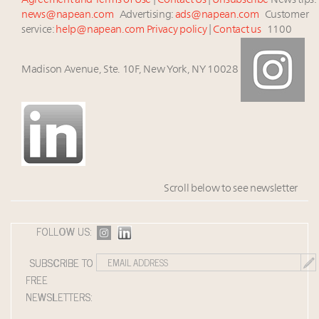
Agreement and Terms of Use
|
Contact Us
|
Unsubscribe
News tips:
news@napean.com
Advertising:
ads@napean.com
Customer
service:
help@napean.com
Privacy policy
|
Contact us
1100
Madison Avenue, Ste. 10F, New York, NY 10028
Scroll below to see newsletter
FOLLOW US:
SUBSCRIBE TO
FREE
NEWSLETTERS: