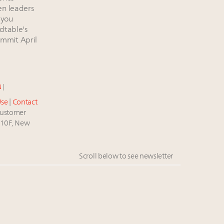
en leaders
 you
dtable's
mmit April
e
N
|
Use
|
Contact
stomer
 10F, New
Scroll below to see newsletter