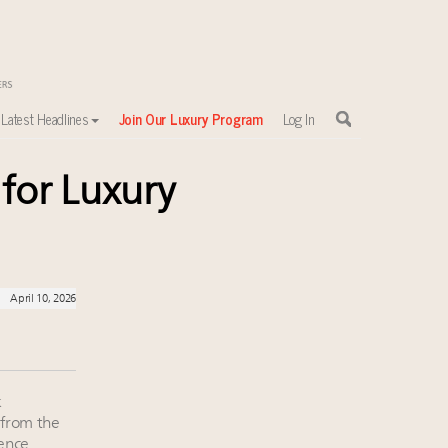
Latest Headlines
Join Our Luxury Program
Log In
 for Luxury
sewhere
April 10, 2026
k
 from the
rence