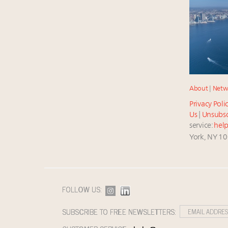
About
|
Netw
Privacy Poli
Us
|
Unsubsc
service:
hel
York, NY 1
FOLLOW US:
SUBSCRIBE TO FREE NEWSLETTERS: