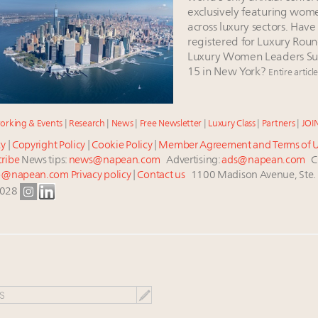
exclusively featuring wom
across luxury sectors. Have
registered for Luxury Roun
Luxury Women Leaders Su
15 in New York?
Entire articl
orking & Events
|
Research
|
News
|
Free Newsletter
|
Luxury Class
|
Partners
|
JOI
cy
|
Copyright Policy
|
Cookie Policy
|
Member Agreement and Terms of 
ribe
News tips:
news@napean.com
Advertising:
ads@napean.com
Cu
p@napean.com
Privacy policy
|
Contact us
1100 Madison Avenue, Ste.
0028