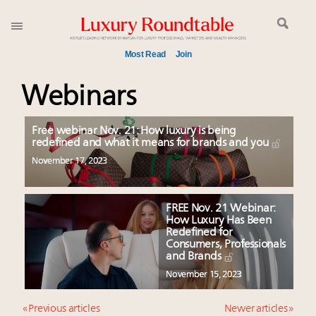
Most Read
Join
Time's running out – 5 days left for Luxury
Webinars
Roundtable's Leaders Summit New York
Experiential luxury, cars and beauty driving Indian
Free webinar Nov. 21: How luxury is being
luxury market
redefined and what it means for brands and you
IP options to protect products in the fashion
November 17, 2023
industry
Namibia on track to have 10,000 millionaires by 2040
FREE Nov. 21 Webinar:
Book your spot at Luxury Roundtable's flagship
How Luxury Has Been
Luxury Outlook Summit 2025 New York
Redefined for
Consumers, Professionals
Webinar June 26: How do top luxury agents get
and Brands
their deals?
November 15, 2023
Where is luxury headed? Last chance to register for
tomorrow's webinar
« Previous articles
Newer articles »