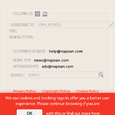
Aimée Ann Lou embraces conscious couture with
wholly sustainable luxury footwear across entire
FOLLOW US:
value chain
Extended call for nominations: Luxury Women
SUBSCRIBE TO
Leaders to Watch 2027
FREE
Cognac maker Hennessy eyes China market with
NEWSLETTERS:
first flagship retail store in Asia
CUSTOMER SERVICE:
help@napean.com
NEWS TIPS:
news@napean.com
SPONSORSHIPS:
ads@napean.com
SEARCH:
Privacy Policy
Copyright Policy
Cookie Policy
We use cookies and tracking tags to offer you a better user
Member Agreement and Terms of Use
experience. Please continue browsing if you are
Contact Us
© 2026 Napean LLC. Luxury Roundtable is a
OK
with this or
find out more here
.