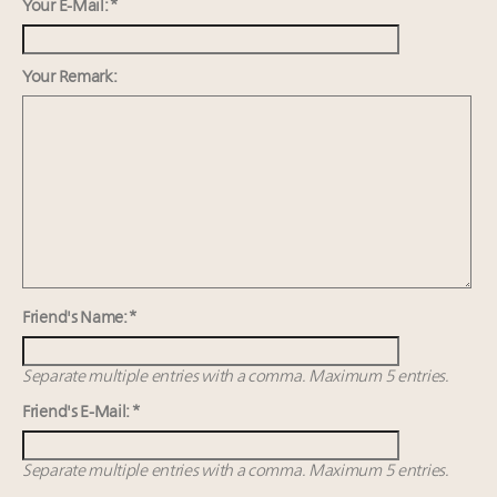
Redefined for Consumers, Professionals and Brands
Your E-Mail: *
Content and photos from the Luxury Marketing
Your Remark:
Summit May 13-14, 2026
Announcing Luxury Roundtable's 2024 calendar of
events and intelligence
Aimée Ann Lou embraces conscious couture with
wholly sustainable luxury footwear across entire
value chain
Friend's Name: *
Separate multiple entries with a comma. Maximum 5 entries.
Friend's E-Mail: *
Separate multiple entries with a comma. Maximum 5 entries.