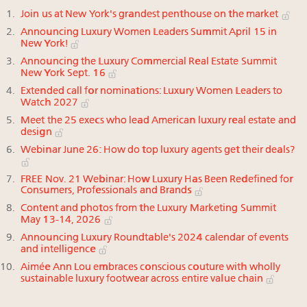
Join us at New York's grandest penthouse on the market
Announcing Luxury Women Leaders Summit April 15 in
New York!
Announcing the Luxury Commercial Real Estate Summit
New York Sept. 16
Extended call for nominations: Luxury Women Leaders to
Watch 2027
Meet the 25 execs who lead American luxury real estate and
design
Webinar June 26: How do top luxury agents get their deals?
FREE Nov. 21 Webinar: How Luxury Has Been Redefined for
Consumers, Professionals and Brands
Content and photos from the Luxury Marketing Summit
May 13-14, 2026
Announcing Luxury Roundtable's 2024 calendar of events
and intelligence
Aimée Ann Lou embraces conscious couture with wholly
sustainable luxury footwear across entire value chain