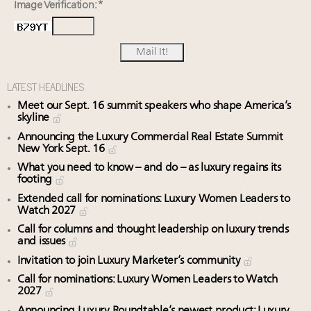
Image Verification: *
LATEST HEADLINES
Meet our Sept. 16 summit speakers who shape America’s
skyline
Announcing the Luxury Commercial Real Estate Summit
New York Sept. 16
What you need to know – and do – as luxury regains its
footing
Extended call for nominations: Luxury Women Leaders to
Watch 2027
Call for columns and thought leadership on luxury trends
and issues
Invitation to join Luxury Marketer’s community
Call for nominations: Luxury Women Leaders to Watch
2027
Announcing Luxury Roundtable’s newest product: Luxury