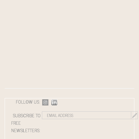
FOLLOW US:
SUBSCRIBE TO
FREE
NEWSLETTERS: