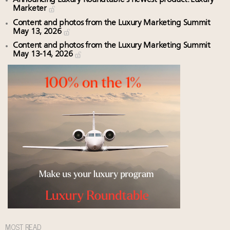
Marketer
Content and photos from the Luxury Marketing Summit
May 13, 2026
Content and photos from the Luxury Marketing Summit
May 13-14, 2026
MOST READ