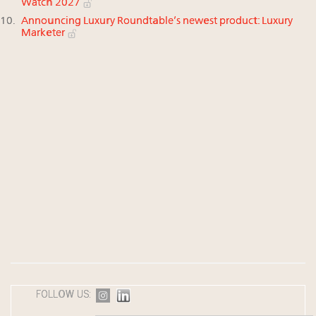
Watch 2027
Announcing Luxury Roundtable’s newest product: Luxury
Marketer
FOLLOW US: