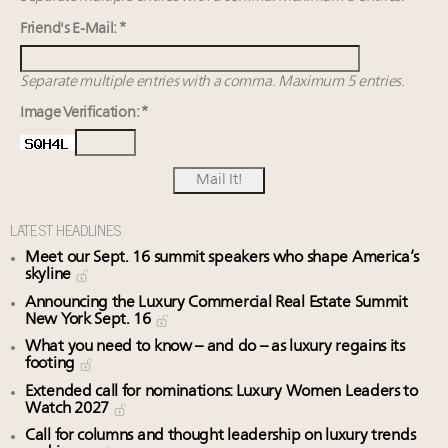
Friend's E-Mail: *
Separate multiple entries with a comma. Maximum 5 entries.
Image Verification: *
LATEST HEADLINES
Meet our Sept. 16 summit speakers who shape America’s
skyline
Announcing the Luxury Commercial Real Estate Summit
New York Sept. 16
What you need to know – and do – as luxury regains its
footing
Extended call for nominations: Luxury Women Leaders to
Watch 2027
Call for columns and thought leadership on luxury trends