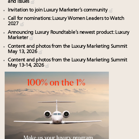
and issues
Invitation to join Luxury Marketer’s community
Call for nominations: Luxury Women Leaders to Watch
2027
Announcing Luxury Roundtable’s newest product: Luxury
Marketer
Content and photos from the Luxury Marketing Summit
May 13, 2026
Content and photos from the Luxury Marketing Summit
May 13-14, 2026