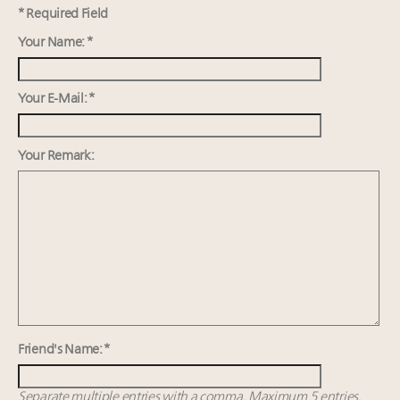
Luxury Outlook Summit 2025 New York
* Required Field
Where is luxury headed? Last chance to register for
Your Name: *
tomorrow's webinar
Extended call for nominations: Luxury Women
Leaders to Watch 2027
Your E-Mail: *
Announcing Luxury Roundtable’s newest product:
Luxury Marketer
Your Remark:
Friend's Name: *
Separate multiple entries with a comma. Maximum 5 entries.