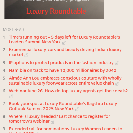
MOST READ
Time's running out – 5 days left for Luxury Roundtable's
Leaders Summit New York
Experiential luxury, cars and beauty driving Indian luxury
market
IP options to protect products in the fashion industry
Namibia on track to have 10,000 millionaires by 2040
Aimée Ann Lou embraces conscious couture with wholly
sustainable luxury footwear across entire value chain
Webinar June 26: How do top luxury agents get their deals?
Book your spot at Luxury Roundtable's flagship Luxury
Outlook Summit 2025 New York
Where is luxury headed? Last chance to register for
tomorrow's webinar
Extended call for nominations: Luxury Women Leaders to