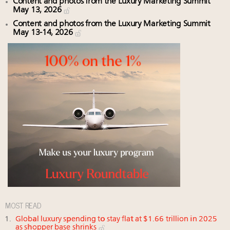
Content and photos from the Luxury Marketing Summit
May 13, 2026
Content and photos from the Luxury Marketing Summit
May 13-14, 2026
MOST READ
Global luxury spending to stay flat at $1.66 trillion in 2025
as shopper base shrinks