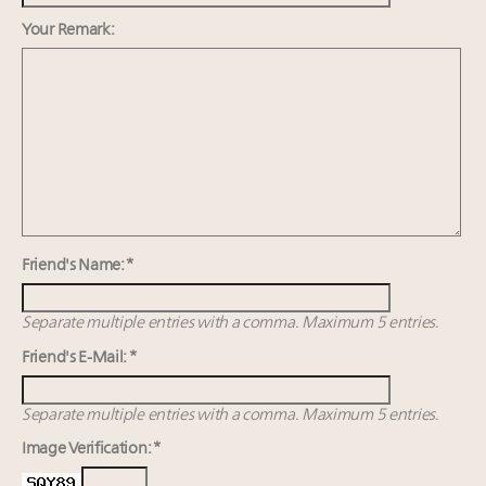
Webinar Feb. 21: McLaren, Vista and Fraser Yachts to
talk cars, jets and yachts
Your Remark:
Experiential luxury, cars and beauty driving Indian
luxury market
Fraudulent claims target luxury retailers online: How
AI can limit the damage
Maximalism, chocolate brown and vintage antiques
are top designer choices: 2026 interior design trends
Friend's Name: *
Separate multiple entries with a comma. Maximum 5 entries.
Friend's E-Mail: *
Separate multiple entries with a comma. Maximum 5 entries.
Image Verification: *