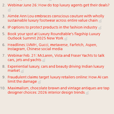
Webinar June 26: How do top luxury agents get their deals?
Aimée Ann Lou embraces conscious couture with wholly
sustainable luxury footwear across entire value chain
IP options to protect products in the fashion industry
Book your spot at Luxury Roundtable's flagship Luxury
Outlook Summit 2025 New York
Headlines: LVMH, Gucci, metaverse, Farfetch, Aspen,
Instagram, Chinese social media
Webinar Feb. 21: McLaren, Vista and Fraser Yachts to talk
cars, jets and yachts
Experiential luxury, cars and beauty driving Indian luxury
market
Fraudulent claims target luxury retailers online: How AI can
limit the damage
Maximalism, chocolate brown and vintage antiques are top
designer choices: 2026 interior design trends