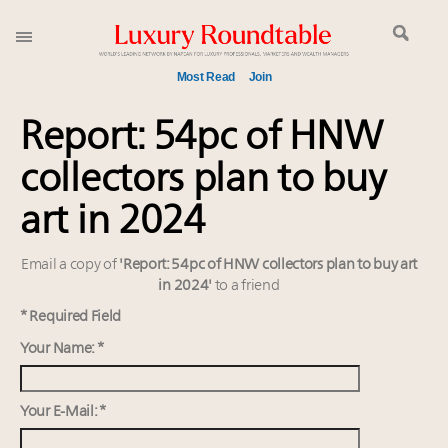
Most Read
Join
Global luxury spending to stay flat at $1.66 trillion in
Report: 54pc of HNW
2025 as shopper base shrinks
collectors plan to buy
Webinar June 26: How do top luxury agents get
their deals?
art in 2024
Aimée Ann Lou embraces conscious couture with
wholly sustainable luxury footwear across entire
Email a copy of
'Report: 54pc of HNW collectors plan to buy art
value chain
in 2024'
to a friend
IP options to protect products in the fashion
* Required Field
industry
Your Name: *
Book your spot at Luxury Roundtable's flagship
Luxury Outlook Summit 2025 New York
Headlines: LVMH, Gucci, metaverse, Farfetch, Aspen,
Your E-Mail: *
Instagram, Chinese social media