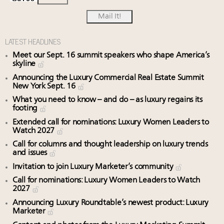
LATEST HEADLINES
Meet our Sept. 16 summit speakers who shape America’s
skyline
Announcing the Luxury Commercial Real Estate Summit
New York Sept. 16
What you need to know – and do – as luxury regains its
footing
Extended call for nominations: Luxury Women Leaders to
Watch 2027
Call for columns and thought leadership on luxury trends
and issues
Invitation to join Luxury Marketer’s community
Call for nominations: Luxury Women Leaders to Watch
2027
Announcing Luxury Roundtable’s newest product: Luxury
Marketer