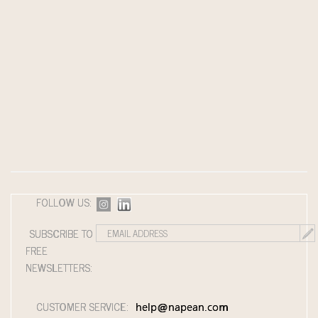
FOLLOW US:
SUBSCRIBE TO
FREE
NEWSLETTERS:
CUSTOMER SERVICE:
help@napean.com