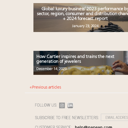
Global luxury business’ 2023 performance b
sector, region, consumer and distribution chan
+ 2024 forecast: report
January 23, 2024
How Cartier inspires and trains the next
generation of jewelers
December 14, 2023
« Previous articles
FOLLOW US:
SUBSCRIBE TO FREE NEWSLETTERS:
CUSTOMER SERVICE:
help@napean.com