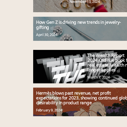
November 13, 2024
How Gen Z is driving new trends in jewelry-
gifting
April 30, 2024
The Wealth Report
2024: Old rulebook 
real estate, wealth 
longer applies
March 7, 2024
Hermès blows past revenue, net profit
expectations for 2023, showing continued glo
desirability in product range
February 9, 2024