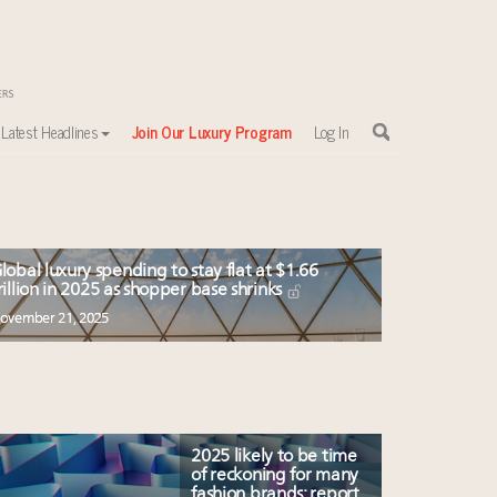
Latest Headlines
Join Our Luxury Program
Log In
sewhere
lobal luxury spending to stay flat at $1.66
rillion in 2025 as shopper base shrinks
ovember 21, 2025
2025 likely to be time
of reckoning for many
fashion brands: report