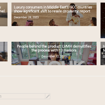
y
Luxury consumers in Middle East’s GCC countries
nel
show significant shift to resale circularity: report
December 28, 2023
People behind the product: LVMH demystifies
H
the process with 13 maisons
f
December 12, 2023
D