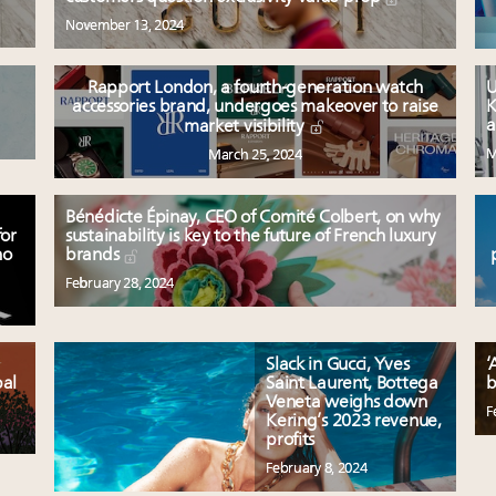
November 13, 2024
Rapport London, a fourth-generation watch
U
accessories brand, undergoes makeover to raise
K
a
market visibility
M
March 25, 2024
Bénédicte Épinay, CEO of Comité Colbert, on why
for
sustainability is key to the future of French luxury
no
brands
February 28, 2024
Slack in Gucci, Yves
‘
bal
Saint Laurent, Bottega
b
Veneta weighs down
F
Kering’s 2023 revenue,
profits
February 8, 2024