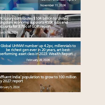
November 11, 2024
K luxury contributes $104 billion to United
ingdom economy, supports 450K jobs and
ccounts for 3.7pc of GDP: report
arch 18, 2024
Global UHNWI number up 4.2pc, millennials to
be richest gen ever in 20 years, art best-
performing asset class in 2023: Wealth Report
February 28, 2024
Affluent India’ population to grow to 100 million
y 2027: report
ebruary 5, 2024