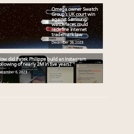
Omega owner Swatch
Group’s UK court win
against Samsung
watch faces could
redefine Internet
trademark law
December 26, 2023
ow did Patek Philippe build an Instagram
ollowing of nearly 2M in five years?
ecember 6, 2023