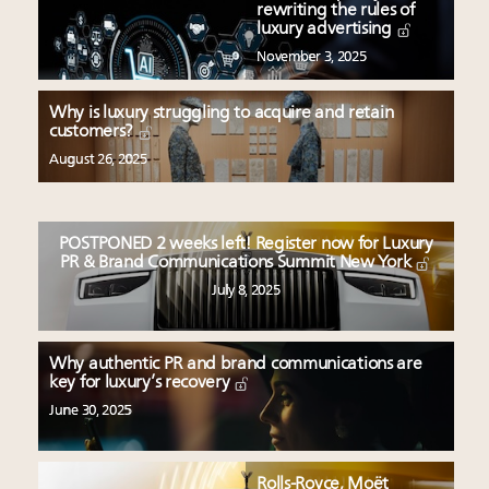
rewriting the rules of
luxury advertising
November 3, 2025
Why is luxury struggling to acquire and retain
customers?
August 26, 2025
POSTPONED 2 weeks left! Register now for Luxury
PR & Brand Communications Summit New York
July 8, 2025
Why authentic PR and brand communications are
key for luxury’s recovery
June 30, 2025
Rolls-Royce, Moët