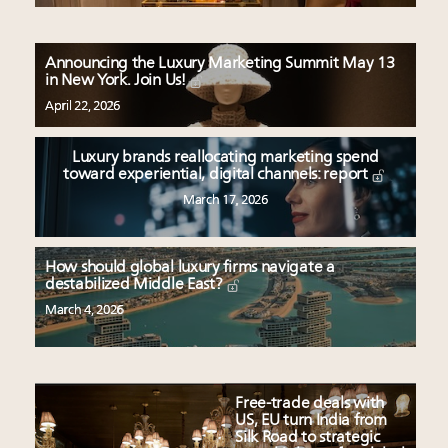
Announcing the Luxury Marketing Summit May 13
in New York. Join Us!
April 22, 2026
Luxury brands reallocating marketing spend
toward experiential, digital channels: report
March 17, 2026
How should global luxury firms navigate a
destabilized Middle East?
March 4, 2026
Free-trade deals with
US, EU turn India from
Silk Road to strategic