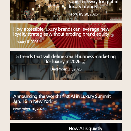
superhighway for global
luxury brands
February 20, 2026
How accessible luxury brands can leverage new
loyalty strategies without eroding brand equity
January 8, 2026
5 trends that will define small-business marketing
for luxury in 2026
December 31, 2025
Announcing the world’s first AI in Luxury Summit
Jan. 15 in New York
November 10, 2025
How AI is quietly