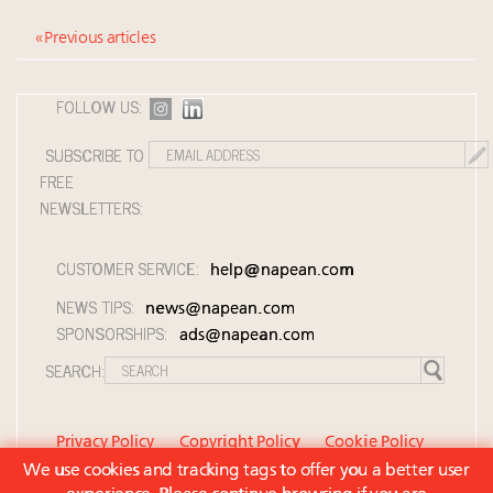
« Previous articles
FOLLOW US:
SUBSCRIBE TO
FREE
NEWSLETTERS:
CUSTOMER SERVICE:
help@napean.com
NEWS TIPS:
news@napean.com
SPONSORSHIPS:
ads@napean.com
SEARCH:
Privacy Policy
Copyright Policy
Cookie Policy
We use cookies and tracking tags to offer you a better user
Member Agreement and Terms of Use