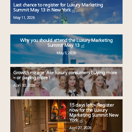
wholly sustainable luxury footwear across entire
Last chance to register for Luxury Marketing
value chain
Summit May 13 in New York
Where is luxury headed? Last chance to register for
May 11, 2026
tomorrow's webinar
Namibia on track to have 10,000 millionaires by 2040
Book your spot at Luxury Roundtable's flagship
Why you should attend the Luxury Marketing
Luxury Outlook Summit 2025 New York
Summit May 13
May 5, 2026
Growth mirage: Are luxury consumers buying more
– or paying more?
April 30, 2026
15 days left – Register
now for the Luxury
Marketing Summit New
York
April 27, 2026