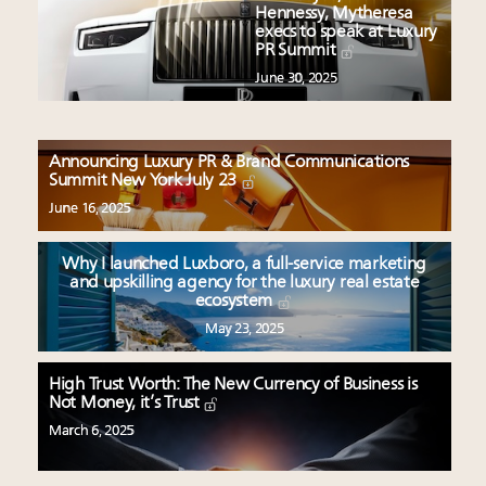
Hennessy, Mytheresa
execs to speak at Luxury
PR Summit
June 30, 2025
Announcing Luxury PR & Brand Communications
Summit New York July 23
June 16, 2025
Why I launched Luxboro, a full-service marketing
and upskilling agency for the luxury real estate
ecosystem
May 23, 2025
High Trust Worth: The New Currency of Business is
Not Money, it’s Trust
March 6, 2025