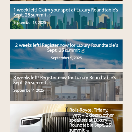
Aimée Ann Lou embraces conscious couture with
wholly sustainable luxury footwear across entire
1 week left! Claim your spot at Luxury Roundtable’s
Sept. 25 summit
value chain
Luxury brands reallocating marketing spend toward
September 18, 2025
experiential, digital channels: report
Fraudulent claims target luxury retailers online: How
AI can limit the damage
2 weeks left! Register now for Luxury Roundtable’s
Sept. 25 summit
Headlines: LVMH, Gucci, metaverse, Farfetch, Aspen,
September 9, 2025
Instagram, Chinese social media
3 weeks left! Register now for Luxury Roundtable’s
Sept. 25 summit
September 4, 2025
Rolls-Royce, Tiffany,
Hyatt + 2 dozen other
speakers at Luxury
Roundtable Sept. 25
summit