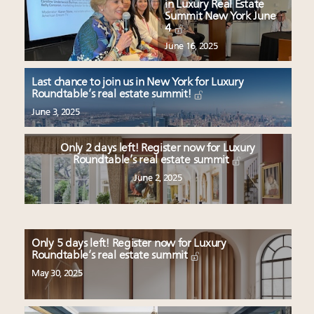
in Luxury Real Estate
Summit New York June
4
June 16, 2025
Last chance to join us in New York for Luxury
Roundtable’s real estate summit!
June 3, 2025
Only 2 days left! Register now for Luxury
Roundtable’s real estate summit
June 2, 2025
Only 5 days left! Register now for Luxury
Roundtable’s real estate summit
May 30, 2025