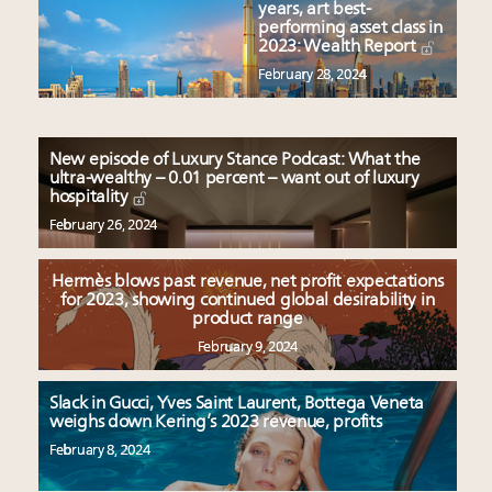
years, art best-
performing asset class in
2023: Wealth Report
February 28, 2024
New episode of Luxury Stance Podcast: What the
ultra-wealthy – 0.01 percent – want out of luxury
hospitality
February 26, 2024
Hermès blows past revenue, net profit expectations
for 2023, showing continued global desirability in
product range
February 9, 2024
Slack in Gucci, Yves Saint Laurent, Bottega Veneta
weighs down Kering’s 2023 revenue, profits
February 8, 2024