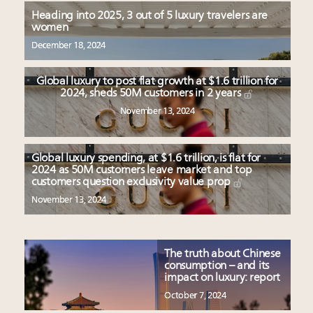
Heading into 2025, 3 out of 5 luxury travelers are
women
December 18, 2024
Global luxury to post flat growth at $1.6 trillion for
2024, sheds 50M customers in 2 years
November 13, 2024
Global luxury spending, at $1.6 trillion, is flat for
2024 as 50M customers leave market and top
customers question exclusivity value prop
November 13, 2024
The truth about Chinese
consumption – and its
impact on luxury: report
October 7, 2024