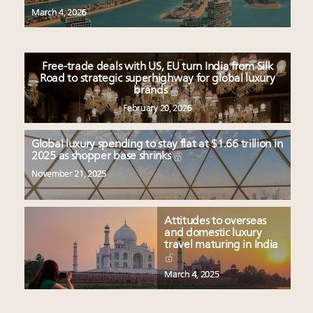
Headlines: LVMH, Gucci, metaverse, Farfetch, Aspen,
March 4, 2026
Instagram, Chinese social media
Navigating uncertainty: 2024 luxury trends and legal
considerations
Free-trade deals with US, EU turn India from Silk
Webinar Feb. 21: McLaren, Vista and Fraser Yachts to
Road to strategic superhighway for global luxury
talk cars, jets and yachts
brands
Fraudulent claims target luxury retailers online: How
February 20, 2026
AI can limit the damage
Global luxury spending to stay flat at $1.66 trillion in
2025 as shopper base shrinks
November 21, 2025
Attitudes to overseas
and domestic luxury
travel maturing in India
March 4, 2025