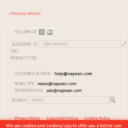
« Previous articles
FOLLOW US:
SUBSCRIBE TO
FREE
NEWSLETTERS:
CUSTOMER SERVICE:
help@napean.com
NEWS TIPS:
news@napean.com
SPONSORSHIPS:
ads@napean.com
SEARCH:
Privacy Policy
Copyright Policy
Cookie Policy
We use cookies and tracking tags to offer you a better user
Member Agreement and Terms of Use