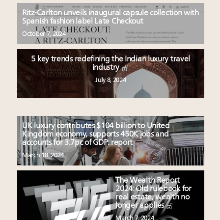
Ritz-Carlton unveils inaugural capsule collection with
Spanish fashion label Late Checkout
October 7, 2024
5 key trends redefining the Indian luxury travel
industry
July 8, 2024
UK luxury contributes $104 billion to United
Kingdom economy, supports 450K jobs and
accounts for 3.7pc of GDP: report
March 18, 2024
The Wealth Report
2024: Old rulebook for
real estate, wealth no
longer applies
March 7, 2024