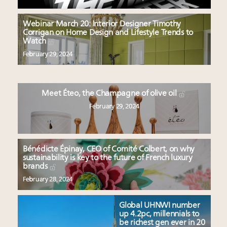
Webinar March 20: Interior Designer Timothy
Corrigan on Home Design and Lifestyle Trends to
Watch
February 29, 2024
Meet Éteo, the Champagne of olive oil
February 29, 2024
Bénédicte Épinay, CEO of Comité Colbert, on why
sustainability is key to the future of French luxury
brands
February 28, 2024
Global UHNWI number
up 4.2pc, millennials to
be richest gen ever in 20