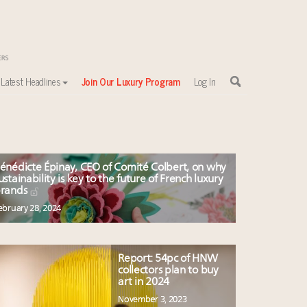
Latest Headlines
Join Our Luxury Program
Log In
énédicte Épinay, CEO of Comité Colbert, on why
ustainability is key to the future of French luxury
rands
ebruary 28, 2024
Report: 54pc of HNW
collectors plan to buy
art in 2024
November 3, 2023