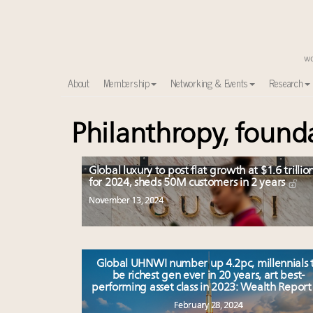
About
Membership
Networking & Events
Research
Philanthropy, found
Time's running out – 5 days left for Luxury Roundt
Experiential luxury, cars and beauty driving Indian l
IP options to protect products in the fashion industr
Global luxury to post flat growth at $1.6 trillio
Webinar June 26: How do top luxury agents get thei
for 2024, sheds 50M customers in 2 years
Where is luxury headed? Last chance to register fo
November 13, 2024
Extended call for nominations: Luxury Women Lead
Book your spot at Luxury Roundtable's flagship Lu
Namibia on track to have 10,000 millionaires by 204
Global UHNWI number up 4.2pc, millennials 
Webinar Feb. 21: McLaren, Vista and Fraser Yachts to t
be richest gen ever in 20 years, art best-
Headlines: LVMH, Gucci, metaverse, Farfetch, Aspen,
performing asset class in 2023: Wealth Repor
February 28, 2024