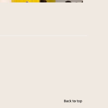
Back to top