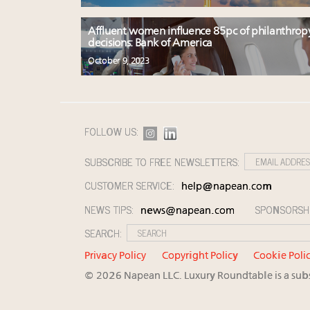
Affluent women influence 85pc of philanthrop
decisions: Bank of America
October 9, 2023
FOLLOW US:
SUBSCRIBE TO FREE NEWSLETTERS:
CUSTOMER SERVICE:
help@napean.com
NEWS TIPS:
SPONSORSH
news@napean.com
SEARCH:
Privacy Policy
Copyright Policy
Cookie Poli
© 2026 Napean LLC. Luxury Roundtable is a subsi