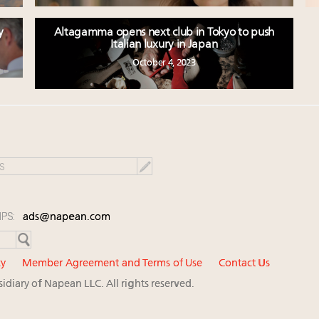
y
Altagamma opens next club in Tokyo to push
Italian luxury in Japan
October 4, 2023
IPS:
ads@napean.com
cy
Member Agreement and Terms of Use
Contact Us
diary of Napean LLC. All rights reserved.