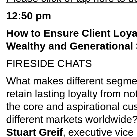
12:50 pm
How to Ensure Client Loyal
Wealthy and Generational
FIRESIDE CHATS
What makes different segmen
retain lasting loyalty from n
the core and aspirational cu
different markets worldwide
Stuart Greif
, executive vice