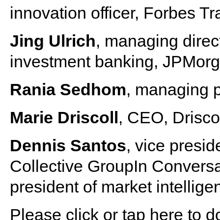
innovation officer, Forbes T
Jing Ulrich
, managing direc
investment banking, JPMor
Rania Sedhom
, managing 
Marie Driscoll
, CEO, Drisco
Dennis Santos
, vice presid
Collective GroupIn Conversa
president of market intellig
Please click or tap here to 