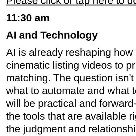
Please click or tap here to 
11:30 am
AI and Technology
AI is already reshaping how
cinematic listing videos to pr
matching. The question isn't 
what to automate and what t
will be practical and forwar
the tools that are available 
the judgment and relationshi