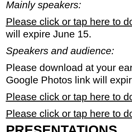
Mainly speakers:
Please click or tap here to 
will expire June 15.
Speakers and audience:
Please download at your ear
Google Photos link will expi
Please click or tap here to 
Please click or tap here to 
PRESENTATIONS