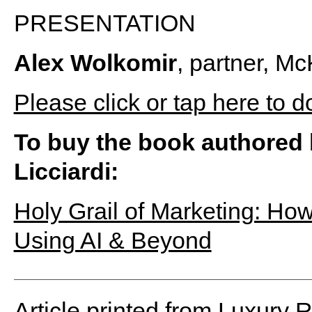
PRESENTATION
Alex Wolkomir
, partner, 
Please click or tap here to 
To buy the book authored 
Licciardi:
Holy Grail of Marketing: Ho
Using AI & Beyond
Article printed from Luxury 