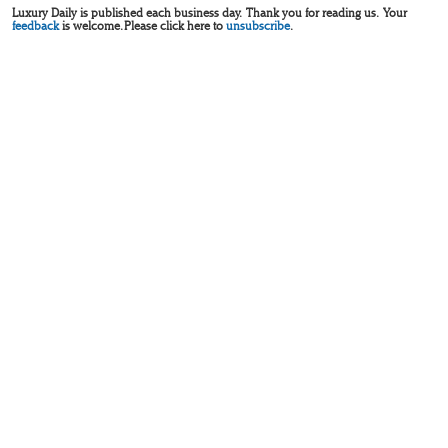
Luxury Daily is published each business day. Thank you for reading us. Your
feedback
is welcome. Please click here to
unsubscribe
.