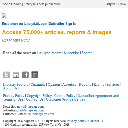
World’s leading luxury business publication
August 11, 2026
|
|
Read more on luxurydaily.com
Subscribe
Sign In
Access 75,000+ articles, reports & images
SUBSCRIBE NOW
Read all the news on
luxurydaily.com
|
Subscribe
|
Search
Industry Sectors
|
Channels
|
Opinion
|
Advertise
|
Reports
|
Events
|
Services
|
About Us
|
Privacy Policy
|
Copyright Policy
|
Cookie Policy
|
Subscriber Agreement and
Terms of Use
|
Contact Us
|
Customer Service Center
News tips:
news@napean.com
Advertising:
ads@napean.com
Customer Service:
help@napean.com
Copyright 2026 Napean LLC. All rights reserved.
Privacy policy
|
Contact us
1100 Madison Avenue, Ste. 10F, New York, NY 10028