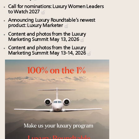
Call for nominations: Luxury Women Leaders
to Watch 2027
Announcing Luxury Roundtable’s newest
product: Luxury Marketer
Content and photos from the Luxury
Marketing Summit May 13, 2026
Content and photos from the Luxury
Marketing Summit May 13-14, 2026