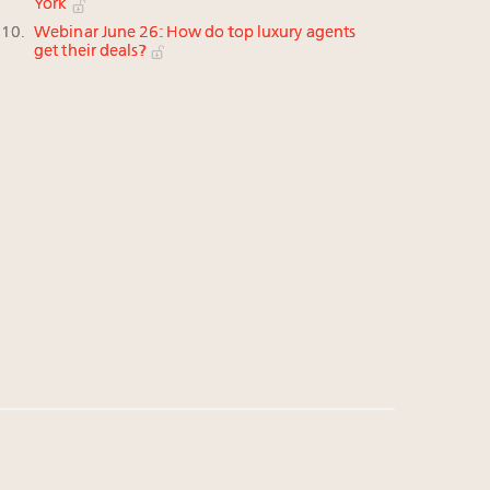
York
Webinar June 26: How do top luxury agents
get their deals?