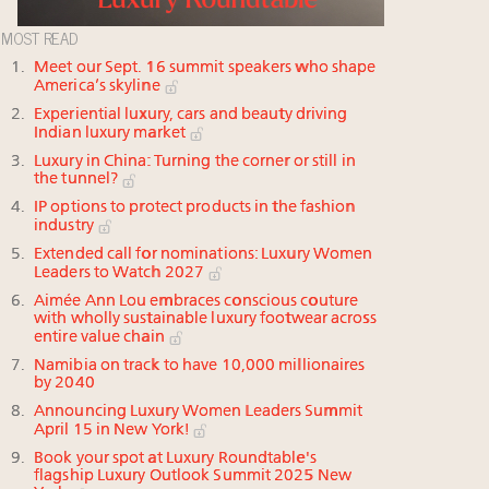
MOST READ
Meet our Sept. 16 summit speakers who shape
America’s skyline
Experiential luxury, cars and beauty driving
Indian luxury market
Luxury in China: Turning the corner or still in
the tunnel?
IP options to protect products in the fashion
industry
Extended call for nominations: Luxury Women
Leaders to Watch 2027
Aimée Ann Lou embraces conscious couture
with wholly sustainable luxury footwear across
entire value chain
Namibia on track to have 10,000 millionaires
by 2040
Announcing Luxury Women Leaders Summit
April 15 in New York!
Book your spot at Luxury Roundtable's
flagship Luxury Outlook Summit 2025 New