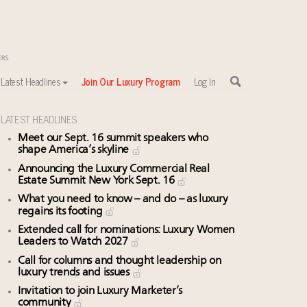
Latest Headlines
Join Our Luxury Program
Log In
LATEST HEADLINES
Meet our Sept. 16 summit speakers who
shape America’s skyline
Announcing the Luxury Commercial Real
Estate Summit New York Sept. 16
What you need to know – and do – as luxury
regains its footing
Extended call for nominations: Luxury Women
Leaders to Watch 2027
Call for columns and thought leadership on
luxury trends and issues
Invitation to join Luxury Marketer’s
community