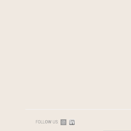
FOLLOW US: