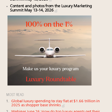
Content and photos from the Luxury Marketing
Summit May 13-14, 2026
MOST READ
Global luxury spending to stay flat at $1.66 trillion in
2025 as shopper base shrinks
Webinar June 26: How do top luxury agents get their