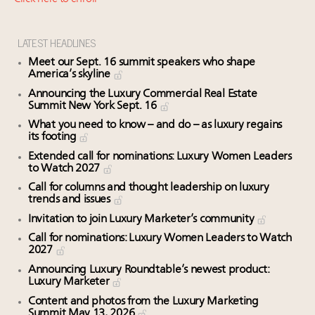
Webinar Feb. 21: McLaren, Vista and Fraser Yachts to
talk cars, jets and yachts
Experiential luxury, cars and beauty driving Indian
LATEST HEADLINES
luxury market
Meet our Sept. 16 summit speakers who shape
Fraudulent claims target luxury retailers online: How
America’s skyline
AI can limit the damage
Announcing the Luxury Commercial Real Estate
Summit New York Sept. 16
Maximalism, chocolate brown and vintage antiques
are top designer choices: 2026 interior design trends
What you need to know – and do – as luxury regains
its footing
Extended call for nominations: Luxury Women Leaders
to Watch 2027
Call for columns and thought leadership on luxury
trends and issues
Invitation to join Luxury Marketer’s community
Call for nominations: Luxury Women Leaders to Watch
2027
Announcing Luxury Roundtable’s newest product:
Luxury Marketer
Content and photos from the Luxury Marketing
Summit May 13, 2026