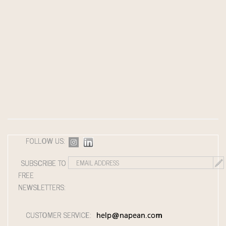
FOLLOW US:
SUBSCRIBE TO
FREE
NEWSLETTERS:
CUSTOMER SERVICE:
help@napean.com