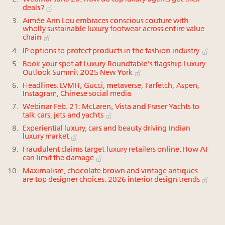
deals?
Aimée Ann Lou embraces conscious couture with
wholly sustainable luxury footwear across entire value
chain
IP options to protect products in the fashion industry
Book your spot at Luxury Roundtable's flagship Luxury
Outlook Summit 2025 New York
Headlines: LVMH, Gucci, metaverse, Farfetch, Aspen,
Instagram, Chinese social media
Webinar Feb. 21: McLaren, Vista and Fraser Yachts to
talk cars, jets and yachts
Experiential luxury, cars and beauty driving Indian
luxury market
Fraudulent claims target luxury retailers online: How AI
can limit the damage
Maximalism, chocolate brown and vintage antiques
are top designer choices: 2026 interior design trends