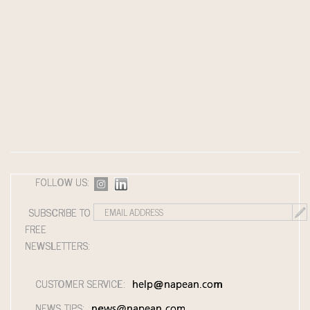
FOLLOW US:
SUBSCRIBE TO
FREE
NEWSLETTERS:
CUSTOMER SERVICE:
help@napean.com
NEWS TIPS:
news@napean.com