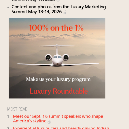
Content and photos from the Luxury Marketing
Summit May 13-14, 2026
MOST READ
Meet our Sept. 16 summit speakers who shape
America’s skyline
Experiential luxury, cars and beauty driving Indian