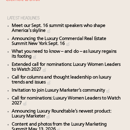
Book your spot at Luxury Roundtable's flagship
Luxury Outlook Summit 2025 New York
Where is luxury headed? Last chance to register for
LATEST HEADLINES
tomorrow's webinar
Meet our Sept. 16 summit speakers who shape
Aimée Ann Lou embraces conscious couture with
America’s skyline
wholly sustainable luxury footwear across entire
Announcing the Luxury Commercial Real Estate
Summit New York Sept. 16
value chain
What you need to know – and do – as luxury regains
its footing
Extended call for nominations: Luxury Women Leaders
to Watch 2027
Call for columns and thought leadership on luxury
trends and issues
Invitation to join Luxury Marketer’s community
Call for nominations: Luxury Women Leaders to Watch
2027
Announcing Luxury Roundtable’s newest product:
Luxury Marketer
Content and photos from the Luxury Marketing
Summit May 13, 2026