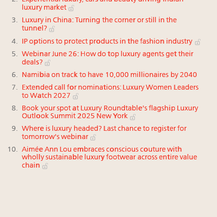
luxury market
Luxury in China: Turning the corner or still in the
tunnel?
IP options to protect products in the fashion industry
Webinar June 26: How do top luxury agents get their
deals?
Namibia on track to have 10,000 millionaires by 2040
Extended call for nominations: Luxury Women Leaders
to Watch 2027
Book your spot at Luxury Roundtable's flagship Luxury
Outlook Summit 2025 New York
Where is luxury headed? Last chance to register for
tomorrow's webinar
Aimée Ann Lou embraces conscious couture with
wholly sustainable luxury footwear across entire value
chain