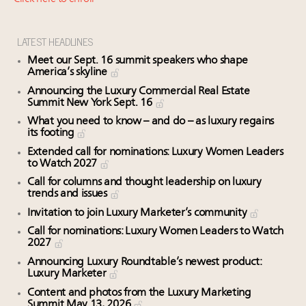
Webinar June 26: How do top luxury agents get
their deals?
Announcing Luxury Roundtable's 2024 calendar of
LATEST HEADLINES
events and intelligence
Meet our Sept. 16 summit speakers who shape
Extended call for nominations: Luxury Women
America’s skyline
Leaders to Watch 2027
Announcing the Luxury Commercial Real Estate
Summit New York Sept. 16
Meet the 25 execs who lead American luxury real
estate and design
What you need to know – and do – as luxury regains
its footing
Extended call for nominations: Luxury Women Leaders
to Watch 2027
Call for columns and thought leadership on luxury
trends and issues
Invitation to join Luxury Marketer’s community
Call for nominations: Luxury Women Leaders to Watch
2027
Announcing Luxury Roundtable’s newest product:
Luxury Marketer
Content and photos from the Luxury Marketing
Summit May 13, 2026