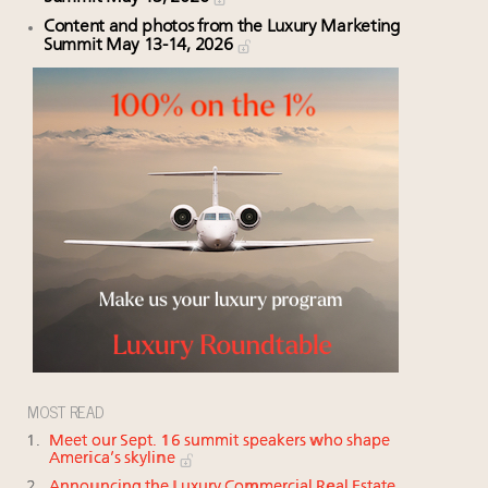
Content and photos from the Luxury Marketing
Summit May 13-14, 2026
MOST READ
Meet our Sept. 16 summit speakers who shape
America’s skyline
Announcing the Luxury Commercial Real Estate