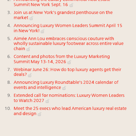
Summit New York Sept. 16
Join us at New York's grandest penthouse on the
market
Announcing Luxury Women Leaders Summit April 15
in New York!
Aimée Ann Lou embraces conscious couture with
wholly sustainable luxury footwear across entire value
chain
Content and photos from the Luxury Marketing
Summit May 13-14, 2026
Webinar June 26: How do top luxury agents get their
deals?
Announcing Luxury Roundtable's 2024 calendar of
events and intelligence
Extended call for nominations: Luxury Women Leaders
to Watch 2027
Meet the 25 execs who lead American luxury real estate
and design