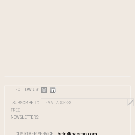
FOLLOW US:
SUBSCRIBE TO
FREE
NEWSLETTERS:
CUSTOMER SERVICE:
help@napean.com